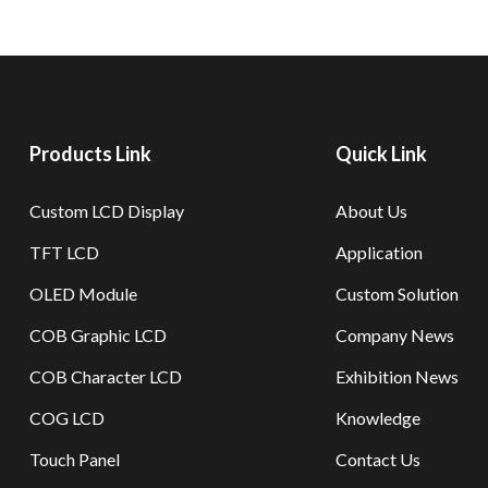
Products Link
Quick Link
Custom LCD Display
About Us
TFT LCD
Application
OLED Module
Custom Solution
COB Graphic LCD
Company News
COB Character LCD
Exhibition News
COG LCD
Knowledge
Touch Panel
Contact Us