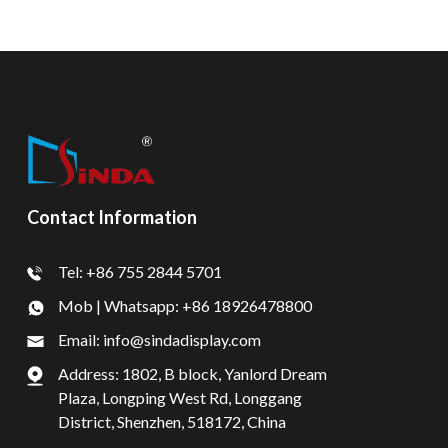
Contact Information
Tel: +86 755 2844 5701
Mob | Whatsapp: +86 18926478800
Email: info@sindadisplay.com
Address: 1802, B block, Yanlord Dream
Plaza, Longping West Rd, Longgang
District, Shenzhen, 518172, China