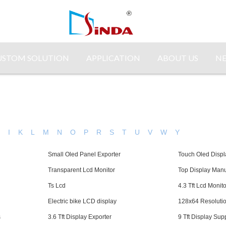
USTOM SOLUTION
APPLICATION
ABOUT US
N
H
I
K
L
M
N
O
P
R
S
T
U
V
W
Y
Small Oled Panel Exporter
Touch Oled Displ
Transparent Lcd Monitor
Top Display Manu
Ts Lcd
4.3 Tft Lcd Monito
Electric bike LCD display
128x64 Resolutio
s
3.6 Tft Display Exporter
9 Tft Display Supp