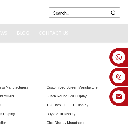
EWS
BLOG
CONTACT US
+86 18926478800
ays Manufacturers
Custom Led Screen Manufacturer
facturers
5 Inch Round Lcd Display
r
13.3 Inch TFT LCD Display
n Display
Buy 8.8 Tft Display
lier
Glcd Display Manufacturer