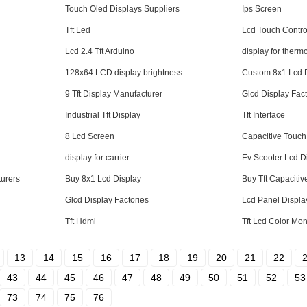
Touch Oled Displays Suppliers
Ips Screen
Tft Led
Lcd Touch Contro
Lcd 2.4 Tft Arduino
display for therm
128x64 LCD display brightness
Custom 8x1 Lcd 
9 Tft Display Manufacturer
Glcd Display Fac
Industrial Tft Display
Tft Interface
8 Lcd Screen
Capacitive Touch
display for carrier
Ev Scooter Lcd D
urers
Buy 8x1 Lcd Display
Buy Tft Capaciti
Glcd Display Factories
Lcd Panel Displa
Tft Hdmi
Tft Lcd Color Mon
13
14
15
16
17
18
19
20
21
22
43
44
45
46
47
48
49
50
51
52
53
73
74
75
76