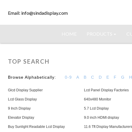
Email: info@sindadisplay.com
HOME
PRODUCTS
C
TOP SEARCH
Browse Alphabetically:
0-9
A
B
C
D
E
F
G
Glcd Display Supplier
Lcd Panel Display Factories
Lcd Glass Display
640x480 Monitor
9 Inch Display
5.7 Lcd Display
Elevator Display
9.0 inch HDMI display
Buy Sunlight Readable Lcd Display
11.6 Tft Display Manufacturer