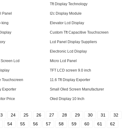
Tft Display Technology
l Panel
I2c Display Module
o king
Elevator Lcd Display
Display
Custom Tft Capacitive Touchscreen
tory
Lcd Panel Display Suppliers
Electronic Lcd Display
 Screen Lcd
Micro Lcd Panel
isplay
TFT LCD screen 9.0 inch
ve Touchscreen
11.6 Tft Display Exporter
y Exporter
Small Oled Screen Manufacturer
itor Price
Oled Display 10 Inch
23
24
25
26
27
28
29
30
31
32
54
55
56
57
58
59
60
61
62