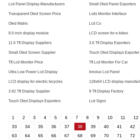
Lcd Panel Display Manufacturers
Small Oled Panel Exporters
Transparent Oled Screen Price
Lvds Monitor Interface
Oled Matrix
Lcd Co
9.0 inch display module
LCD screen for e-bikes
11.6 Tft Display Suppliers
3.6 Tft Display Exporters
Small Oled Screen Supplier
Touch Oled Displays Exporter
Tft Lcd Monitor Price
Tft Lcd Monitor For Car
Ultra Low Power Lcd Display
Innolux Lcd Panel
LCD display for electric bicycles
128x64 LCD display manufact
3.92 Tft Display Supplier
9 Tft Display Factory
Touch Oled Displays Exporters
Lcd Signs
1
2
3
4
5
6
7
8
9
10
11
12
33
34
35
36
37
38
39
40
41
42
63
64
65
66
67
68
69
70
71
72