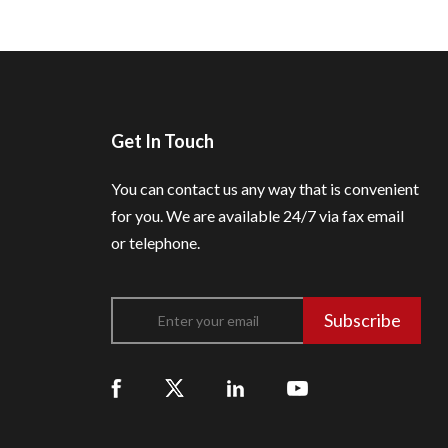
Get In Touch
You can contact us any way that is convenient
for you.
We are available 24/7 via fax email
or telephone.
Subscribe