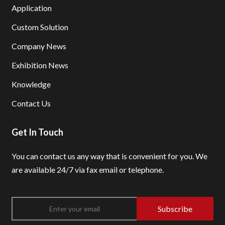
Application
Custom Solution
Company News
Exhibition News
Knowledge
Contact Us
Get In Touch
You can contact us any way that is convenient for you.
We
are available 24/7 via fax email or telephone.
Subscribe