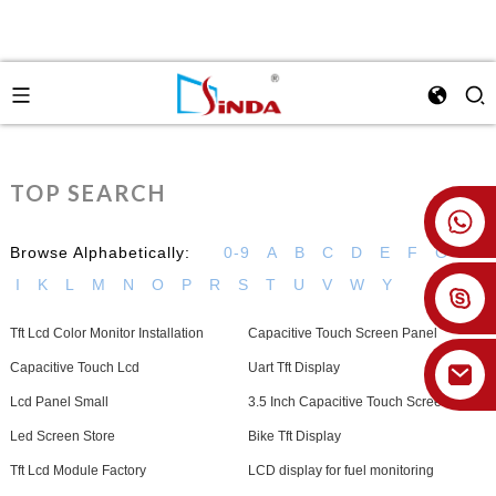
TOP SEARCH
+86 18926478800
Browse Alphabetically:
0-9
A
B
C
D
E
F
G
H
I
K
L
M
N
O
P
R
S
T
U
V
W
Y
Tft Lcd Color Monitor Installation
Capacitive Touch Screen Panel
Capacitive Touch Lcd
Uart Tft Display
Lcd Panel Small
3.5 Inch Capacitive Touch Screen
Led Screen Store
Bike Tft Display
Tft Lcd Module Factory
LCD display for fuel monitoring