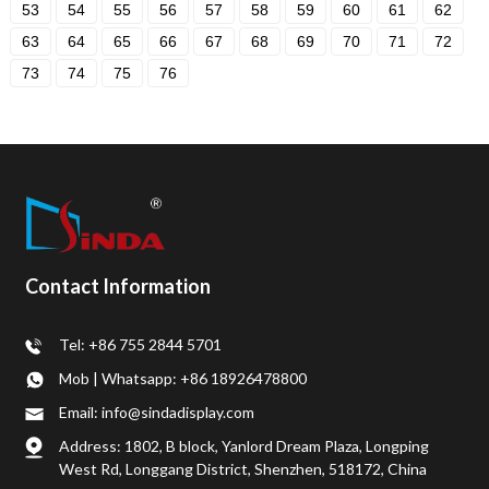
53
54
55
56
57
58
59
60
61
62
63
64
65
66
67
68
69
70
71
72
73
74
75
76
Contact Information
Tel: +86 755 2844 5701
Mob | Whatsapp: +86 18926478800
Email: info@sindadisplay.com
Address: 1802, B block, Yanlord Dream Plaza, Longping
West Rd, Longgang District, Shenzhen, 518172, China