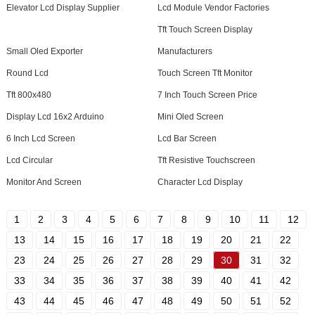
Elevator Lcd Display Supplier
Lcd Module Vendor Factories
Tft Touch Screen Display
Small Oled Exporter
Manufacturers
Round Lcd
Touch Screen Tft Monitor
Tft 800x480
7 Inch Touch Screen Price
Display Lcd 16x2 Arduino
Mini Oled Screen
6 Inch Lcd Screen
Lcd Bar Screen
Lcd Circular
Tft Resistive Touchscreen
Monitor And Screen
Character Lcd Display
1
2
3
4
5
6
7
8
9
10
11
12
13
14
15
16
17
18
19
20
21
22
23
24
25
26
27
28
29
30
31
32
33
34
35
36
37
38
39
40
41
42
43
44
45
46
47
48
49
50
51
52