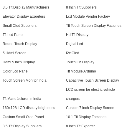
3.5 Tft Display Manufacturers
8 Inch Tft Suppliers
Elevator Display Exporters
Lcd Module Vendor Factory
Small Oled Suppliers
Tft Touch Screen Display Factories
Tft Lcd Panel
Hd Tft Display
Round Touch Display
Digital Lcd
5 Hdmi Screen
I2c Oled
Hdmi 5 Inch Display
Touch On Display
Color Lcd Panel
Tft Module Arduino
Touch Screen Monitor India
Capacitive Touch Screen Display
LCD screen for electric vehicle
Tft Manufacturer In India
chargers
160x128 LCD display brightness
Custom 7 Inch Display Screen
Custom Small Oled Panel
10.1 Tft Display Factories
3.5 Tft Display Suppliers
8 Inch Tft Exporter