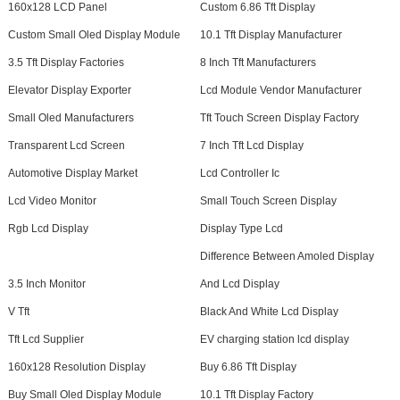
160x128 LCD Panel
Custom 6.86 Tft Display
Custom Small Oled Display Module
10.1 Tft Display Manufacturer
3.5 Tft Display Factories
8 Inch Tft Manufacturers
Elevator Display Exporter
Lcd Module Vendor Manufacturer
Small Oled Manufacturers
Tft Touch Screen Display Factory
Transparent Lcd Screen
7 Inch Tft Lcd Display
Automotive Display Market
Lcd Controller Ic
Lcd Video Monitor
Small Touch Screen Display
Rgb Lcd Display
Display Type Lcd
Difference Between Amoled Display
3.5 Inch Monitor
And Lcd Display
V Tft
Black And White Lcd Display
Tft Lcd Supplier
EV charging station lcd display
160x128 Resolution Display
Buy 6.86 Tft Display
Buy Small Oled Display Module
10.1 Tft Display Factory