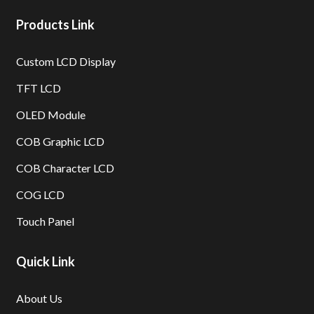
Products Link
Custom LCD Display
TFT LCD
OLED Module
COB Graphic LCD
COB Character LCD
COG LCD
Touch Panel
Quick Link
About Us