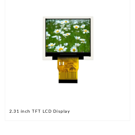
2.31 inch TFT LCD Display