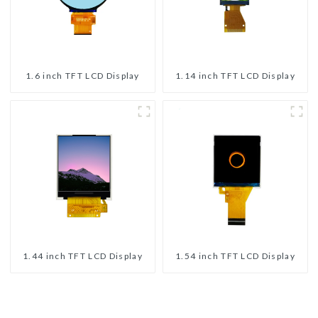
1.6 inch TFT LCD Display
1.14 inch TFT LCD Display
1.44 inch TFT LCD Display
1.54 inch TFT LCD Display