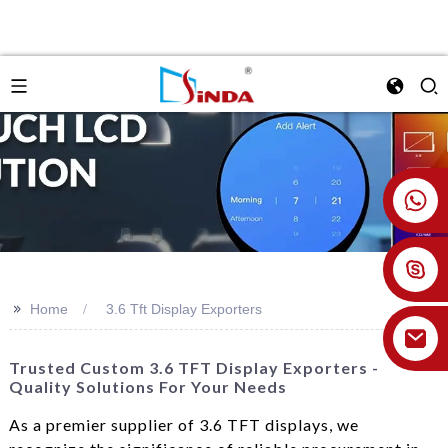
+86 18926478800
>>
Home
3.6 Tft Display Exporters
Trusted Custom 3.6 TFT Display Exporters -
Quality Solutions For Your Needs
As a premier supplier of 3.6 TFT displays, we