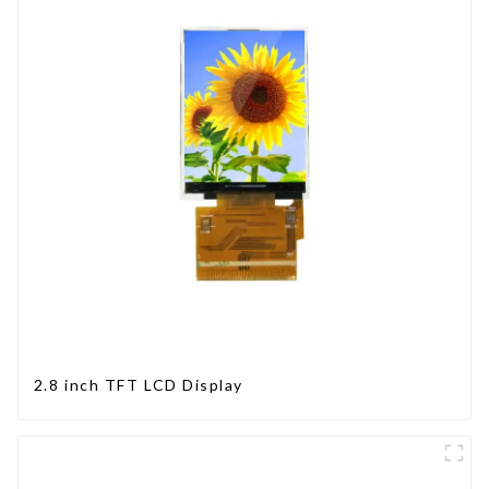
2.8 inch TFT LCD Display