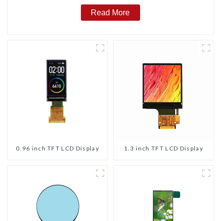
Read More
0.96 inch TFT LCD Display
1.3 inch TFT LCD Display