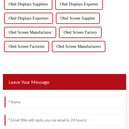
Oled Displays Suppliers
Oled Displays Exporter
Oled Displays Exporters
Oled Screen Supplier
Oled Screen Manufacturer
Oled Screen Factory
Oled Screen Factories
Oled Screen Manufacturers
Leave Your Message