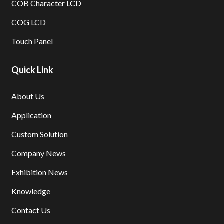
COB Character LCD
COG LCD
Touch Panel
Quick Link
About Us
Application
Custom Solution
Company News
Exhibition News
Knowledge
Contact Us