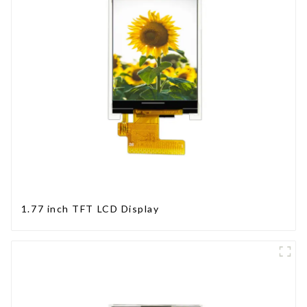
1.77 inch TFT LCD Display