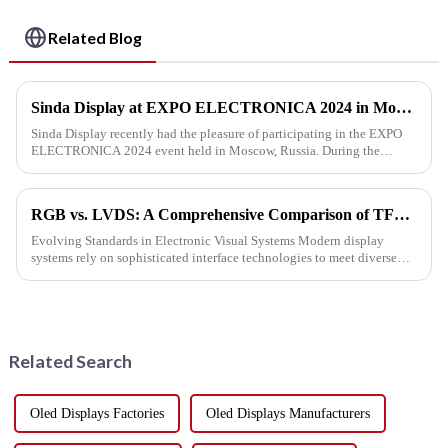
Related Blog
Sinda Display at EXPO ELECTRONICA 2024 in Moscow
Sinda Display recently had the pleasure of participating in the EXPO
ELECTRONICA 2024 event held in Moscow, Russia. During the
exhibition, we were thrilled to connect with both new and existing cu...
RGB vs. LVDS: A Comprehensive Comparison of TFT Display Interface Technologies
Evolving Standards in Electronic Visual Systems Modern display
systems rely on sophisticated interface technologies to meet diverse
performance demands. Among these, parallel RGB and low-voltage ...
Related Search
Oled Displays Factories
Oled Displays Manufacturers