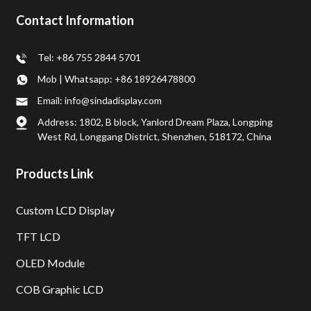
Contact Information
Tel: +86 755 2844 5701
Mob | Whatsapp: +86 18926478800
Email: info@sindadisplay.com
Address: 1802, B block, Yanlord Dream Plaza, Longping
West Rd, Longgang District, Shenzhen, 518172, China
Products Link
Custom LCD Display
TFT LCD
OLED Module
COB Graphic LCD