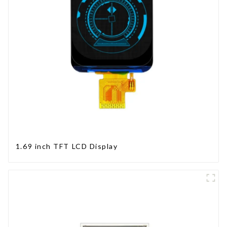
1.69 inch TFT LCD Display