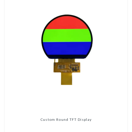
Custom Round TFT Display