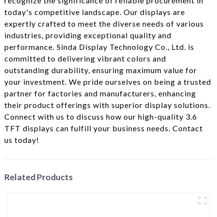
recognize the significance of reliable procurement in
today's competitive landscape. Our displays are
expertly crafted to meet the diverse needs of various
industries, providing exceptional quality and
performance. Sinda Display Technology Co., Ltd. is
committed to delivering vibrant colors and
outstanding durability, ensuring maximum value for
your investment. We pride ourselves on being a trusted
partner for factories and manufacturers, enhancing
their product offerings with superior display solutions.
Connect with us to discuss how our high-quality 3.6
TFT displays can fulfill your business needs. Contact
us today!
Related Products