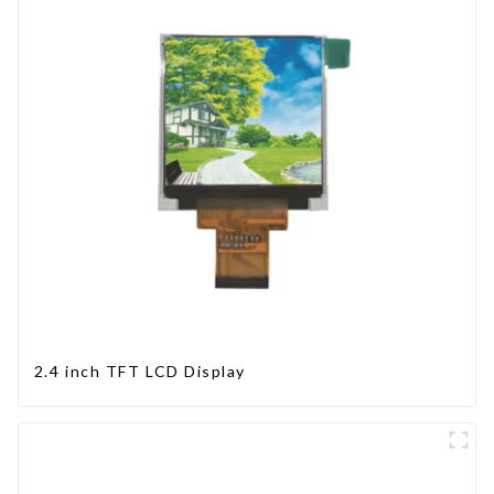
2.4 inch TFT LCD Display