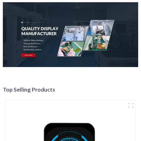
Top Selling Products