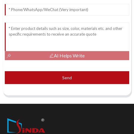
AI Helps Write
Send