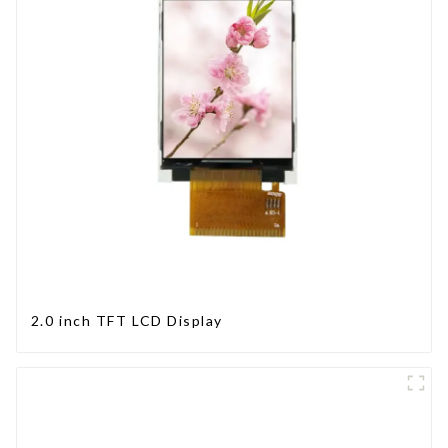
2.0 inch TFT LCD Display