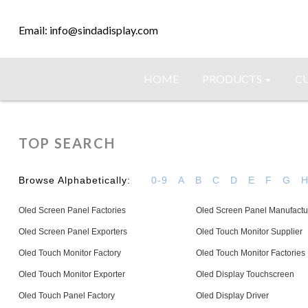
Email: info@sindadisplay.com
HOME
PRODUCTS
C
TOP SEARCH
Browse Alphabetically:
0-9
A
B
C
D
E
F
G
Oled Screen Panel Factories
Oled Screen Panel Manufactu
Oled Screen Panel Exporters
Oled Touch Monitor Supplier
Oled Touch Monitor Factory
Oled Touch Monitor Factories
Oled Touch Monitor Exporter
Oled Display Touchscreen
Oled Touch Panel Factory
Oled Display Driver