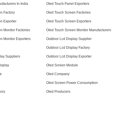
facturers In India
Oled Touch Panel Exporters
n Factory
Oled Touch Screen Factories
n Exporter
Oled Touch Screen Exporters
n Monitor Factories
Oled Touch Screen Monitor Manufacturers
n Monitor Exporters
Outdoor Lcd Display Supplier
Outdoor Lcd Display Factory
lay Suppliers
Outdoor Lcd Display Exporter
isplay
Oled Screen Module
ce
Oled Company
Oled Screen Power Consumption
tory
Oled Producers