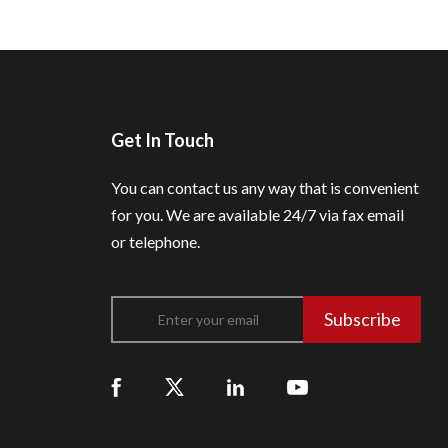
Get In Touch
You can contact us any way that is convenient
for you.
We are available 24/7 via fax email
or telephone.
Subscribe