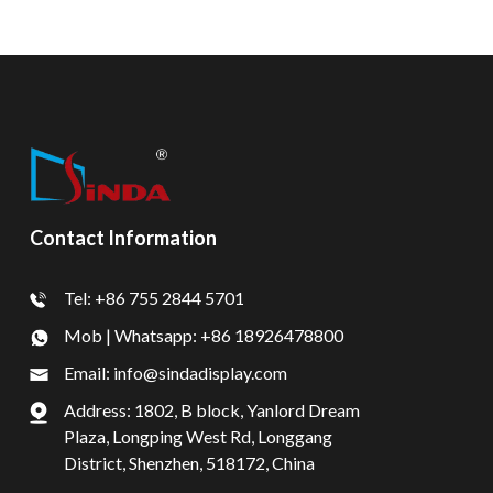
Contact Information
Tel: +86 755 2844 5701
Mob | Whatsapp: +86 18926478800
Email: info@sindadisplay.com
Address: 1802, B block, Yanlord Dream
Plaza, Longping West Rd, Longgang
District, Shenzhen, 518172, China