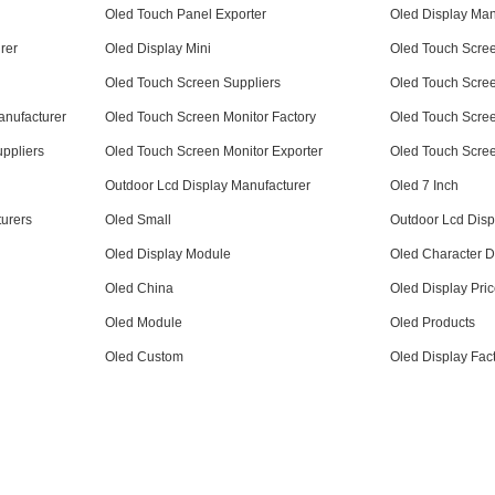
Oled Touch Panel Exporter
Oled Display Manu
rer
Oled Display Mini
Oled Touch Scree
Oled Touch Screen Suppliers
Oled Touch Scree
anufacturer
Oled Touch Screen Monitor Factory
Oled Touch Scree
ppliers
Oled Touch Screen Monitor Exporter
Oled Touch Scree
Outdoor Lcd Display Manufacturer
Oled 7 Inch
urers
Oled Small
Outdoor Lcd Disp
Oled Display Module
Oled Character D
Oled China
Oled Display Pri
Oled Module
Oled Products
Oled Custom
Oled Display Fac