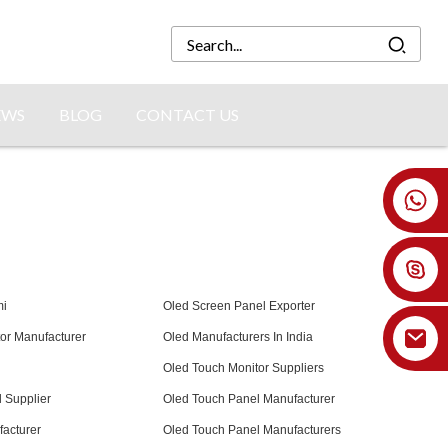
EWS
BLOG
CONTACT US
+86 18926478800
mi
Oled Screen Panel Exporter
or Manufacturer
Oled Manufacturers In India
Oled Touch Monitor Suppliers
 Supplier
Oled Touch Panel Manufacturer
acturer
Oled Touch Panel Manufacturers