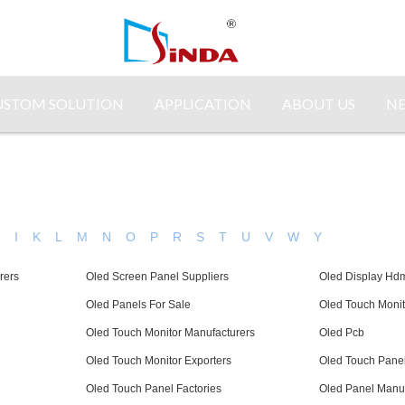
USTOM SOLUTION
APPLICATION
ABOUT US
N
H
I
K
L
M
N
O
P
R
S
T
U
V
W
Y
rers
Oled Screen Panel Suppliers
Oled Display Hd
Oled Panels For Sale
Oled Touch Monit
Oled Touch Monitor Manufacturers
Oled Pcb
Oled Touch Monitor Exporters
Oled Touch Panel
Oled Touch Panel Factories
Oled Panel Manuf