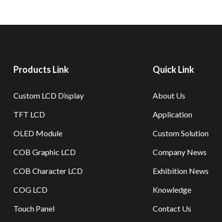
Products Link
Quick Link
Custom LCD Display
About Us
TFT LCD
Application
OLED Module
Custom Solution
COB Graphic LCD
Company News
COB Character LCD
Exhibition News
COG LCD
Knowledge
Touch Panel
Contact Us