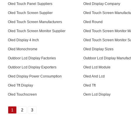
Oled Touch Panel Suppliers
Oled Display Company
Oled Touch Screen Supplier
Oled Touch Screen Manufactu
Oled Touch Screen Manufacturers
Oled Round
Oled Touch Screen Monitor Supplier
Oled Touch Screen Monitor M
Oled Display 4 Inch
Oled Touch Screen Monitor Su
Oled Monochrome
Oled Display Sizes
Outdoor Lcd Display Factories
Outdoor Lcd Display Manufact
Outdoor Lcd Display Exporters
Oled Lcd Module
Oled Display Power Consumption
Oled And Lcd
Oled Tft Display
Oled Tft
Oled Touchscreen
Oem Lcd Display
1
2
3