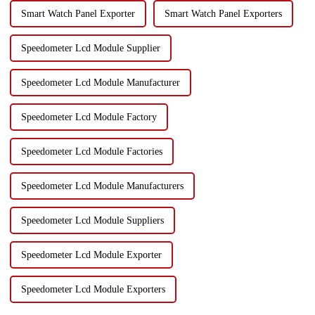
Smart Watch Panel Exporter
Smart Watch Panel Exporters
Speedometer Lcd Module Supplier
Speedometer Lcd Module Manufacturer
Speedometer Lcd Module Factory
Speedometer Lcd Module Factories
Speedometer Lcd Module Manufacturers
Speedometer Lcd Module Suppliers
Speedometer Lcd Module Exporter
Speedometer Lcd Module Exporters