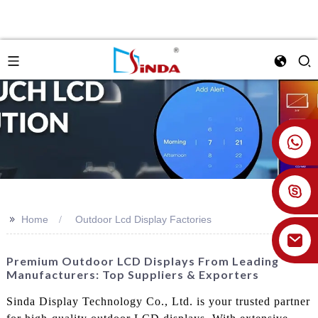
+86 18926478800
>>
Home
Outdoor Lcd Display Factories
Premium Outdoor LCD Displays From Leading
Manufacturers: Top Suppliers & Exporters
Sinda Display Technology Co., Ltd. is your trusted partner