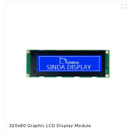
320x80 Graphic LCD Display Module