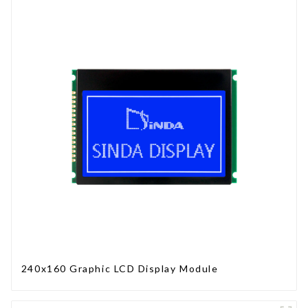
240x160 Graphic LCD Display Module