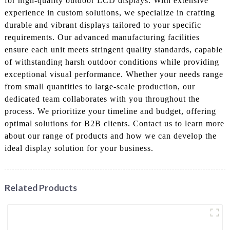
for high-quality outdoor LCD displays. With extensive
experience in custom solutions, we specialize in crafting
durable and vibrant displays tailored to your specific
requirements. Our advanced manufacturing facilities
ensure each unit meets stringent quality standards, capable
of withstanding harsh outdoor conditions while providing
exceptional visual performance. Whether your needs range
from small quantities to large-scale production, our
dedicated team collaborates with you throughout the
process. We prioritize your timeline and budget, offering
optimal solutions for B2B clients. Contact us to learn more
about our range of products and how we can develop the
ideal display solution for your business.
Related Products