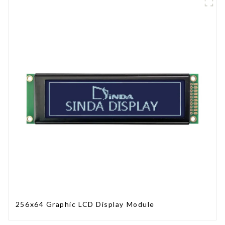
256x64 Graphic LCD Display Module