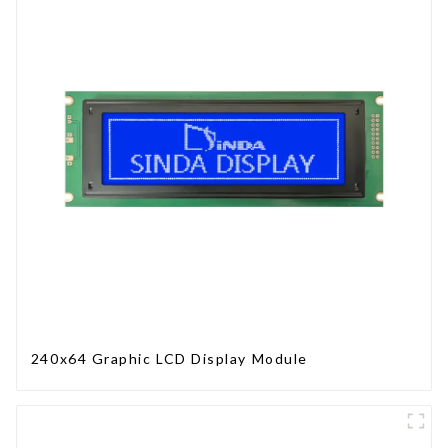
240x64 Graphic LCD Display Module