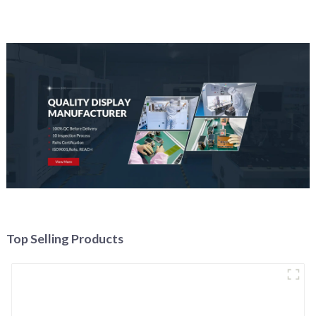
Top Selling Products