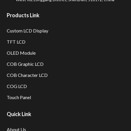
Products Link
Custom LCD Display
TFT LCD
OLED Module
COB Graphic LCD
COB Character LCD
COG LCD
Touch Panel
Quick Link
About Us