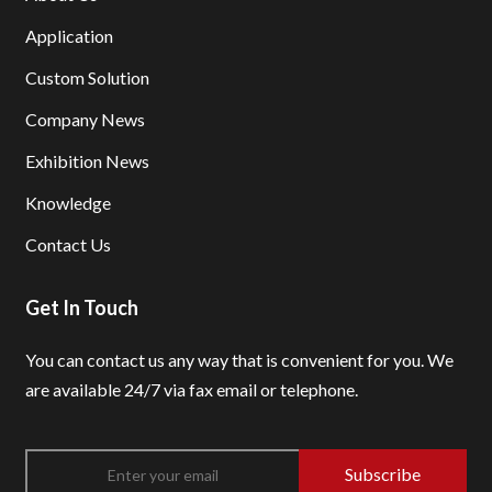
Application
Custom Solution
Company News
Exhibition News
Knowledge
Contact Us
Get In Touch
You can contact us any way that is convenient for you.
We
are available 24/7 via fax email or telephone.
Subscribe