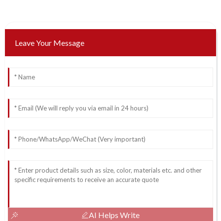
Leave Your Message
AI Helps Write