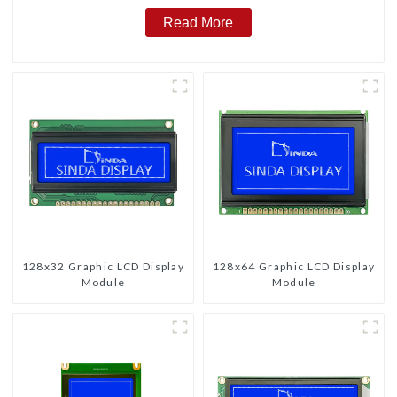
Read More
128x32 Graphic LCD Display
128x64 Graphic LCD Display
Module
Module