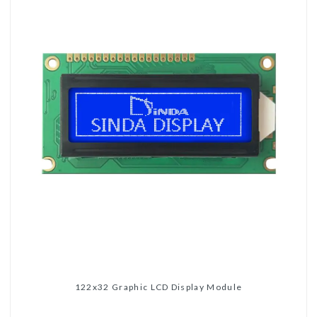
122x32 Graphic LCD Display Module