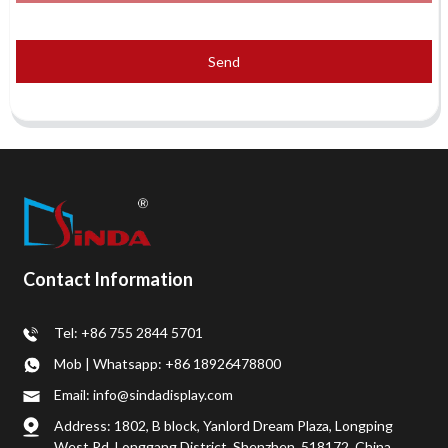
Send
Contact Information
Tel: +86 755 2844 5701
Mob | Whatsapp: +86 18926478800
Email: info@sindadisplay.com
Address: 1802, B block, Yanlord Dream Plaza, Longping
West Rd, Longgang District, Shenzhen, 518172, China