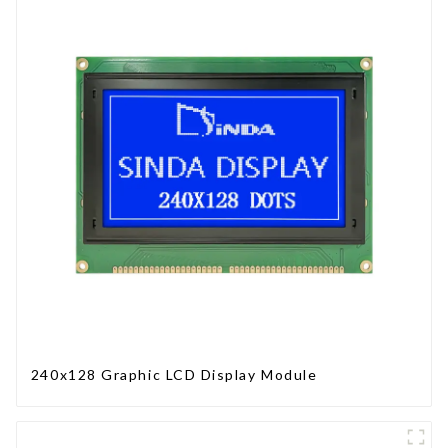
240x128 Graphic LCD Display Module