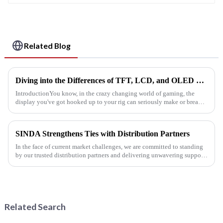
Related Blog
Diving into the Differences of TFT, LCD, and OLED Displays in the Gaming World
IntroductionYou know, in the crazy changing world of gaming, the
display you've got hooked up to your rig can seriously make or break
your whole gaming experience. Whether you're all about those...
SINDA Strengthens Ties with Distribution Partners
In the face of current market challenges, we are committed to standing
by our trusted distribution partners and delivering unwavering support
to our customers.
Related Search