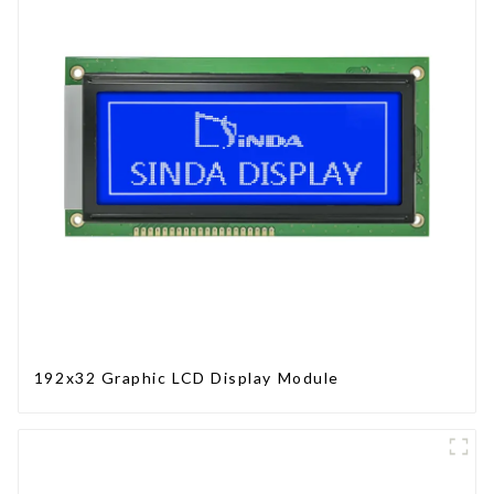
192x32 Graphic LCD Display Module