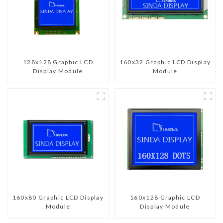
128x128 Graphic LCD
160x32 Graphic LCD Display
Display Module
Module
160x80 Graphic LCD Display
160x128 Graphic LCD
Module
Display Module