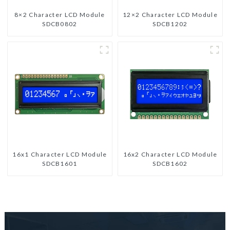
8×2 Character LCD Module
12×2 Character LCD Module
SDCB0802
SDCB1202
16x1 Character LCD Module
16x2 Character LCD Module
SDCB1601
SDCB1602