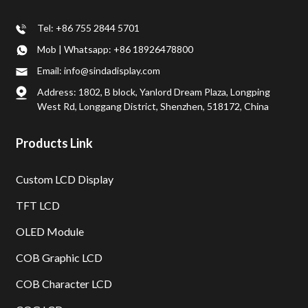
Tel: +86 755 2844 5701
Mob | Whatsapp: +86 18926478800
Email: info@sindadisplay.com
Address: 1802, B block, Yanlord Dream Plaza, Longping
West Rd, Longgang District, Shenzhen, 518172, China
Products Link
Custom LCD Display
TFT LCD
OLED Module
COB Graphic LCD
COB Character LCD