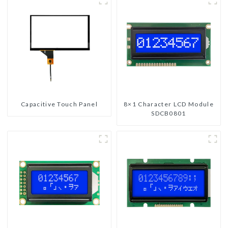
Capacitive Touch Panel
8×1 Character LCD Module
SDCB0801