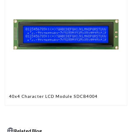
40x4 Character LCD Module SDCB4004
Related Blog