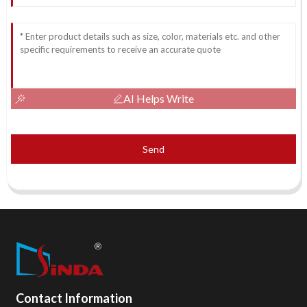
AI Helps Write
Send
Contact Information