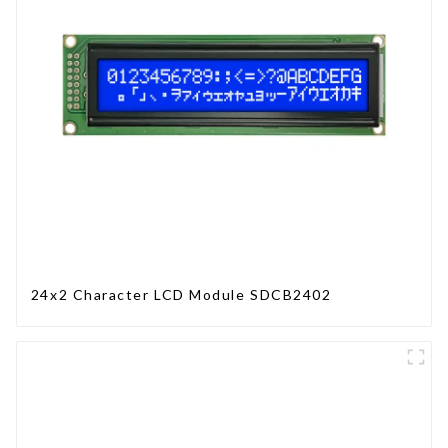
24x2 Character LCD Module SDCB2402