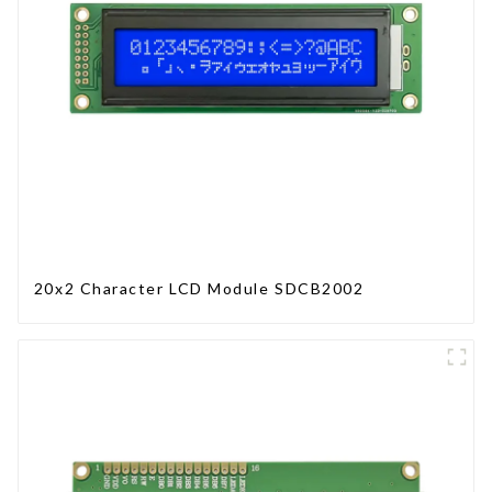
20x2 Character LCD Module SDCB2002