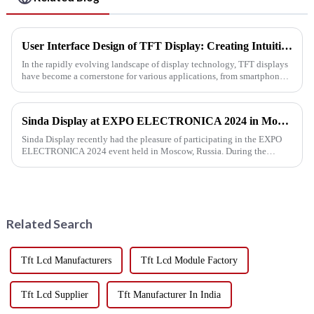
User Interface Design of TFT Display: Creating Intuitive Interactive Experiences
In the rapidly evolving landscape of display technology, TFT displays
have become a cornerstone for various applications, from smartphones
to industrial machines. As the demand for engaging and us...
Sinda Display at EXPO ELECTRONICA 2024 in Moscow
Sinda Display recently had the pleasure of participating in the EXPO
ELECTRONICA 2024 event held in Moscow, Russia. During the
exhibition, we were thrilled to connect with both new and existing cu...
Related Search
Tft Lcd Manufacturers
Tft Lcd Module Factory
Tft Lcd Supplier
Tft Manufacturer In India