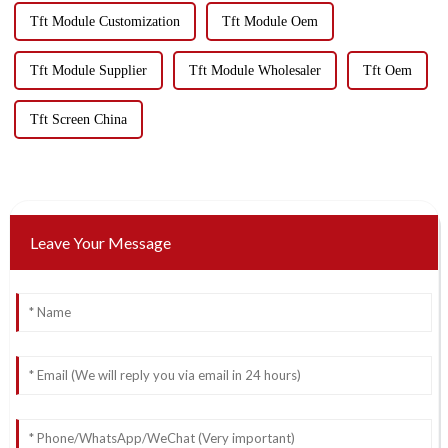
Tft Module Customization
Tft Module Oem
Tft Module Supplier
Tft Module Wholesaler
Tft Oem
Tft Screen China
Leave Your Message