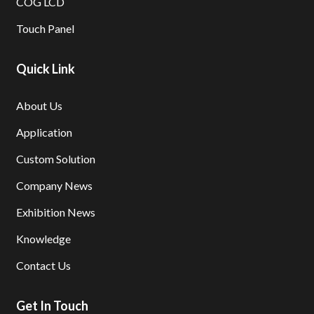
COG LCD
Touch Panel
Quick Link
About Us
Application
Custom Solution
Company News
Exhibition News
Knowledge
Contact Us
Get In Touch