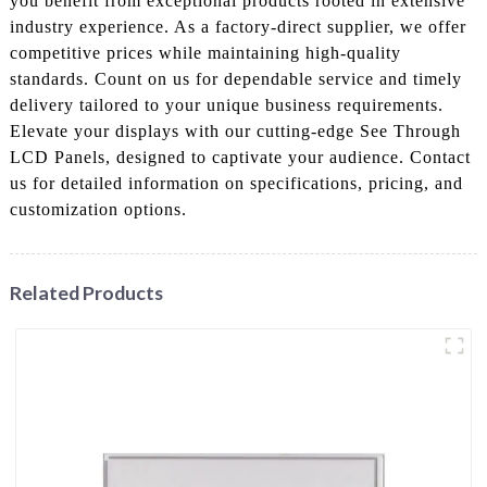
you benefit from exceptional products rooted in extensive
industry experience. As a factory-direct supplier, we offer
competitive prices while maintaining high-quality
standards. Count on us for dependable service and timely
delivery tailored to your unique business requirements.
Elevate your displays with our cutting-edge See Through
LCD Panels, designed to captivate your audience. Contact
us for detailed information on specifications, pricing, and
customization options.
Related Products