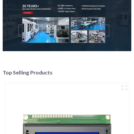
Top Selling Products