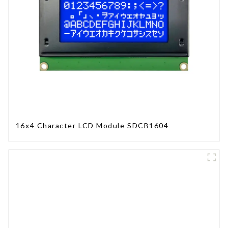
16x4 Character LCD Module SDCB1604