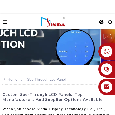
+86 18926478800
>>
Home
See Through Lcd Panel
Custom See-Through LCD Panels: Top
Manufacturers And Supplier Options Available
When you choose Sinda Display Technology Co., Ltd.,