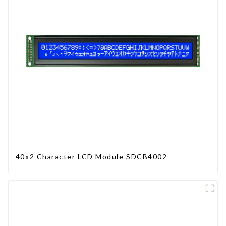
40x2 Character LCD Module SDCB4002