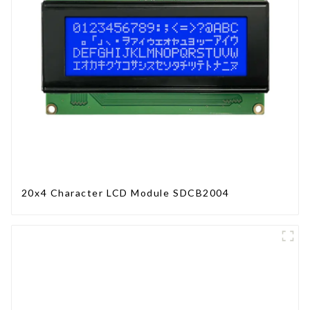
20x4 Character LCD Module SDCB2004