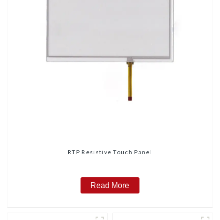
RTP Resistive Touch Panel
Read More