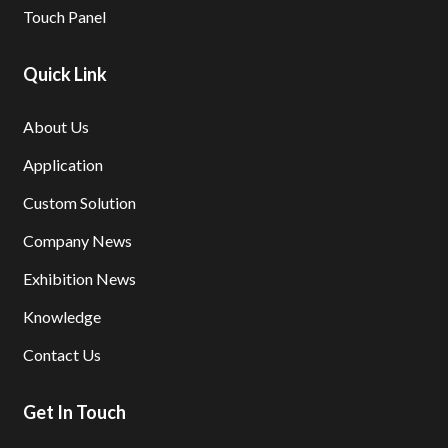
Touch Panel
Quick Link
About Us
Application
Custom Solution
Company News
Exhibition News
Knowledge
Contact Us
Get In Touch