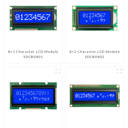
8×1 Character LCD Module
8×2 Character LCD Module
SDCB0801
SDCB0802