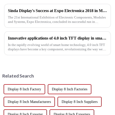
Sinda Display's Success at Expo Electronica 2018 in Moscow
The 21st International Exhibition of Electronic Components, Modules
and Systems, Expo Electronica, concluded its successful run in
Moscow on April 19th. This prestigious industry event proved to b...
Innovative applications of 4.0 inch TFT display in smart home
In the rapidly evolving world of smart home technology, 4.0 inch TFT
displays have become a key component, revolutionizing the way we
interact with our homes. With their vibrant colors, high res...
Related Search
Display 8 Inch Factory
Display 8 Inch Factories
Display 8 Inch Manufacturers
Display 8 Inch Suppliers
Display 8 Inch Exporter
Display 8 Inch Exporters