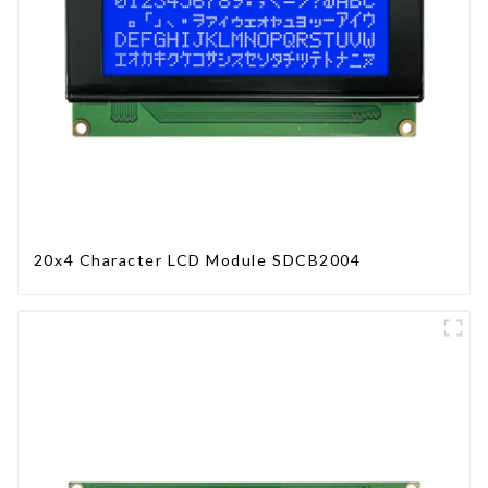
20x4 Character LCD Module SDCB2004