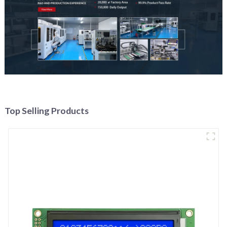
Top Selling Products