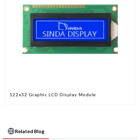
122x32 Graphic LCD Display Module
Related Blog