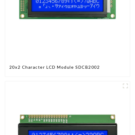
20x2 Character LCD Module SDCB2002