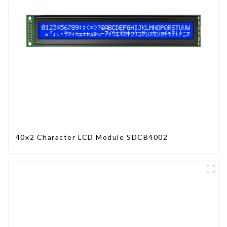
40x2 Character LCD Module SDCB4002