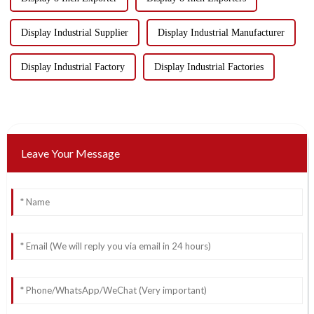
Display Industrial Supplier
Display Industrial Manufacturer
Display Industrial Factory
Display Industrial Factories
Leave Your Message