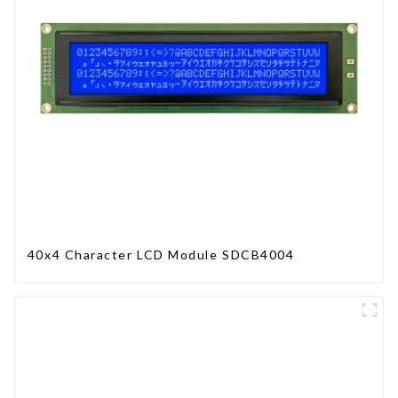
40x4 Character LCD Module SDCB4004