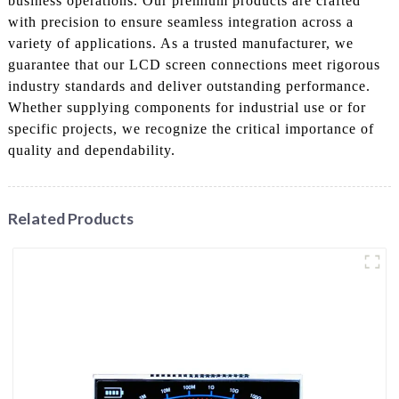
business operations. Our premium products are crafted
with precision to ensure seamless integration across a
variety of applications. As a trusted manufacturer, we
guarantee that our LCD screen connections meet rigorous
industry standards and deliver outstanding performance.
Whether supplying components for industrial use or for
specific projects, we recognize the critical importance of
quality and dependability.
Related Products