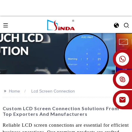
+86 18926478800
>>
Home
Lcd Screen Connection
Custom LCD Screen Connection Solutions From
Top Exporters And Manufacturers
Reliable LCD screen connections are essential for efficient