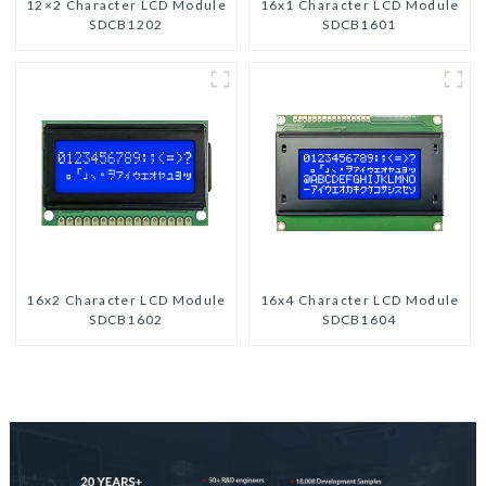
12×2 Character LCD Module
16x1 Character LCD Module
SDCB1202
SDCB1601
16x2 Character LCD Module
16x4 Character LCD Module
SDCB1602
SDCB1604