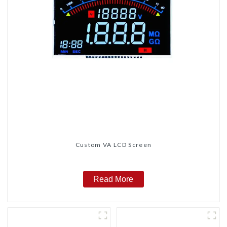
Custom VA LCD Screen
Read More