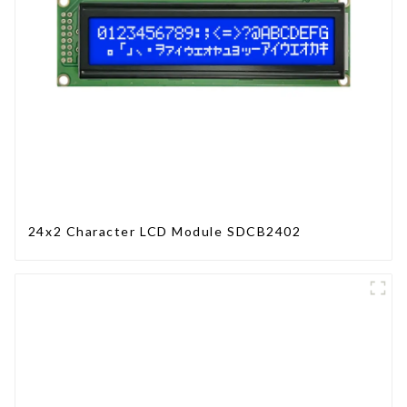
24x2 Character LCD Module SDCB2402