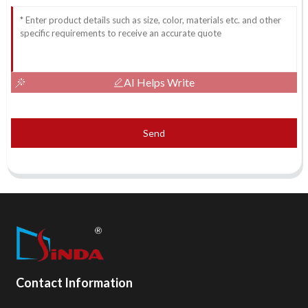
AI Helps Write
Send
Contact Information