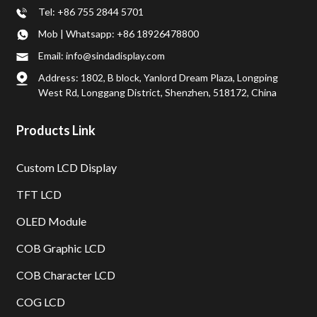
Tel: +86 755 2844 5701
Mob | Whatsapp: +86 18926478800
Email: info@sindadisplay.com
Address: 1802, B block, Yanlord Dream Plaza, Longping
West Rd, Longgang District, Shenzhen, 518172, China
Products Link
Custom LCD Display
TFT LCD
OLED Module
COB Graphic LCD
COB Character LCD
COG LCD