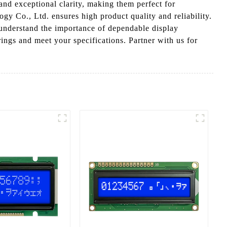
and exceptional clarity, making them perfect for
gy Co., Ltd. ensures high product quality and reliability.
 understand the importance of dependable display
ngs and meet your specifications. Partner with us for