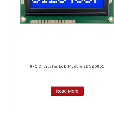
8×1 Character LCD Module SDCB0801
Read More