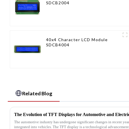
SDCB2004
40x4 Character LCD Module
SDCB4004
Related Blog
The Evolution of TFT Displays for Automotive and Electric
The automotive industry has undergone significant changes in recent yea
integrated into vehicles. The TFT display is a technological advancement t