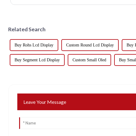
Related Search
Buy Rohs Lcd Display
Custom Round Lcd Display
Buy 
Buy Segment Lcd Display
Custom Small Oled
Buy Smal
Leave Your Message