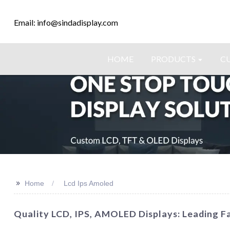
Email: info@sindadisplay.com
HOME
PRODUCTS
C
>>
Home
Lcd Ips Amoled
Quality LCD, IPS, AMOLED Displays: Leading Fa