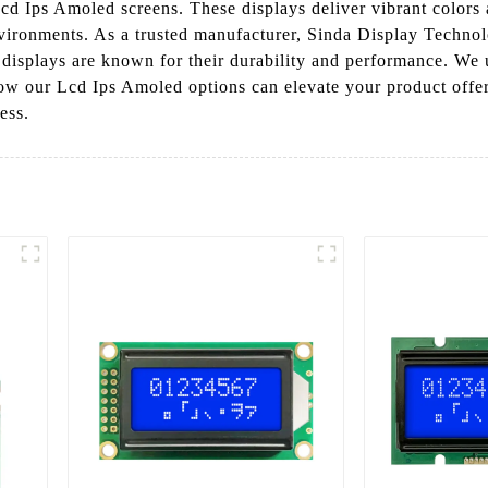
Lcd Ips Amoled screens. These displays deliver vibrant colors 
nvironments. As a trusted manufacturer, Sinda Display Technolo
r displays are known for their durability and performance. We
ow our Lcd Ips Amoled options can elevate your product offeri
ess.