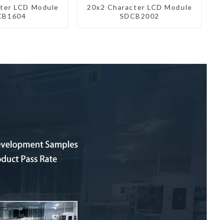
ter LCD Module
20x2 Character LCD Module
CB1604
SDCB2002