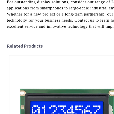
For outstanding display solutions, consider our range of 
applications from smartphones to large-scale industrial e
Whether for a new project or a long-term partnership, ou
technology for your business needs. Contact us to learn h
excellent service and innovative technology that will impr
Related Products