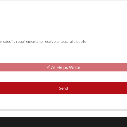
AI Helps Write
Send