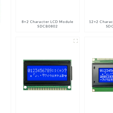
8×2 Character LCD Module
12×2 Charac
SDCB0802
SD