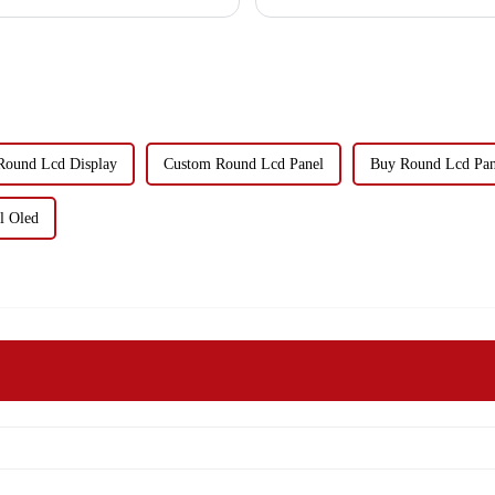
Round Lcd Display
Custom Round Lcd Panel
Buy Round Lcd Pan
l Oled