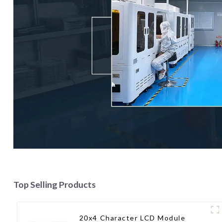
Top Selling Products
20x4 Character LCD Module