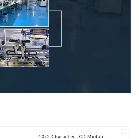
40x2 Character LCD Module