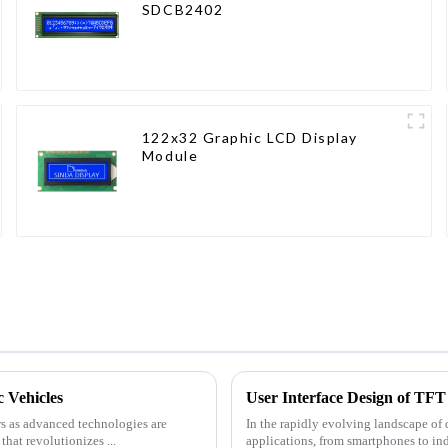
SDCB2402
122x32 Graphic LCD Display
Module
 Vehicles
User Interface Design of TFT 
rs as advanced technologies are
In the rapidly evolving landscape of
hat revolutionizes ...
applications, from smartphones to in