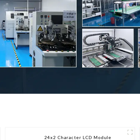
24x2 Character LCD Module