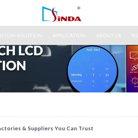
USTOM SOLUTION
APPLICATION
ABOUT US
N
ctories & Suppliers You Can Trust