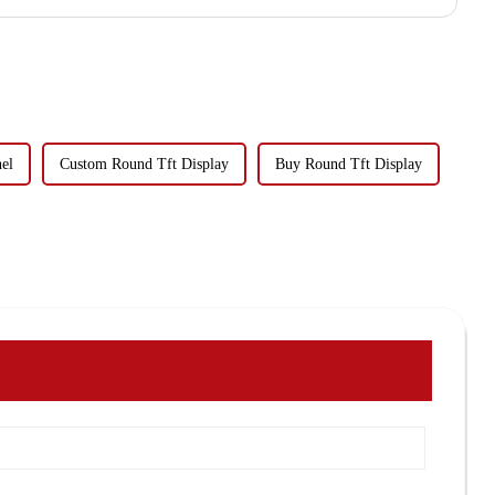
el
Custom Round Tft Display
Buy Round Tft Display