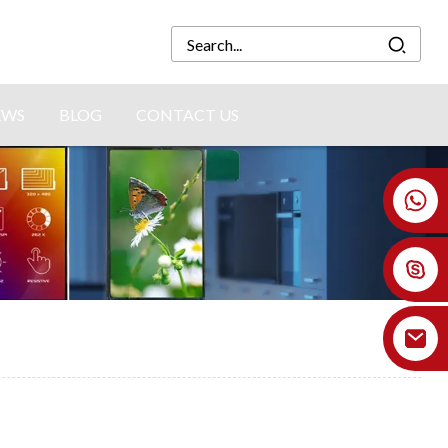
EWS
BLOG
CONTACT US
+86 18926478800