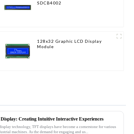
SDCB4002
128x32 Graphic LCD Display
Module
Display: Creating Intuitive Interactive Experiences
 display technology, TFT displays have become a cornerstone for various
dustrial machines. As the demand for engaging and us...