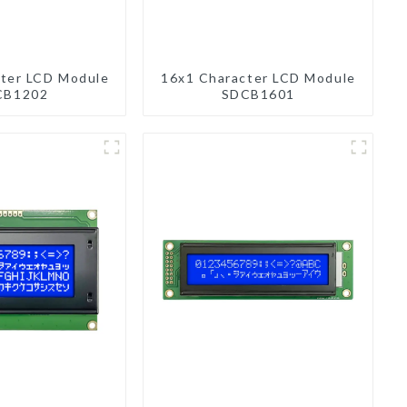
ter LCD Module
16x1 Character LCD Module
CB1202
SDCB1601