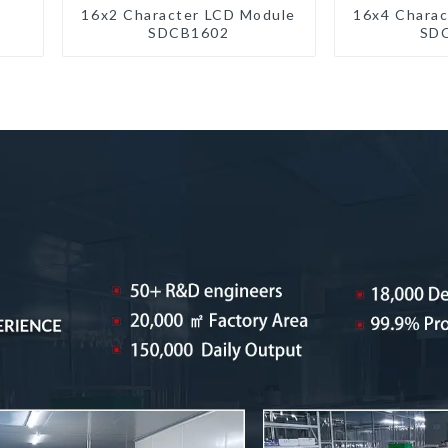
16x2 Character LCD Module
16x4 Charac
SDCB1602
SD