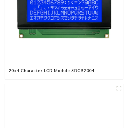
20x4 Character LCD Module SDCB2004