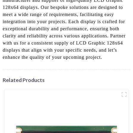
manufacturer and supplier of high-quality LCD Graphic
128x64 displays. Our bespoke solutions are designed to
meet a wide range of requirements, facilitating easy
integration into your projects. Each display is crafted for
exceptional durability and performance, ensuring both
clarity and reliability across various applications. Partner
with us for a consistent supply of LCD Graphic 128x64
displays that align with your specific needs, and let’s
enhance the quality of your upcoming project.
Related Products