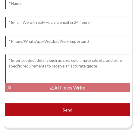
AI Helps Write
Send