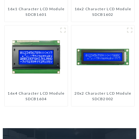
16x1 Character LCD Module
16x2 Character LCD Module
SDCB1601
SDCB1602
16x4 Character LCD Module
20x2 Character LCD Module
SDCB1604
SDCB2002