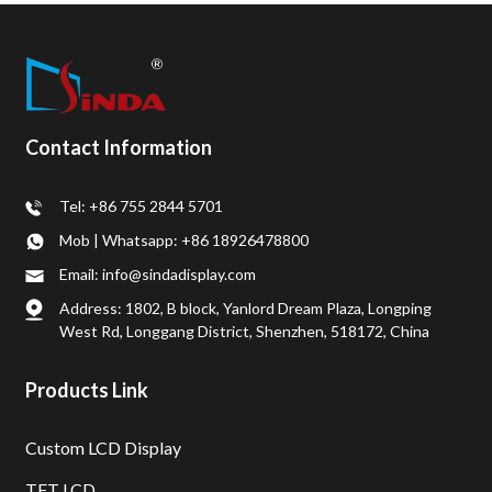
Contact Information
Tel: +86 755 2844 5701
Mob | Whatsapp: +86 18926478800
Email: info@sindadisplay.com
Address: 1802, B block, Yanlord Dream Plaza, Longping
West Rd, Longgang District, Shenzhen, 518172, China
Products Link
Custom LCD Display
TFT LCD