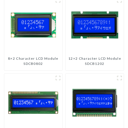
8×2 Character LCD Module
12×2 Character LCD Module
SDCB0802
SDCB1202