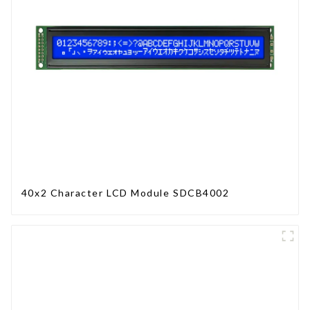
40x2 Character LCD Module SDCB4002