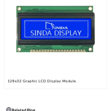
128x32 Graphic LCD Display Module
Related Blog