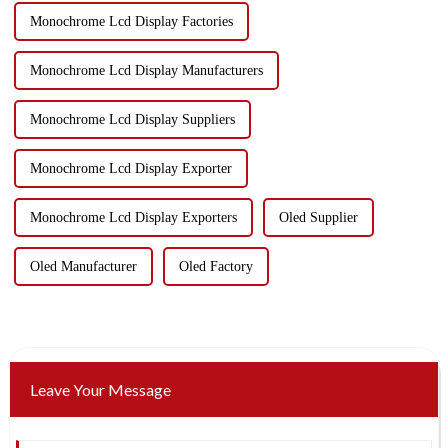
Monochrome Lcd Display Factories
Monochrome Lcd Display Manufacturers
Monochrome Lcd Display Suppliers
Monochrome Lcd Display Exporter
Monochrome Lcd Display Exporters
Oled Supplier
Oled Manufacturer
Oled Factory
Leave Your Message