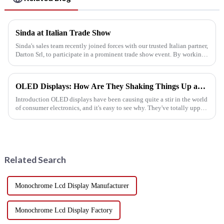
Sinda at Italian Trade Show
Sinda's sales team recently joined forces with our trusted Italian partner,
Darton Srl, to participate in a prominent trade show event. By working
together, we were able to connect with customers,...
OLED Displays: How Are They Shaking Things Up and Making Big Leaps in Consumer Electronics?
Introduction OLED displays have been causing quite a stir in the world
of consumer electronics, and it's easy to see why. They've totally upped
the game when it comes to how our gadgets look ...
Related Search
Monochrome Lcd Display Manufacturer
Monochrome Lcd Display Factory