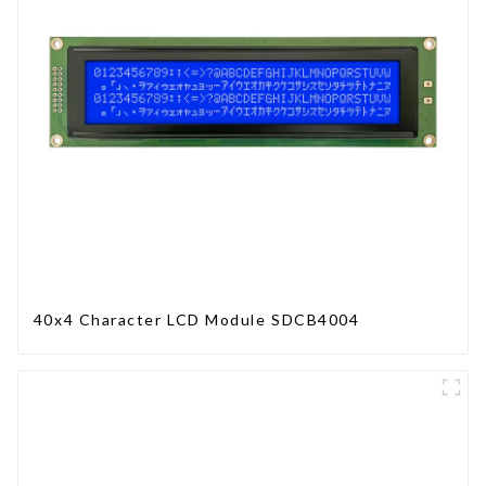
40x4 Character LCD Module SDCB4004