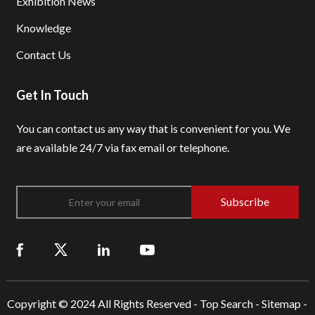
Exhibition News
Knowledge
Contact Us
Get In Touch
You can contact us any way that is convenient for you.
We
are available 24/7 via fax email or telephone.
Subscribe
Copyright © 2024 All Rights Reserved -
Top Search
-
Sitemap
-