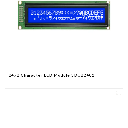
24x2 Character LCD Module SDCB2402