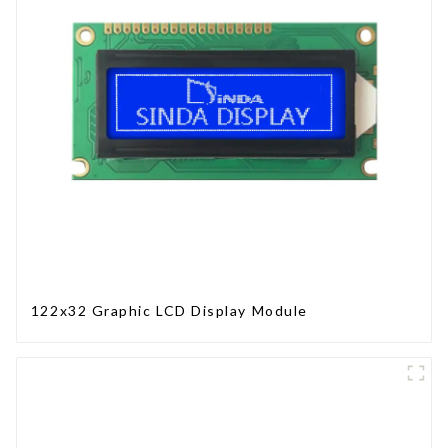
122x32 Graphic LCD Display Module