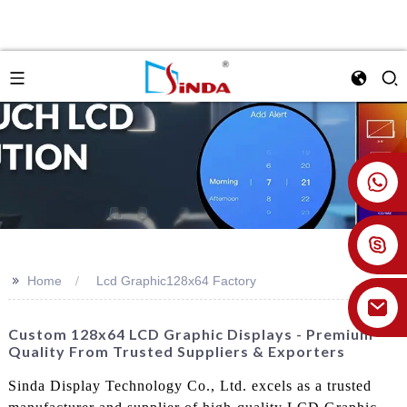
+86 18926478800
>>
Home
Lcd Graphic128x64 Factory
Custom 128x64 LCD Graphic Displays - Premium
Quality From Trusted Suppliers & Exporters
Sinda Display Technology Co., Ltd. excels as a trusted