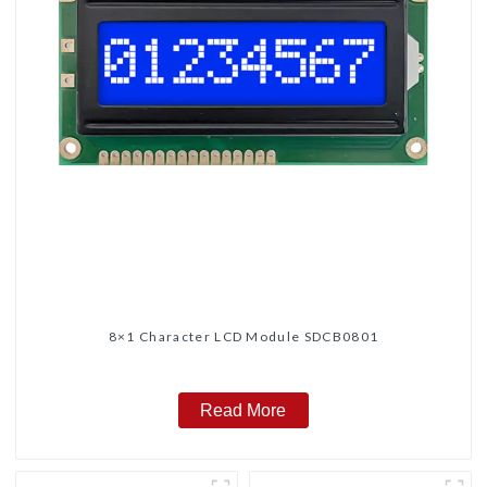
8×1 Character LCD Module SDCB0801
Read More