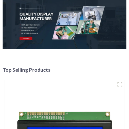
Top Selling Products