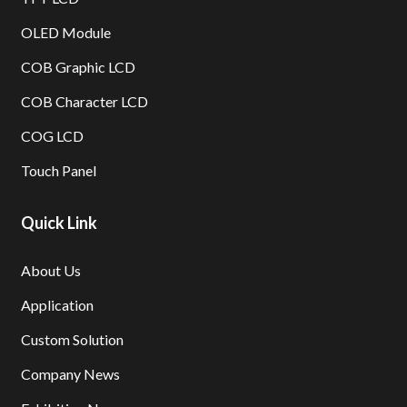
OLED Module
COB Graphic LCD
COB Character LCD
COG LCD
Touch Panel
Quick Link
About Us
Application
Custom Solution
Company News