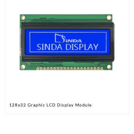
128x32 Graphic LCD Display Module