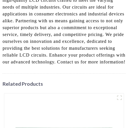
high-quality LCD circuits crafted to meet the varying
needs of multiple industries. Our circuits are ideal for
applications in consumer electronics and industrial devices
alike. Partnering with us means gaining access to not only
superior products but also a commitment to exceptional
service, timely delivery, and competitive pricing. We pride
ourselves on innovation and excellence, dedicated to
providing the best solutions for manufacturers seeking
reliable LCD circuits. Enhance your product offerings with
our advanced technology. Contact us for more information!
Related Products