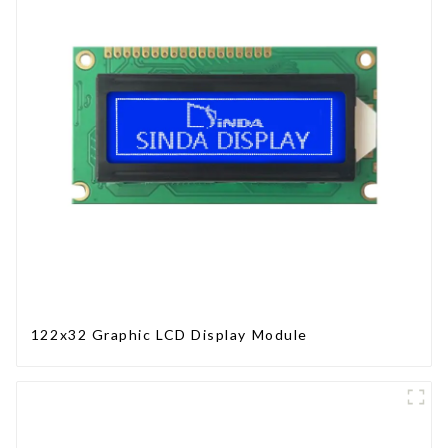
122x32 Graphic LCD Display Module