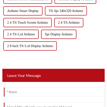
Arduino Smart Display
Tft Spi 240x320 Arduino
2.4 Tft Touch Screen Arduino
2.4 Tft Arduino
2.4 Tft Lcd Arduino
Spi Display Arduino
2.8 Inch Tft Lcd Display Arduino
Leave Your Message