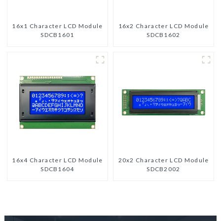
16x1 Character LCD Module
16x2 Character LCD Module
SDCB1601
SDCB1602
16x4 Character LCD Module
20x2 Character LCD Module
SDCB1604
SDCB2002