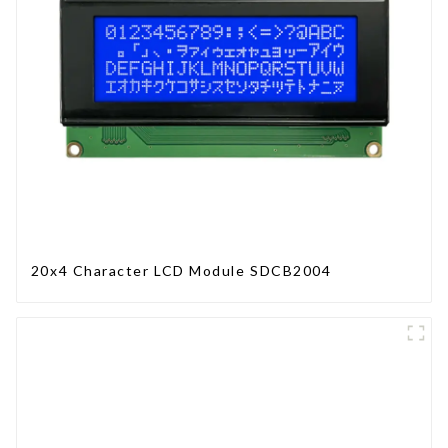
20x4 Character LCD Module SDCB2004