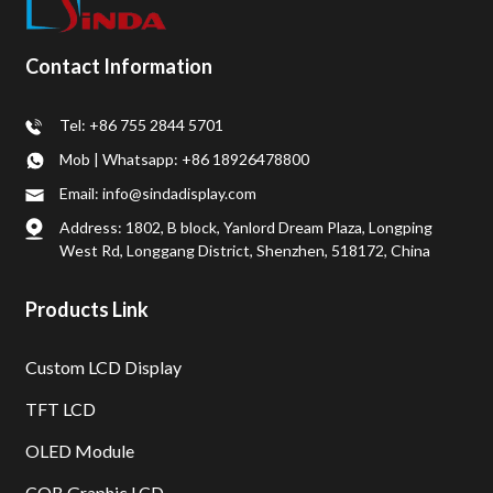
Contact Information
Tel: +86 755 2844 5701
Mob | Whatsapp: +86 18926478800
Email: info@sindadisplay.com
Address: 1802, B block, Yanlord Dream Plaza, Longping
West Rd, Longgang District, Shenzhen, 518172, China
Products Link
Custom LCD Display
TFT LCD
OLED Module
COB Graphic LCD