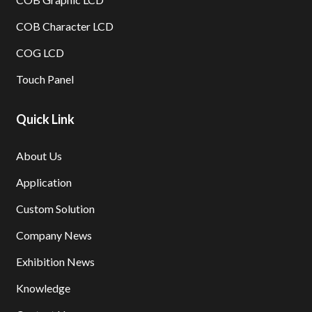
COB Character LCD
COG LCD
Touch Panel
Quick Link
About Us
Application
Custom Solution
Company News
Exhibition News
Knowledge