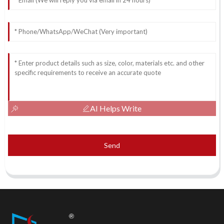
AI Helps Write
Send