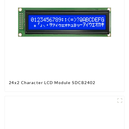
24x2 Character LCD Module SDCB2402