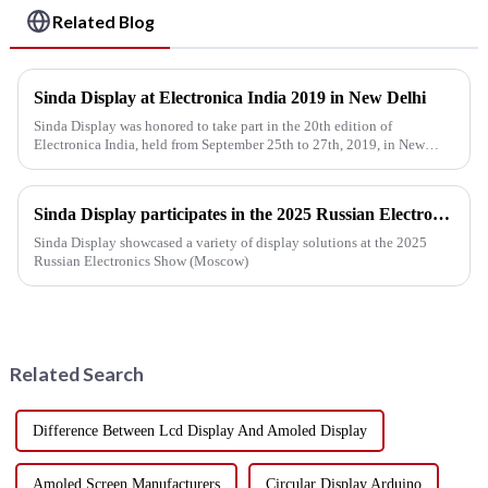
Related Blog
Sinda Display at Electronica India 2019 in New Delhi
Sinda Display was honored to take part in the 20th edition of
Electronica India, held from September 25th to 27th, 2019, in New
Delhi, India. The event was co-located with productronica India, IPC...
Sinda Display participates in the 2025 Russian Electronics Show
Sinda Display showcased a variety of display solutions at the 2025
Russian Electronics Show (Moscow)
Related Search
Difference Between Lcd Display And Amoled Display
Amoled Screen Manufacturers
Circular Display Arduino