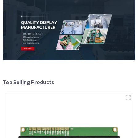
Top Selling Products