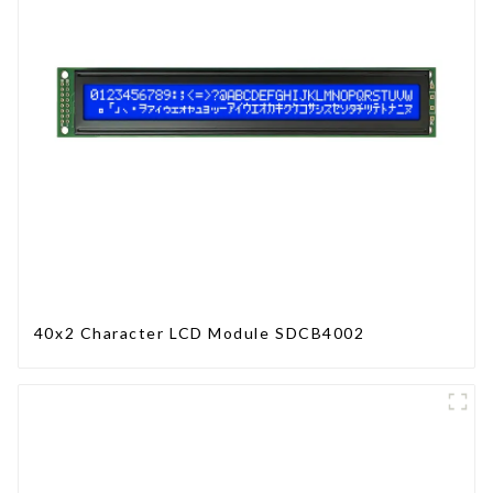
40x2 Character LCD Module SDCB4002