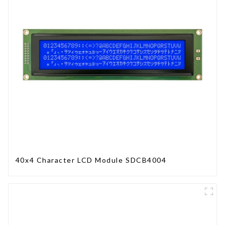
40x4 Character LCD Module SDCB4004