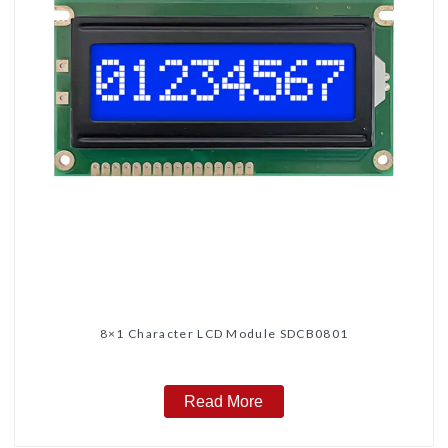
8×1 Character LCD Module SDCB0801
Read More