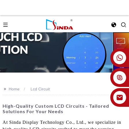
+86 18926478800
>>
Home
Lcd Circuit
High-Quality Custom LCD Circuits - Tailored
Solutions For Your Needs
At Sinda Display Technology Co., Ltd., we specialize in