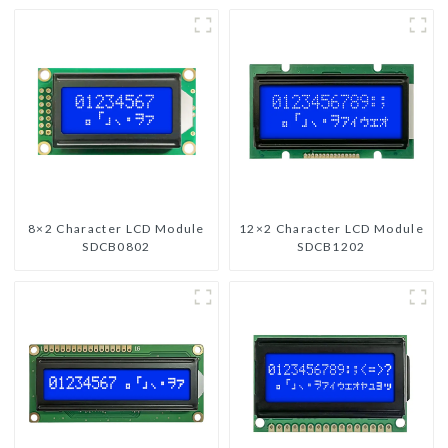
8×2 Character LCD Module
12×2 Character LCD Module
SDCB0802
SDCB1202