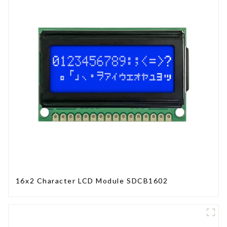
16x2 Character LCD Module SDCB1602