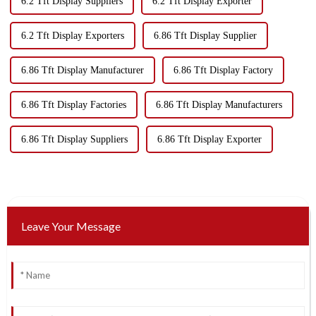
6.2 Tft Display Suppliers
6.2 Tft Display Exporter
6.2 Tft Display Exporters
6.86 Tft Display Supplier
6.86 Tft Display Manufacturer
6.86 Tft Display Factory
6.86 Tft Display Factories
6.86 Tft Display Manufacturers
6.86 Tft Display Suppliers
6.86 Tft Display Exporter
Leave Your Message