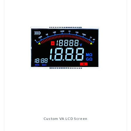
Custom VA LCD Screen