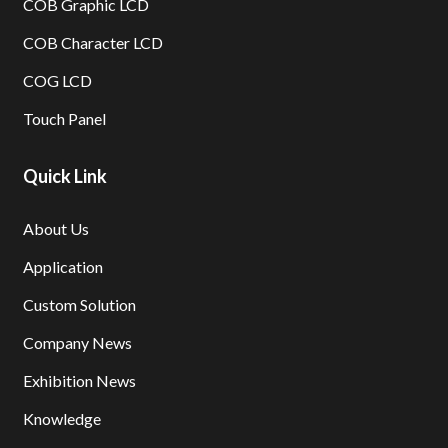
COB Graphic LCD
COB Character LCD
COG LCD
Touch Panel
Quick Link
About Us
Application
Custom Solution
Company News
Exhibition News
Knowledge