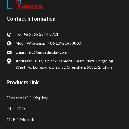
Contact Information
Tel: +86 755 2844 5701
Mob | Whatsapp: +86 18926478800
Email: info@sindadisplay.com
Address: 1802, B block, Yanlord Dream Plaza, Longping
West Rd, Longgang District, Shenzhen, 518172, China
Products Link
Custom LCD Display
TFT LCD
OLED Module