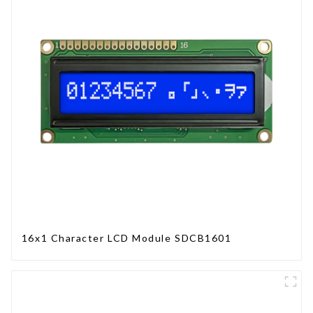
16x1 Character LCD Module SDCB1601