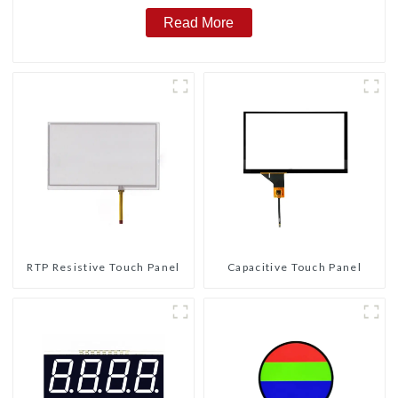
Read More
RTP Resistive Touch Panel
Capacitive Touch Panel