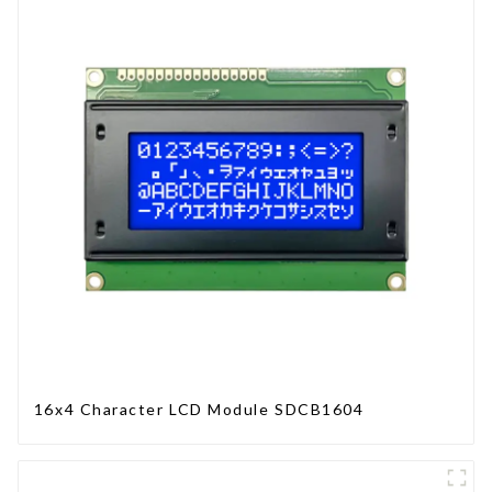
16x4 Character LCD Module SDCB1604