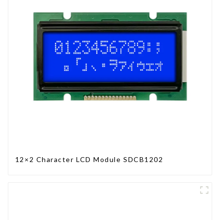
12×2 Character LCD Module SDCB1202