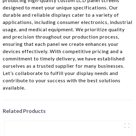
producing high-quality custom LCD panel screens
designed to meet your unique specifications. Our
durable and reliable displays cater to a variety of
applications, including consumer electronics, industrial
usage, and medical equipment. We prioritize quality
and precision throughout our production process,
ensuring that each panel we create enhances your
devices effectively. With competitive pricing and a
commitment to timely delivery, we have established
ourselves as a trusted supplier for many businesses.
Let’s collaborate to fulfill your display needs and
contribute to your success with the best solutions
available.
Related Products