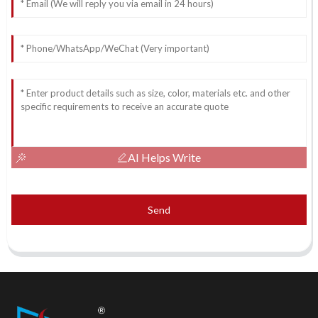
AI Helps Write
Send