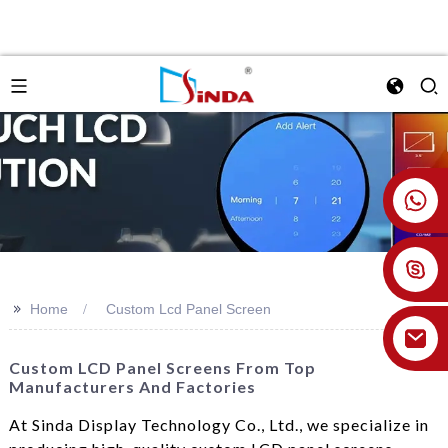
+86 18926478800
>>
Home
Custom Lcd Panel Screen
Custom LCD Panel Screens From Top
Manufacturers And Factories
At Sinda Display Technology Co., Ltd., we specialize in