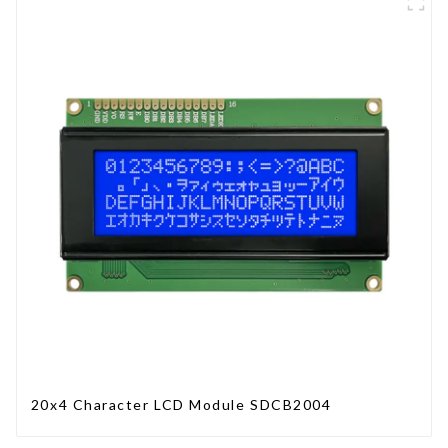
20x4 Character LCD Module SDCB2004