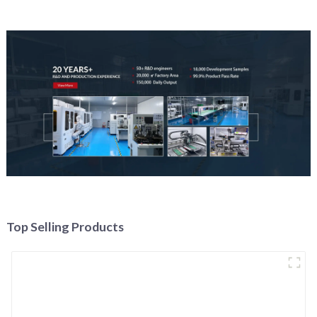
Top Selling Products