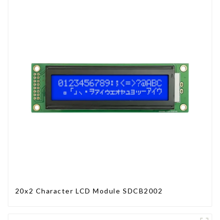
20x2 Character LCD Module SDCB2002