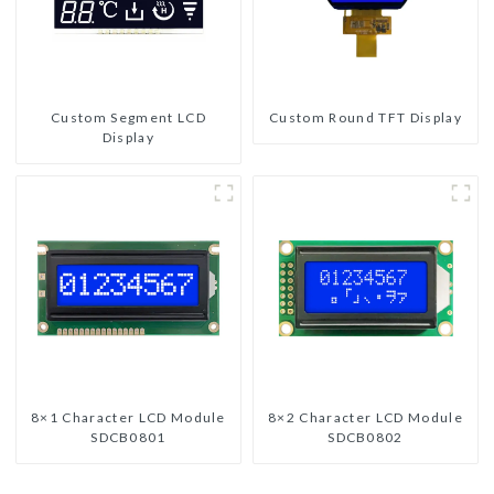
Custom Segment LCD
Custom Round TFT Display
Display
8×1 Character LCD Module
8×2 Character LCD Module
SDCB0801
SDCB0802