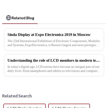
Related Blog
Sinda Display at Expo Electronica 2019 in Moscow
The 23rd International Exhibition of Electronic Components, Modules
and Systems, ExpoElectronica, is Russia's largest and most prestigious
industry event. This year, 457 companies from 17 countrie...
Understanding the role of LCD monitors in modern technology
In today's digital age, LCD screens have become an integral part of our
daily lives. From smartphones and tablets to televisions and computer
monitors, these innovative screens are revolutionizing...
Related Search