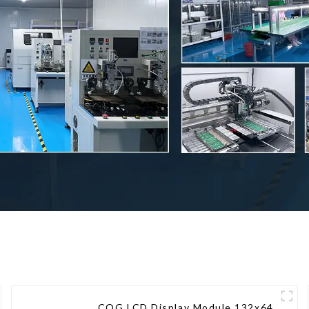
COG LCD Display Module 132x64