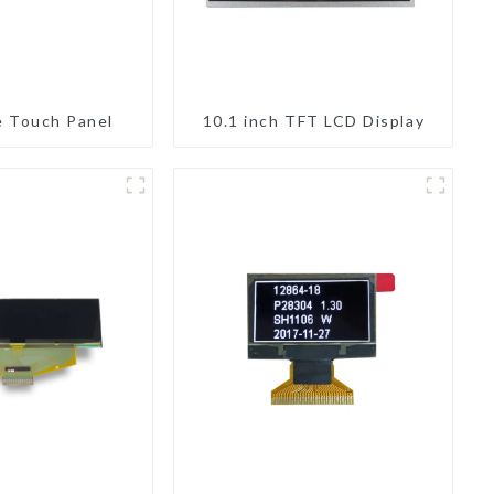
e Touch Panel
10.1 inch TFT LCD Display