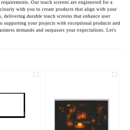
c requirements. Our touch screens are engineered for a
closely with you to create products that align with your
, delivering durable touch screens that enhance user
to supporting your projects with exceptional products and
business demands and surpasses your expectations. Let's