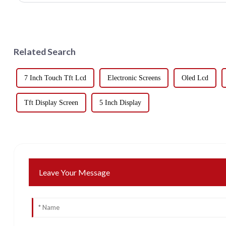
Related Search
7 Inch Touch Tft Lcd
Electronic Screens
Oled Lcd
Tft Display Screen
5 Inch Display
Leave Your Message