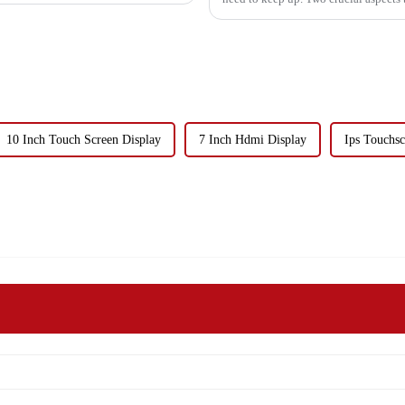
10 Inch Touch Screen Display
7 Inch Hdmi Display
Ips Touchsc