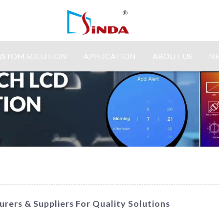
USTOM SOLUTION
APPLICATION
ABOUT US
N
rers & Suppliers For Quality Solutions