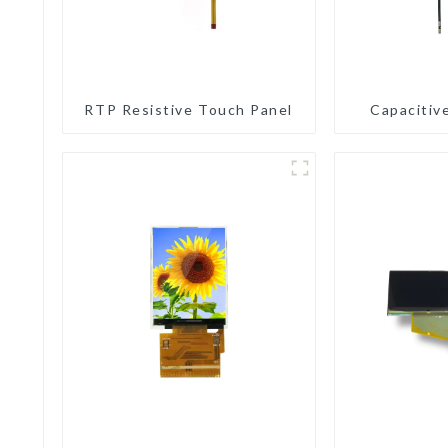
RTP Resistive Touch Panel
Capacitiv