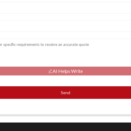
AI Helps Write
Send