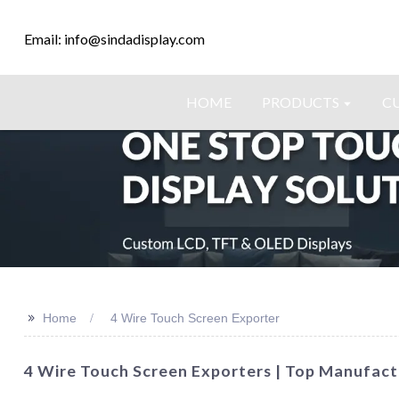
Email: info@sindadisplay.com
HOME
PRODUCTS
C
>>
Home
4 Wire Touch Screen Exporter
4 Wire Touch Screen Exporters | Top Manufactu