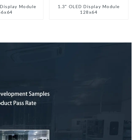
 Display Module
1.3" OLED Display Module
56x64
128x64