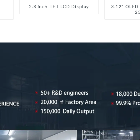
2.8 inch TFT LCD Display
3.12" OLED
2