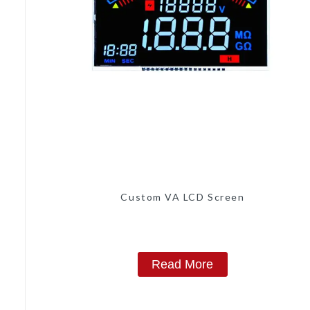
Custom VA LCD Screen
Read More