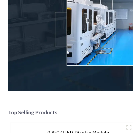
Top Selling Products
0.95" OLED Display Module