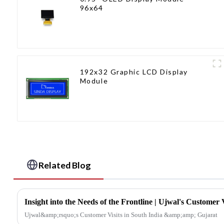
96x64
192x32 Graphic LCD Display
Module
Related Blog
Ujwal&amp;rsquo;s Customer Visits in South India &amp;amp; Gujarat