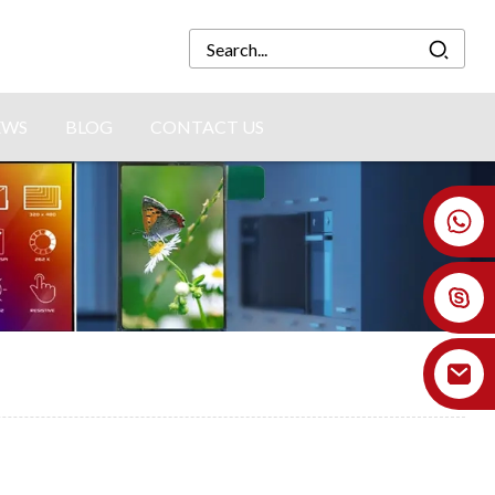
EWS
BLOG
CONTACT US
+86 18926478800