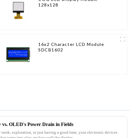
128x128
16x2 Character LCD Module
SDCB1602
y vs. OLED's Power Drain in Fields
or work, exploration, or just having a good time, your electronic devices
hat come into play are how well the display ...