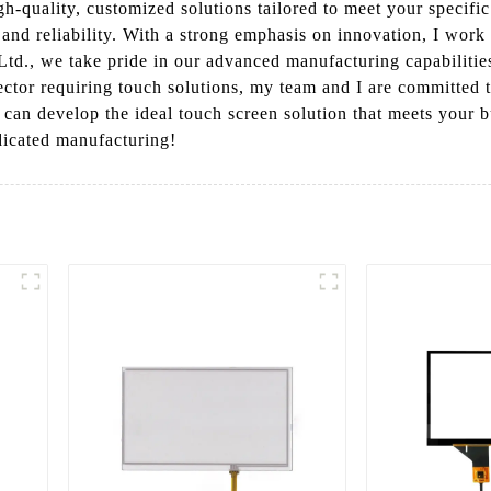
gh-quality, customized solutions tailored to meet your specifi
and reliability. With a strong emphasis on innovation, I work 
td., we take pride in our advanced manufacturing capabilities
sector requiring touch solutions, my team and I are committed 
 can develop the ideal touch screen solution that meets your 
dicated manufacturing!