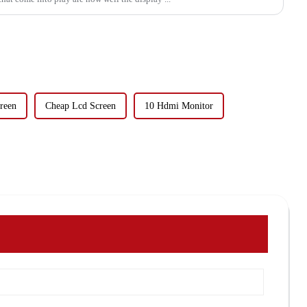
reen
Cheap Lcd Screen
10 Hdmi Monitor