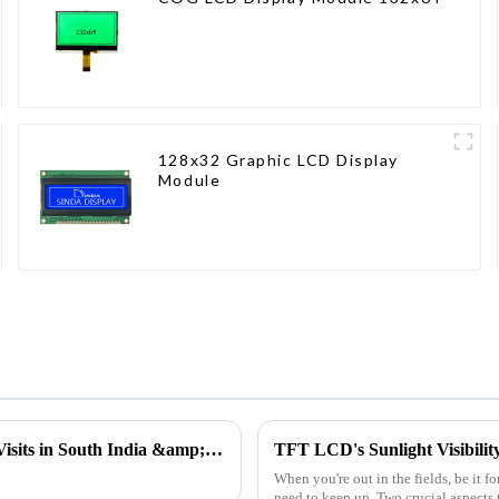
128x32 Graphic LCD Display
Module
Insight into the Needs of the Frontline | Ujwal's Customer Visits in South India &amp; Gujarat
TFT LCD's Sunlight Visibilit
When you're out in the fields, be it f
need to keep up. Two crucial aspects t