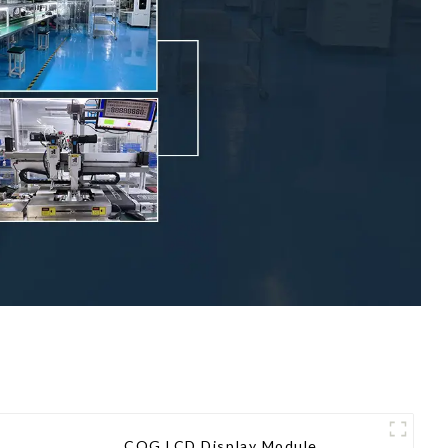
COG LCD Display Module