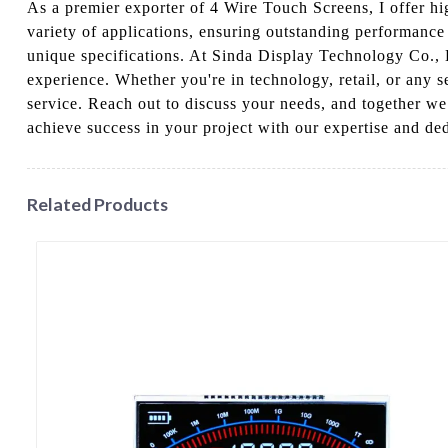
As a premier exporter of 4 Wire Touch Screens, I offer hi
variety of applications, ensuring outstanding performance 
unique specifications. At Sinda Display Technology Co., L
experience. Whether you're in technology, retail, or any 
service. Reach out to discuss your needs, and together we
achieve success in your project with our expertise and de
Related Products