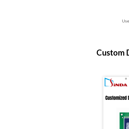
Use
Custom D