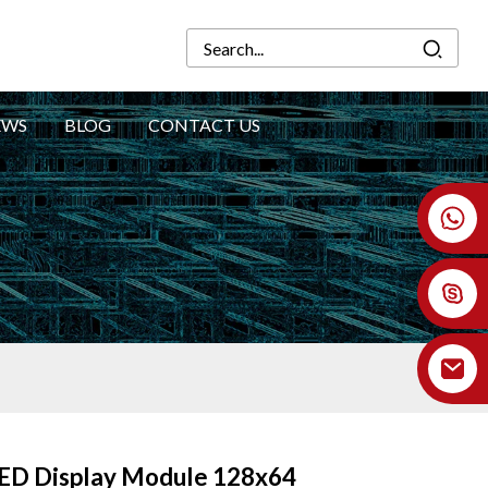
EWS
BLOG
CONTACT US
+86 18926478800
LED Display Module 128x64