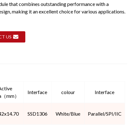
dule that combines outstanding performance with a
ign, making it an excellent choice for various applications.
CT US
Active
Interface
colour
Interface
ea（mm）
42x14.70
SSD1306
White/Blue
Parallel/SPI/IIC