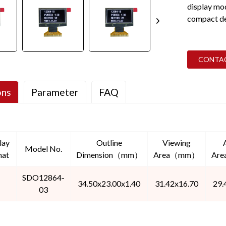
display mo
compact des
CONTA
ons
Parameter
FAQ
lay
Outline
Viewing
Model No.
mat
Dimension（mm）
Area（mm）
Ar
SDO12864-
34.50x23.00x1.40
31.42x16.70
29.
03