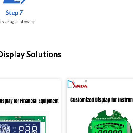
Step 7
rs Usage Follow-up
isplay Solutions