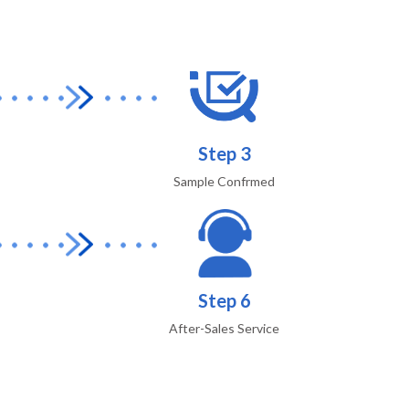
Step 3
Sample Confrmed
Step 6
After-Sales Service