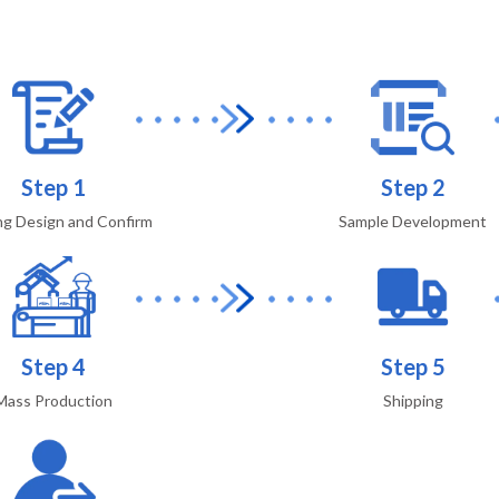
Step 1
Step 2
ng Design and Confirm
Sample Development
Step 4
Step 5
Mass Production
Shipping