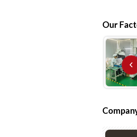
Our Fact
Company