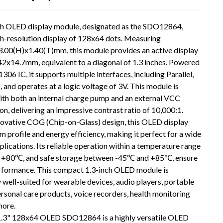
ch OLED display module, designated as the SDO12864,
gh-resolution display of 128x64 dots. Measuring
.00(H)x1.40(T)mm, this module provides an active display
42x14.7mm, equivalent to a diagonal of 1.3 inches. Powered
306 IC, it supports multiple interfaces, including Parallel,
C, and operates at a logic voltage of 3V. This module is
ith both an internal charge pump and an external VCC
on, delivering an impressive contrast ratio of 10,000:1.
novative COG (Chip-on-Glass) design, this OLED display
im profile and energy efficiency, making it perfect for a wide
plications. Its reliable operation within a temperature range
Loading...
Loading...
 +80℃, and safe storage between -45℃ and +85℃, ensure
rformance. This compact 1.3-inch OLED module is
y well-suited for wearable devices, audio players, portable
rsonal care products, voice recorders, health monitoring
more.
1.3" 128x64 OLED SDO12864 is a highly versatile OLED