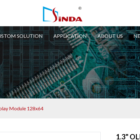
USTOM SOLUTION
APPLICATION
ABOUT US
N
play Module 128x64
1.3" O