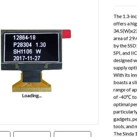
The 1.3-in
offers a hi
34.5(W)x23
area of 29.
by the SSD1
SPI, and II
designed w
supply opti
With its in
boasts a sl
range of ap
Loading...
Loading...
of -40℃ to
optimal pe
particularl
gadgets, pe
tools, and 
The Sinda 