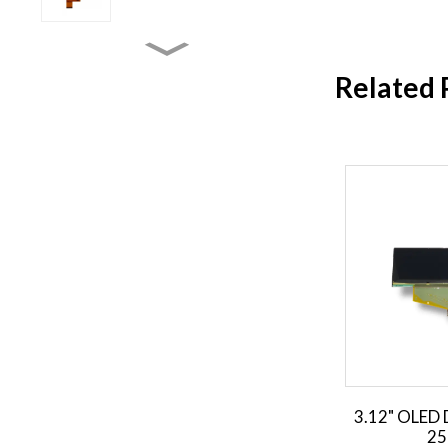
4.3 inch TFT LCD Display
Related 
3.9 inch TFT LCD Display
3.5 inch TFT LCD Display
2.31 inch TFT LCD Display
3.12" OLED 
25