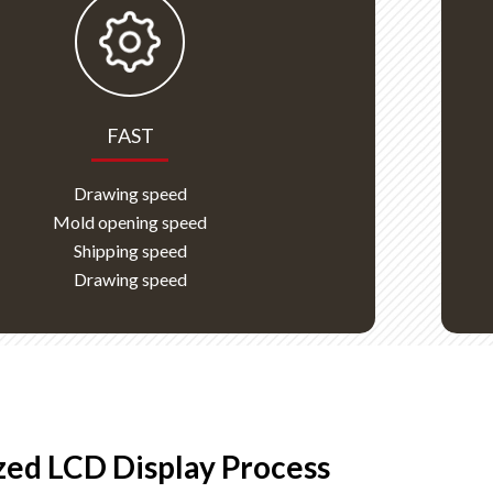
FAST
Drawing speed
Mold opening speed
Shipping speed
Drawing speed
ed LCD Display Process