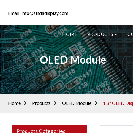
Email: info@sindadisplay.com
HOME
PRODUCTS
C
OLED Module
Home
Products
OLED Module
1.3" OLED Dis
Products Categories