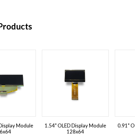
Products
Display Module
1.54" OLED Display Module
0.91" O
6x64
128x64