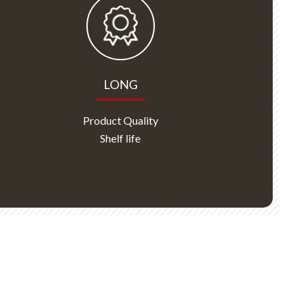
LONG
Product Quality
Shelf life