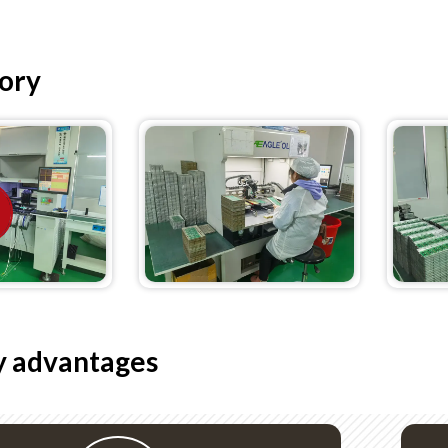
ory
 advantages