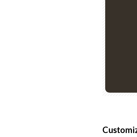
Customiz