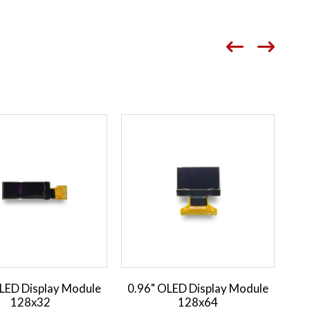
LED Display Module
0.96" OLED Display Module
0.
128x32
128x64