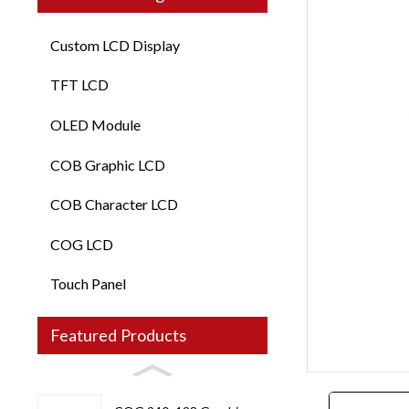
Custom LCD Display
TFT LCD
OLED Module
COB Graphic LCD
COB Character LCD
COG LCD
Touch Panel
Loading...
Loading...
Featured Products