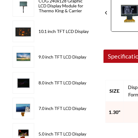
COG 240x128 Graphic
LCD Display Module for
Thermo King & Carrier
10.1 inch TFT LCD Display
Specificati
9.0 inch TFT LCD Display
8.0 inch TFT LCD Display
Disp
SIZE
For
7.0 inch TFT LCD Display
1.30"
5.0 inch TFT LCD Display