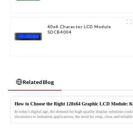
40x4 Character LCD Module
SDCB4004
Related Blog
How to Choose the Right 128x64 Graphic LCD Module: Ke
In today's digital age, the demand for high-quality display solutions con
electronics to industrial applications, the need for crisp, clear, and reliabl