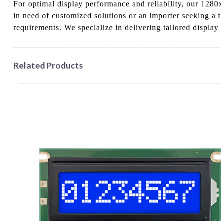
For optimal display performance and reliability, our 1280
in need of customized solutions or an importer seeking a 
requirements. We specialize in delivering tailored display
Related Products