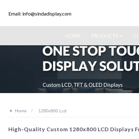
Email: info@sindadisplay.com
HOME
PRODUCTS
C
>>
Home
1280x800 Lcd
High-Quality Custom 1280x800 LCD Displays F