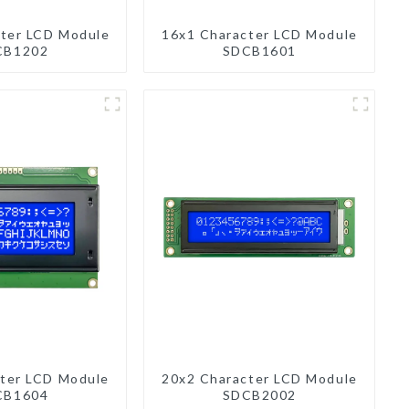
ter LCD Module
16x1 Character LCD Module
CB1202
SDCB1601
ter LCD Module
20x2 Character LCD Module
CB1604
SDCB2002