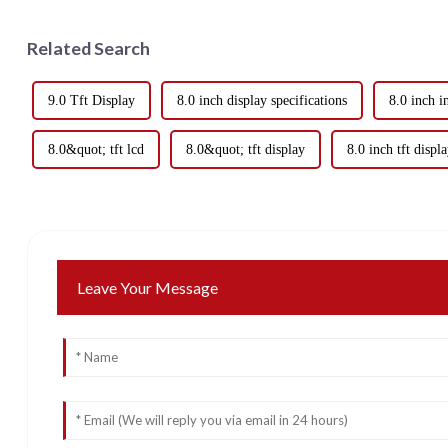
Related Search
9.0 Tft Display
8.0 inch display specifications
8.0 inch i
8.0&quot; tft lcd
8.0&quot; tft display
8.0 inch tft displ
Leave Your Message