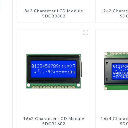
8×2 Character LCD Module
12×2 Charac
SDCB0802
SD
16x2 Character LCD Module
16x4 Charac
SDCB1602
SD