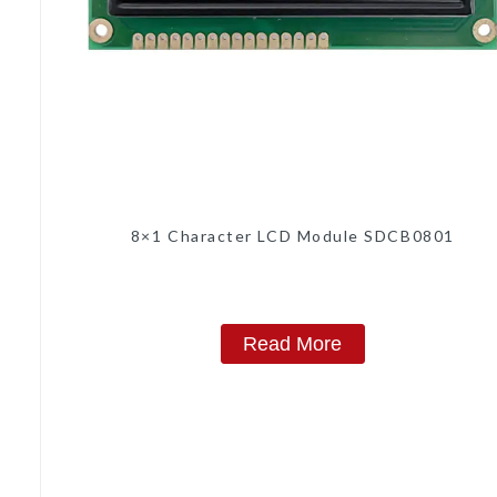
8×1 Character LCD Module SDCB0801
Read More