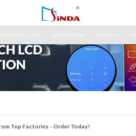
USTOM SOLUTION
APPLICATION
ABOUT US
N
rom Top Factories - Order Today!