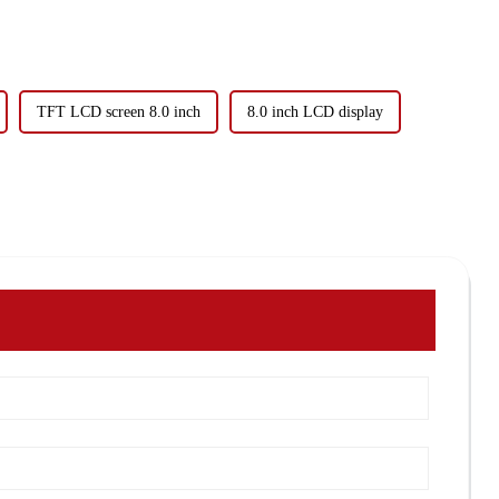
TFT LCD screen 8.0 inch
8.0 inch LCD display