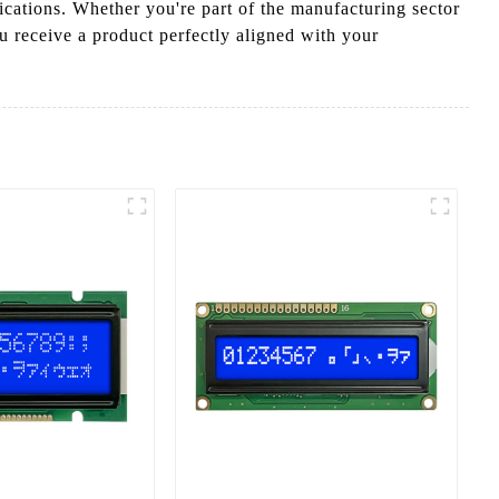
ications. Whether you're part of the manufacturing sector
u receive a product perfectly aligned with your