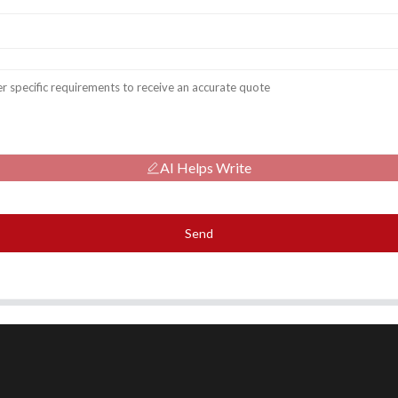
AI Helps Write
Send