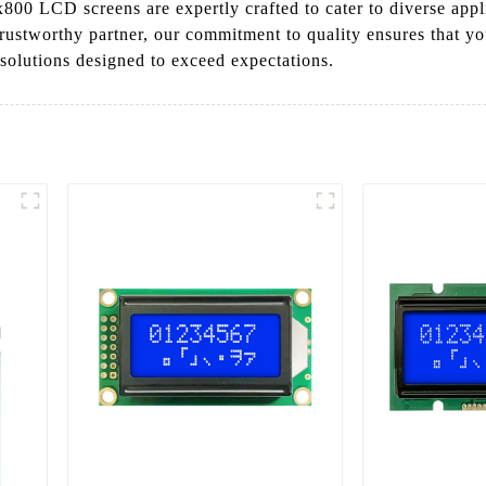
x800 LCD screens are expertly crafted to cater to diverse appl
trustworthy partner, our commitment to quality ensures that yo
 solutions designed to exceed expectations.