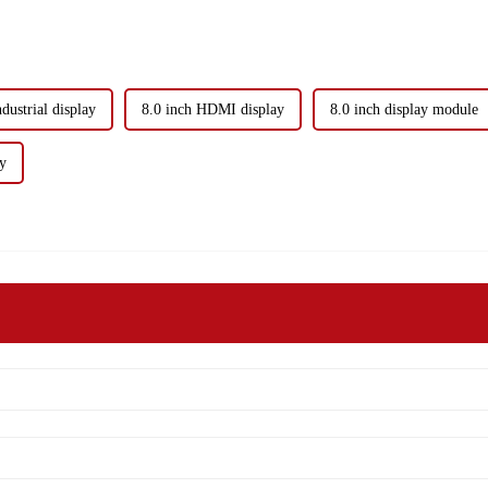
ndustrial display
8.0 inch HDMI display
8.0 inch display module
ay