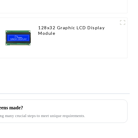
128x32 Graphic LCD Display
Module
reens made?
ng many crucial steps to meet unique requirements.