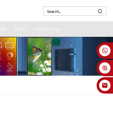
EWS
BLOG
CONTACT US
+86 18926478800