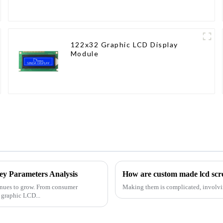
122x32 Graphic LCD Display
Module
y Parameters Analysis
How are custom made lcd sc
tinues to grow. From consumer
Making them is complicated, involvi
e graphic LCD...