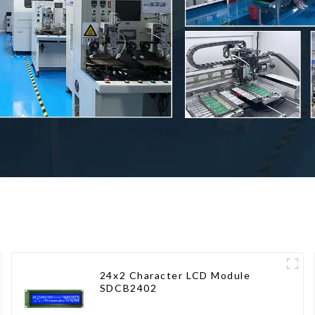
24x2 Character LCD Module
SDCB2402