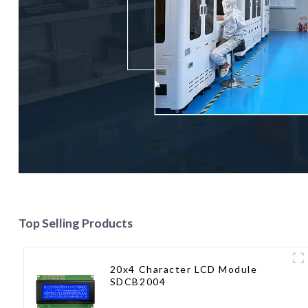
Top Selling Products
20x4 Character LCD Module
SDCB2004