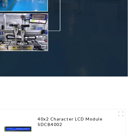
40x2 Character LCD Module
SDCB4002