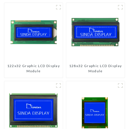
122x32 Graphic LCD Display
128x32 Graphic LCD Display
Module
Module