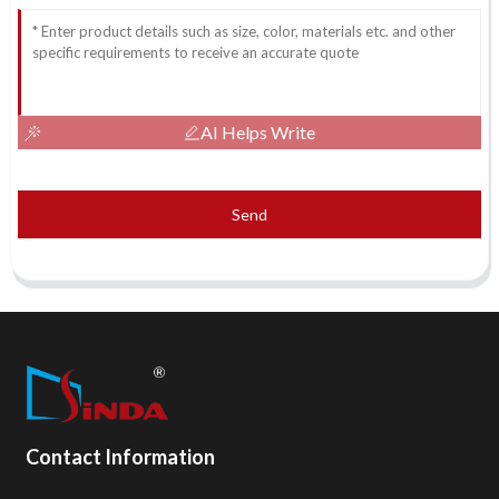
AI Helps Write
Send
Contact Information