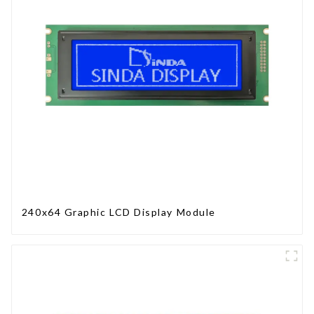
240x64 Graphic LCD Display Module