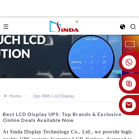
+86 18926478800
>>
Home
Ups With Lcd Display
Best LCD Display UPS: Top Brands & Exclusive
Online Deals Available Now
At Sinda Display Technology Co., Ltd., we provide high-