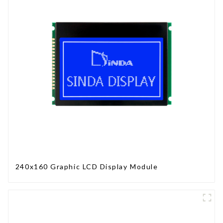
240x160 Graphic LCD Display Module