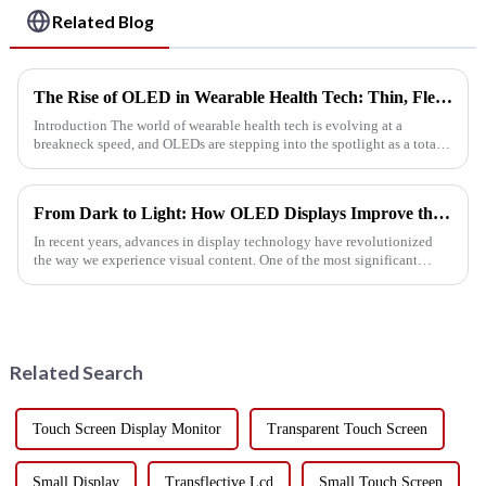
Related Blog
The Rise of OLED in Wearable Health Tech: Thin, Flexible, and Eye Friendly
Introduction The world of wearable health tech is evolving at a
breakneck speed, and OLEDs are stepping into the spotlight as a total
game changer in the display department. In today's health c...
From Dark to Light: How OLED Displays Improve the Visual Experience
In recent years, advances in display technology have revolutionized
the way we experience visual content. One of the most significant
breakthroughs in this field is the development of OLED (organi...
Related Search
Touch Screen Display Monitor
Transparent Touch Screen
Small Display
Transflective Lcd
Small Touch Screen