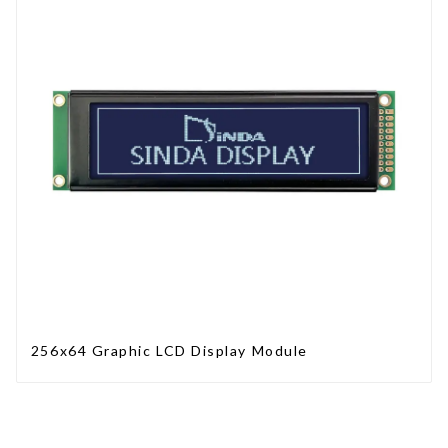
256x64 Graphic LCD Display Module