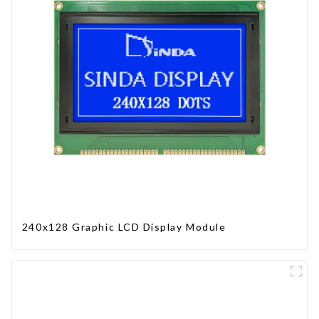
240x128 Graphic LCD Display Module