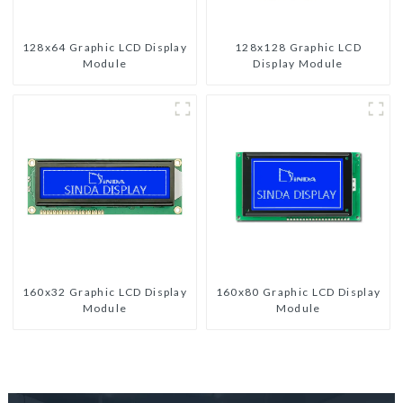
128x64 Graphic LCD Display
128x128 Graphic LCD
Module
Display Module
160x32 Graphic LCD Display
160x80 Graphic LCD Display
Module
Module