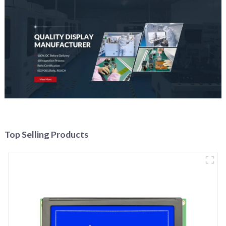
Top Selling Products