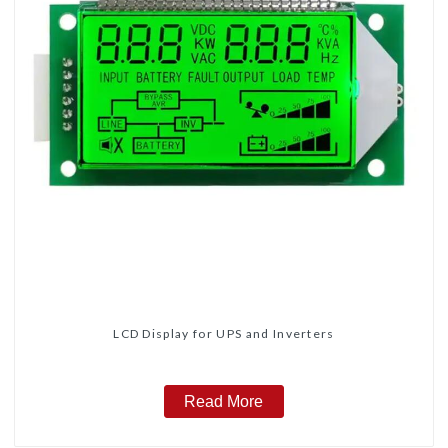
LCD Display for UPS and Inverters
Read More