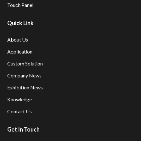
Touch Panel
Quick Link
About Us
Application
Custom Solution
Company News
Exhibition News
Knowledge
Contact Us
Get In Touch