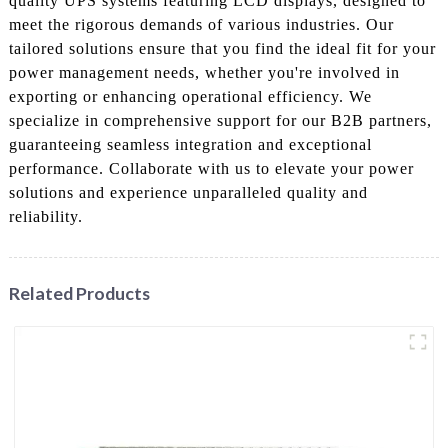
quality UPS systems featuring LCD displays, designed to
meet the rigorous demands of various industries. Our
tailored solutions ensure that you find the ideal fit for your
power management needs, whether you're involved in
exporting or enhancing operational efficiency. We
specialize in comprehensive support for our B2B partners,
guaranteeing seamless integration and exceptional
performance. Collaborate with us to elevate your power
solutions and experience unparalleled quality and
reliability.
Related Products