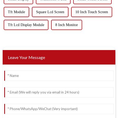
Tft Module
Square Lcd Screen
10 Inch Touch Screen
Tft Lcd Display Module
8 Inch Monitor
Leave Your Message