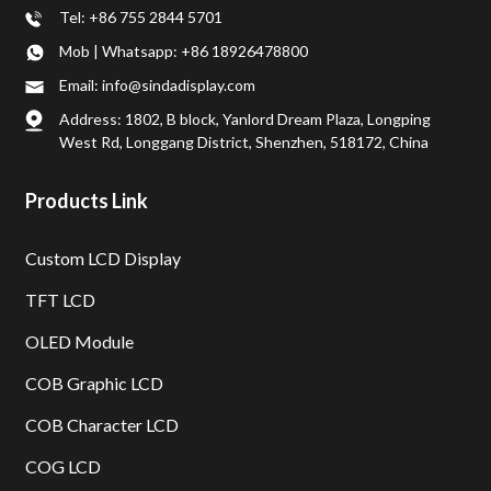
Tel: +86 755 2844 5701
Mob | Whatsapp: +86 18926478800
Email: info@sindadisplay.com
Address: 1802, B block, Yanlord Dream Plaza, Longping
West Rd, Longgang District, Shenzhen, 518172, China
Products Link
Custom LCD Display
TFT LCD
OLED Module
COB Graphic LCD
COB Character LCD
COG LCD