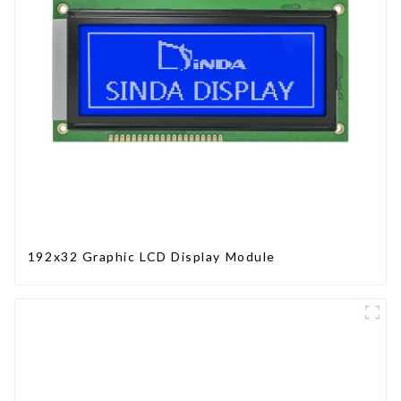
192x32 Graphic LCD Display Module