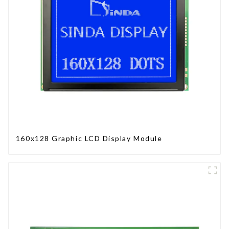
160x128 Graphic LCD Display Module