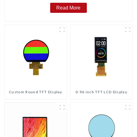
Read More
Custom Round TFT Display
0.96 inch TFT LCD Display