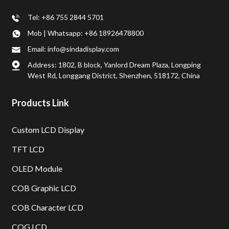
Tel: +86 755 2844 5701
Mob | Whatsapp: +86 18926478800
Email: info@sindadisplay.com
Address: 1802, B block, Yanlord Dream Plaza, Longping
West Rd, Longgang District, Shenzhen, 518172, China
Products Link
Custom LCD Display
TFT LCD
OLED Module
COB Graphic LCD
COB Character LCD
COG LCD