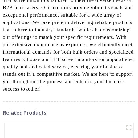
TFT screen monitors tailored to meet the diverse needs of
B2B purchasers. Our monitors provide vibrant visuals and
exceptional performance, suitable for a wide array of
applications. We take pride in delivering reliable products
that adhere to industry standards, while also customizing
our offerings to match your specific requirements. With
our extensive experience as exporters, we efficiently meet
international demands for both bulk orders and specialized
features. Choose our TFT screen monitors for unparalleled
quality and dedicated service, ensuring your business
stands out in a competitive market. We are here to support
you throughout the process and enhance your business
success together!
Related Products