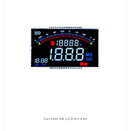
Custom VA LCD Screen