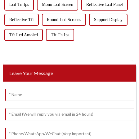
Lcd Tn Ips
Mono Lcd Screen
Reflective Lcd Panel
Reflective Tft
Round Lcd Screens
Support Display
Tft Lcd Amoled
Tft Tn Ips
Leave Your Message