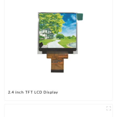
2.4 inch TFT LCD Display