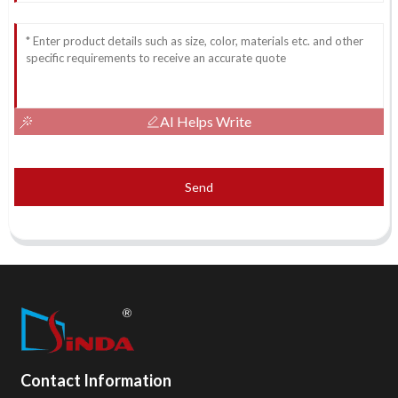
AI Helps Write
Send
Contact Information