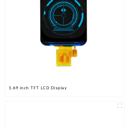
1.69 inch TFT LCD Display