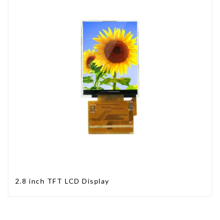
2.8 inch TFT LCD Display