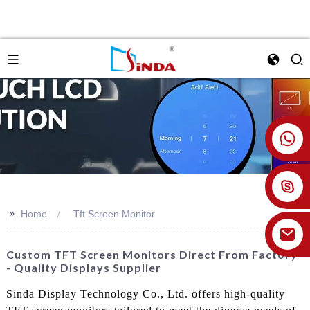
+86 18926478800
>>
Home
Tft Screen Monitor
Custom TFT Screen Monitors Direct From Factory
- Quality Displays Supplier
Sinda Display Technology Co., Ltd. offers high-quality