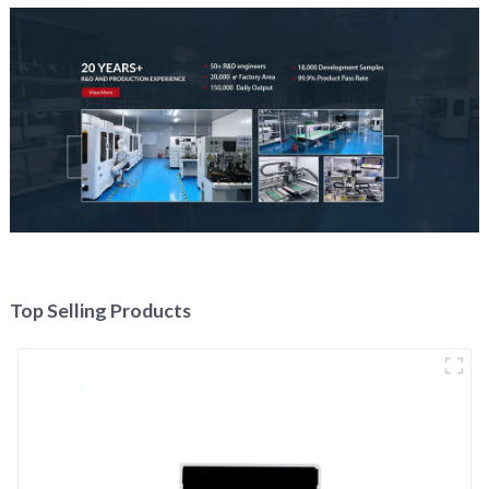
Top Selling Products