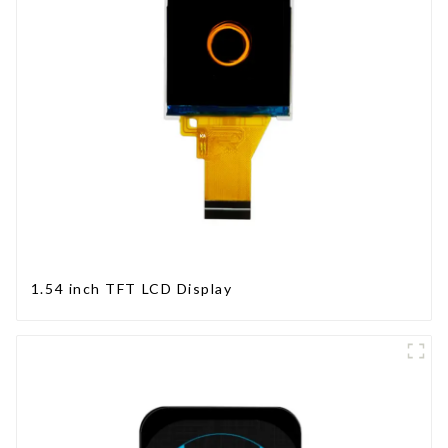
1.54 inch TFT LCD Display