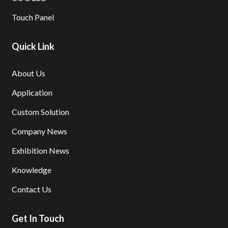
Touch Panel
Quick Link
About Us
Application
Custom Solution
Company News
Exhibition News
Knowledge
Contact Us
Get In Touch