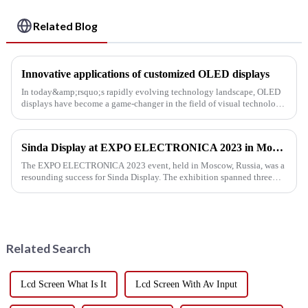
Related Blog
Innovative applications of customized OLED displays
In today&amp;rsquo;s rapidly evolving technology landscape, OLED
displays have become a game-changer in the field of visual technology.
The ability to customize OLED displays to meet specific re...
Sinda Display at EXPO ELECTRONICA 2023 in Moscow
The EXPO ELECTRONICA 2023 event, held in Moscow, Russia, was a
resounding success for Sinda Display. The exhibition spanned three
days, from April 11th to 13th, and our team's tireless efforts all...
Related Search
Lcd Screen What Is It
Lcd Screen With Av Input