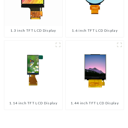
1.3 inch TFT LCD Display
1.6 inch TFT LCD Display
1.14 inch TFT LCD Display
1.44 inch TFT LCD Display