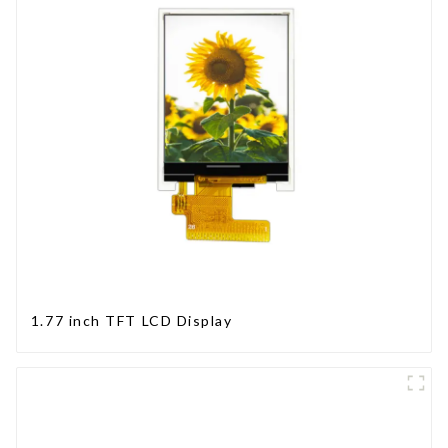
1.77 inch TFT LCD Display