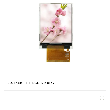
2.0 inch TFT LCD Display