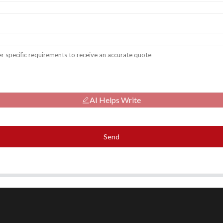
AI Helps Write
Send