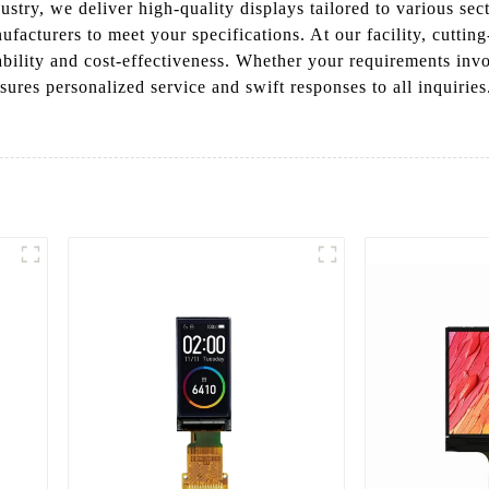
stry, we deliver high-quality displays tailored to various sec
facturers to meet your specifications. At our facility, cuttin
iability and cost-effectiveness. Whether your requirements inv
sures personalized service and swift responses to all inquirie