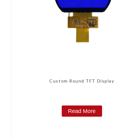
Custom Round TFT Display
Read More