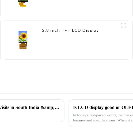
2.8 inch TFT LCD Display
Insight into the Needs of the Frontline | Ujwal's Customer Visits in South India &amp; Gujarat
Is LCD display good or OLE
In today's fast-paced world, the marke
features and specifications. When it c