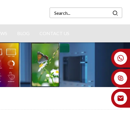
EWS
BLOG
CONTACT US
+86 18926478800