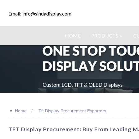
Email: info@sindadisplay.com
HOME
PRODUCTS
C
>>
Home
Tft Display Procurement Exporters
TFT Display Procurement: Buy From Leading M