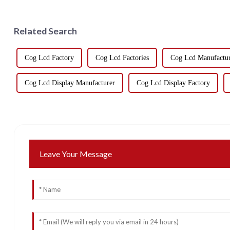
Related Search
Cog Lcd Factory
Cog Lcd Factories
Cog Lcd Manufactur
Cog Lcd Display Manufacturer
Cog Lcd Display Factory
Leave Your Message