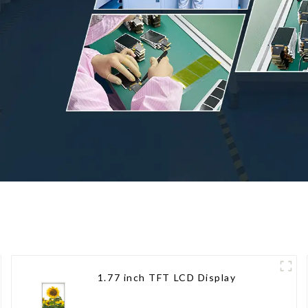
1.77 inch TFT LCD Display