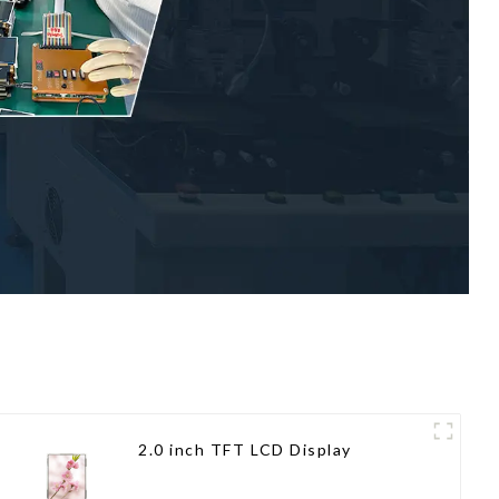
2.0 inch TFT LCD Display