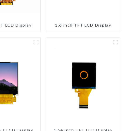
FT LCD Display
1.6 inch TFT LCD Display
TFT LCD Display
1.54 inch TFT LCD Display