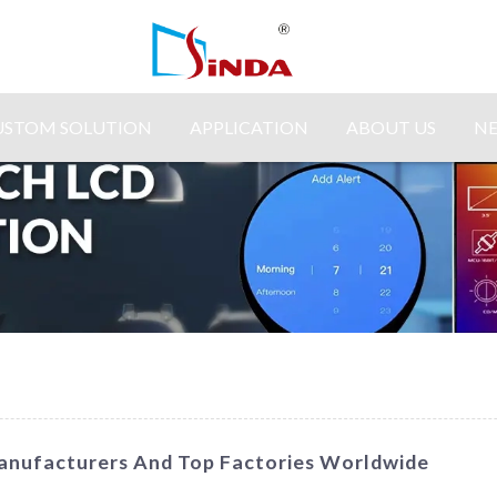
USTOM SOLUTION
APPLICATION
ABOUT US
N
anufacturers And Top Factories Worldwide