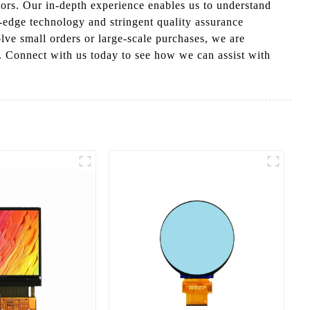
tors. Our in-depth experience enables us to understand
g-edge technology and stringent quality assurance
olve small orders or large-scale purchases, we are
s. Connect with us today to see how we can assist with