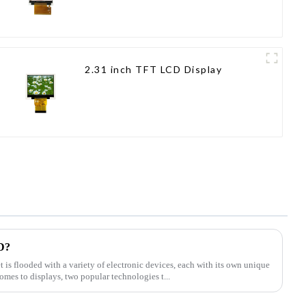
2.31 inch TFT LCD Display
D?
t is flooded with a variety of electronic devices, each with its own unique
omes to displays, two popular technologies t...