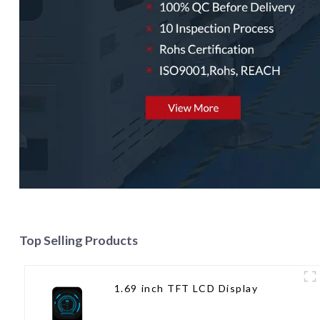
Top Selling Products
1.69 inch TFT LCD Display