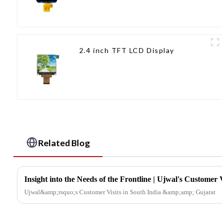
2.4 inch TFT LCD Display
Related Blog
Ujwal&amp;rsquo;s Customer Visits in South India &amp;amp; Gujarat