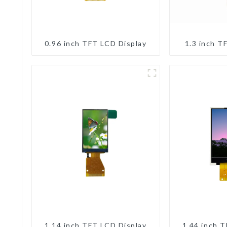
0.96 inch TFT LCD Display
1.3 inch T
1.14 inch TFT LCD Display
1.44 inch 