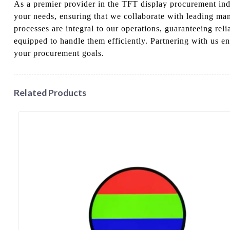
As a premier provider in the TFT display procurement indu
your needs, ensuring that we collaborate with leading manu
processes are integral to our operations, guaranteeing rel
equipped to handle them efficiently. Partnering with us en
your procurement goals.
Related Products