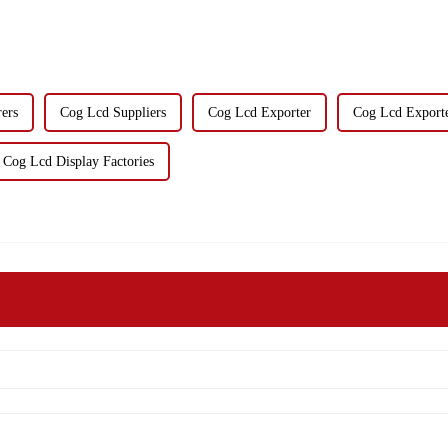
ers
Cog Lcd Suppliers
Cog Lcd Exporter
Cog Lcd Export
Cog Lcd Display Factories