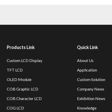
Products Link
Quick Link
Custom LCD Display
About Us
TFT LCD
Application
OLED Module
Custom Solution
COB Graphic LCD
Company News
COB Character LCD
Exhibition News
COG LCD
Knowledge