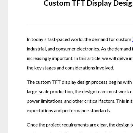
Custom TFT Display Desig
In today's fast-paced world, the demand for custom
industrial, and consumer electronics. As the demand
increasingly important. In this article, we will delve
the key stages and considerations involved.
The custom TFT display design process begins with a
large-scale production, the design team must work cl
power limitations, and other critical factors. This in
expectations and performance standards.
Once the project requirements are clear, the design t