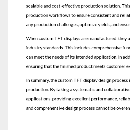
scalable and cost-effective production solution. This
production workflows to ensure consistent and relia
any production challenges, optimize yields, and ensur
When custom TFT displays are manufactured, they unde
industry standards. This includes comprehensive funct
can meet the needs of its intended application. In a
ensuring that the finished product meets customer e
In summary, the custom TFT display design process is
production. By taking a systematic and collaborativ
applications, providing excellent performance, reliab
and comprehensive design process cannot be overemph