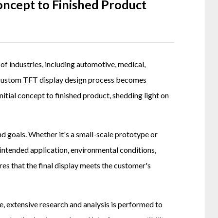
ncept to Finished Product
e of industries, including automotive, medical,
he custom TFT display design process becomes
initial concept to finished product, shedding light on
d goals. Whether it's a small-scale prototype or
intended application, environmental conditions,
ures that the final display meets the customer's
e, extensive research and analysis is performed to