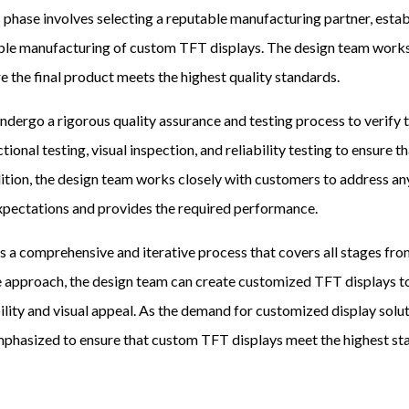
 phase involves selecting a reputable manufacturing partner, estab
ble manufacturing of custom TFT displays. The design team works
e the final product meets the highest quality standards.
rgo a rigorous quality assurance and testing process to verify th
ional testing, visual inspection, and reliability testing to ensure 
ddition, the design team works closely with customers to address an
xpectations and provides the required performance.
 a comprehensive and iterative process that covers all stages fro
e approach, the design team can create customized TFT displays to
ility and visual appeal. As the demand for customized display solu
asized to ensure that custom TFT displays meet the highest stand