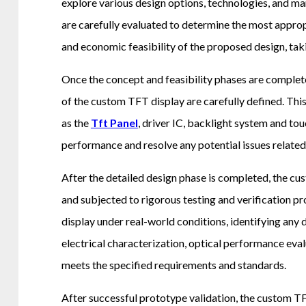
explore various design options, technologies, and man
are carefully evaluated to determine the most appropr
and economic feasibility of the proposed design, taki
Once the concept and feasibility phases are complete
of the custom TFT display are carefully defined. Thi
as the
Tft Panel
, driver IC, backlight system and to
performance and resolve any potential issues relate
After the detailed design phase is completed, the c
and subjected to rigorous testing and verification pr
display under real-world conditions, identifying any
electrical characterization, optical performance eval
meets the specified requirements and standards.
After successful prototype validation, the custom T