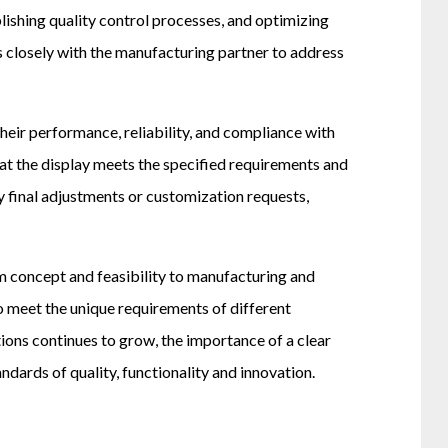
lishing quality control processes, and optimizing
 closely with the manufacturing partner to address
eir performance, reliability, and compliance with
that the display meets the specified requirements and
y final adjustments or customization requests,
m concept and feasibility to manufacturing and
 meet the unique requirements of different
tions continues to grow, the importance of a clear
ards of quality, functionality and innovation.