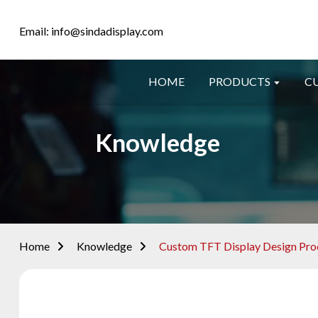
Email: info@sindadisplay.com
HOME
PRODUCTS
C
Knowledge
Home
Knowledge
Custom TFT Display Design Proc