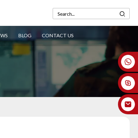
EWS
BLOG
CONTACT US
+86 18926478800