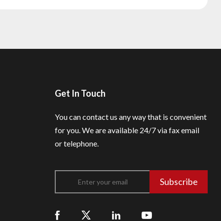
Get In Touch
You can contact us any way that is convenient
for you.
We are available 24/7 via fax email
or telephone.
Subscribe