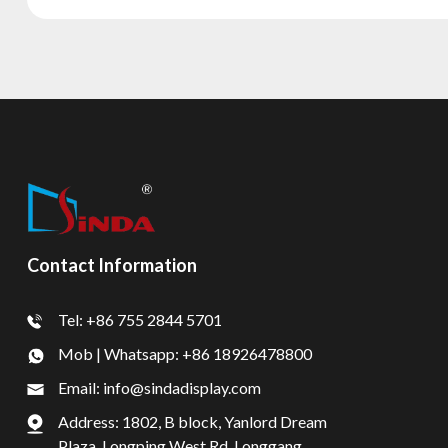
Contact Information
Tel: +86 755 2844 5701
Mob | Whatsapp: +86 18926478800
Email: info@sindadisplay.com
Address: 1802, B block, Yanlord Dream
Plaza, Longping West Rd, Longgang