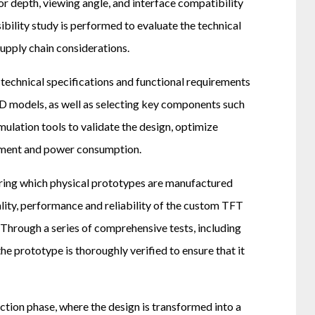
or depth, viewing angle, and interface compatibility
ibility study is performed to evaluate the technical
supply chain considerations.
 technical specifications and functional requirements
3D models, as well as selecting key components such
ulation tools to validate the design, optimize
gement and power consumption.
during which physical prototypes are manufactured
ality, performance and reliability of the custom TFT
 Through a series of comprehensive tests, including
he prototype is thoroughly verified to ensure that it
tion phase, where the design is transformed into a