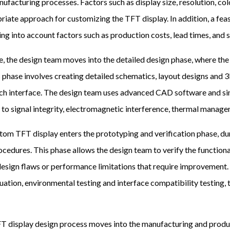
ufacturing processes. Factors such as display size, resolution, col
iate approach for customizing the TFT display. In addition, a feas
ng into account factors such as production costs, lead times, and 
, the design team moves into the detailed design phase, where the
s phase involves creating detailed schematics, layout designs and 
uch interface. The design team uses advanced CAD software and sim
d to signal integrity, electromagnetic interference, thermal mana
ustom TFT display enters the prototyping and verification phase, 
ocedures. This phase allows the design team to verify the function
 design flaws or performance limitations that require improvement.
uation, environmental testing and interface compatibility testing, t
FT display design process moves into the manufacturing and produc