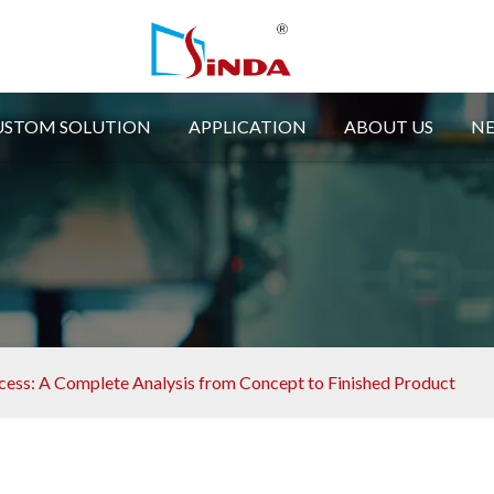
USTOM SOLUTION
APPLICATION
ABOUT US
N
ess: A Complete Analysis from Concept to Finished Product