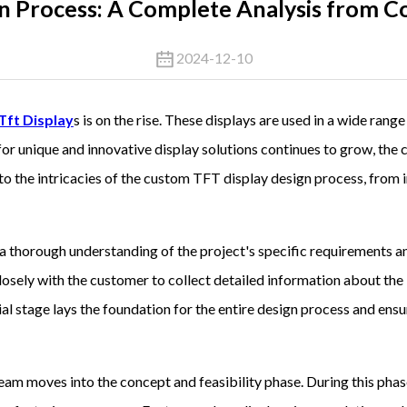
n Process: A Complete Analysis from Co
2024-12-10
Tft Display
s is on the rise. These displays are used in a wide rang
 for unique and innovative display solutions continues to grow, t
 into the intricacies of the custom TFT display design process, from 
 thorough understanding of the project's specific requirements an
osely with the customer to collect detailed information about the 
itial stage lays the foundation for the entire design process and ens
eam moves into the concept and feasibility phase. During this phas