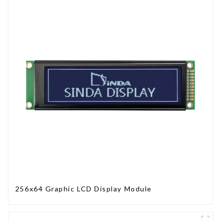
256x64 Graphic LCD Display Module