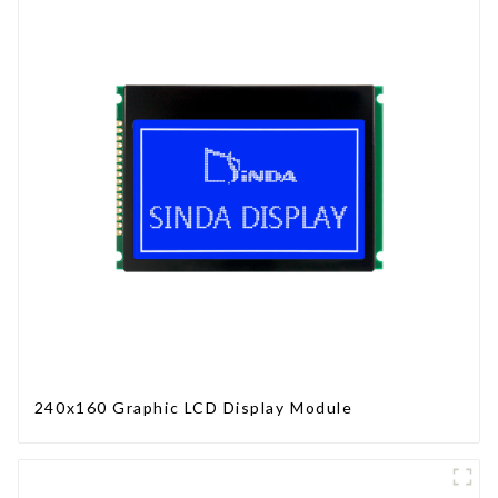
240x160 Graphic LCD Display Module