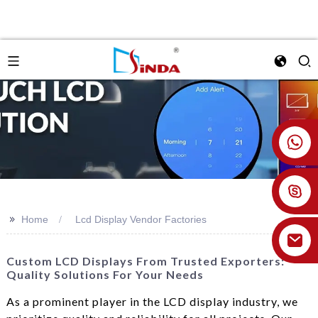
+86 18926478800
>>
Home
Lcd Display Vendor Factories
Custom LCD Displays From Trusted Exporters:
Quality Solutions For Your Needs
As a prominent player in the LCD display industry, we