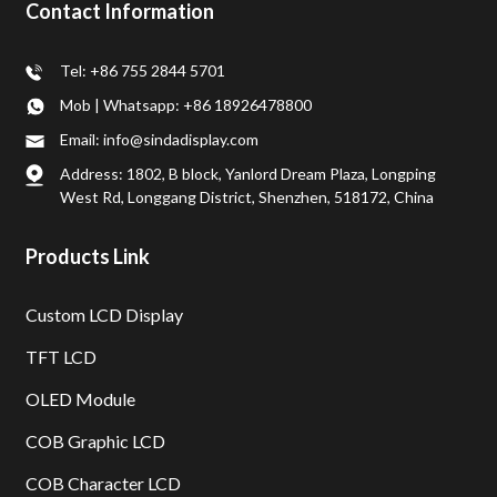
Contact Information
Tel: +86 755 2844 5701
Mob | Whatsapp: +86 18926478800
Email: info@sindadisplay.com
Address: 1802, B block, Yanlord Dream Plaza, Longping
West Rd, Longgang District, Shenzhen, 518172, China
Products Link
Custom LCD Display
TFT LCD
OLED Module
COB Graphic LCD
COB Character LCD