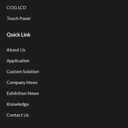
COG LCD
Touch Panel
Quick Link
About Us
Application
Custom Solution
Company News
Exhibition News
Knowledge
Contact Us