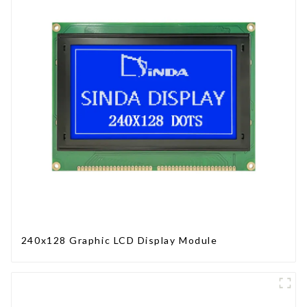
240x128 Graphic LCD Display Module