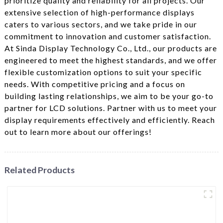
prioritize quality and reliability for all projects. Our
extensive selection of high-performance displays
caters to various sectors, and we take pride in our
commitment to innovation and customer satisfaction.
At Sinda Display Technology Co., Ltd., our products are
engineered to meet the highest standards, and we offer
flexible customization options to suit your specific
needs. With competitive pricing and a focus on
building lasting relationships, we aim to be your go-to
partner for LCD solutions. Partner with us to meet your
display requirements effectively and efficiently. Reach
out to learn more about our offerings!
Related Products