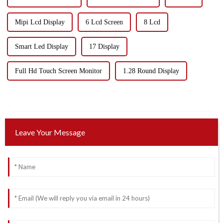
Mipi Lcd Display
6 Lcd Screen
8 Lcd
Smart Led Display
17 Display
Full Hd Touch Screen Monitor
1.28 Round Display
Leave Your Message