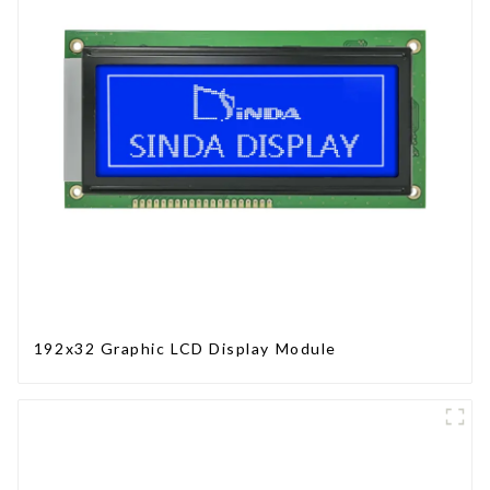
192x32 Graphic LCD Display Module