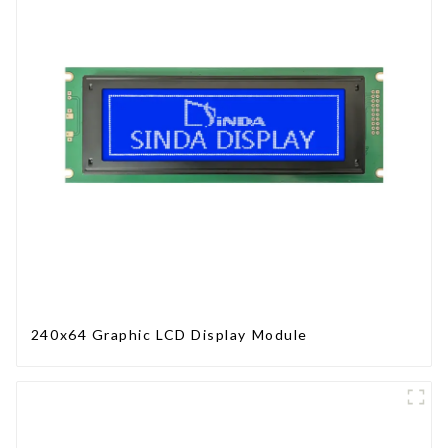
240x64 Graphic LCD Display Module