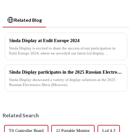
Related Blog
Sinda Display at Enlit Europe 2024
Sinda Display is excited to share the success of our participation in
Enlit Europe 2024, where we unveiled our latest lcd display
technology advancements. This event offered a fantastic chance to ...
Sinda Display participates in the 2025 Russian Electronics Show
Sinda Display showcased a variety of display solutions at the 2025
Russian Electronics Show (Moscow)
Related Search
Tft Controller Board
12 Portable Monitor
Lcd 4.3