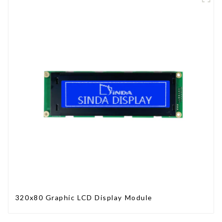
320x80 Graphic LCD Display Module