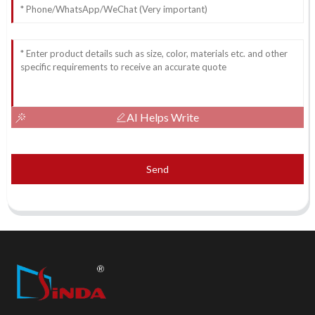
AI Helps Write
Send