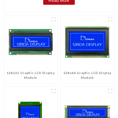
Read More
128x32 Graphic LCD Display
128x64 Graphic LCD Display
Module
Module