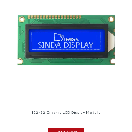
122x32 Graphic LCD Display Module