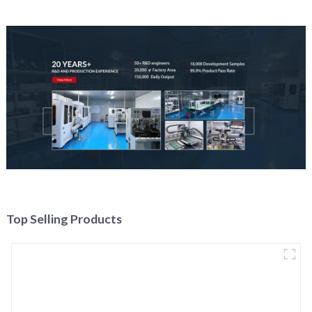
Top Selling Products