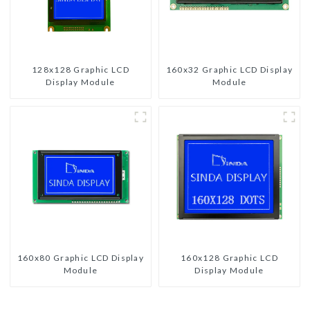
128x128 Graphic LCD
160x32 Graphic LCD Display
Display Module
Module
160x80 Graphic LCD Display
160x128 Graphic LCD
Module
Display Module