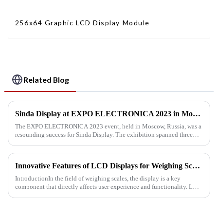
256x64 Graphic LCD Display Module
Related Blog
Sinda Display at EXPO ELECTRONICA 2023 in Moscow
The EXPO ELECTRONICA 2023 event, held in Moscow, Russia, was a
resounding success for Sinda Display. The exhibition spanned three
days, from April 11th to 13th, and our team's tireless efforts all...
Innovative Features of LCD Displays for Weighing Scale Applications
IntroductionIn the field of weighing scales, the display is a key
component that directly affects user experience and functionality. LCD
displays for weighing scales have become the preferred ch...