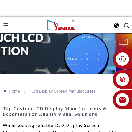
+86 18926478800
>>
Home
Lcd Display Screen Manufacturers
Top Custom LCD Display Manufacturers &
Exporters For Quality Visual Solutions
When seeking reliable LCD Display Screen