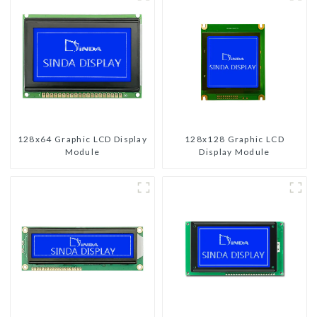
128x64 Graphic LCD Display
128x128 Graphic LCD
Module
Display Module