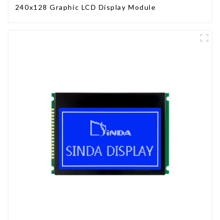
240x128 Graphic LCD Display Module