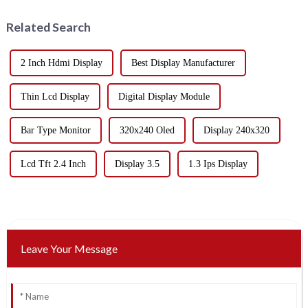
Related Search
2 Inch Hdmi Display
Best Display Manufacturer
Thin Lcd Display
Digital Display Module
Bar Type Monitor
320x240 Oled
Display 240x320
Lcd Tft 2.4 Inch
Display 3.5
1.3 Ips Display
Leave Your Message