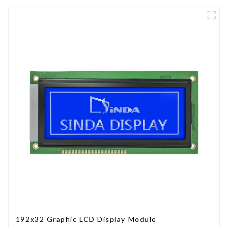
192x32 Graphic LCD Display Module