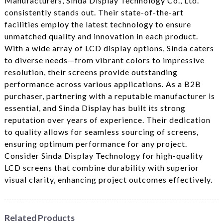
Manufacturers, Sinda Display Technology Co., Ltd.
consistently stands out. Their state-of-the-art
facilities employ the latest technology to ensure
unmatched quality and innovation in each product.
With a wide array of LCD display options, Sinda caters
to diverse needs—from vibrant colors to impressive
resolution, their screens provide outstanding
performance across various applications. As a B2B
purchaser, partnering with a reputable manufacturer is
essential, and Sinda Display has built its strong
reputation over years of experience. Their dedication
to quality allows for seamless sourcing of screens,
ensuring optimum performance for any project.
Consider Sinda Display Technology for high-quality
LCD screens that combine durability with superior
visual clarity, enhancing project outcomes effectively.
Related Products