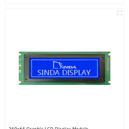
240x64 Graphic LCD Display Module