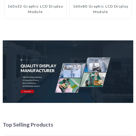
160x32 Graphic LCD Display
160x80 Graphic LCD Display
Module
Module
Top Selling Products