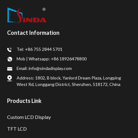
Contact Information
Tel: +86 755 2844 5701
Mob | Whatsapp: +86 18926478800
Email: info@sindadisplay.com
Address: 1802, B block, Yanlord Dream Plaza, Longping
West Rd, Longgang District, Shenzhen, 518172, China
Products Link
Custom LCD Display
TFT LCD