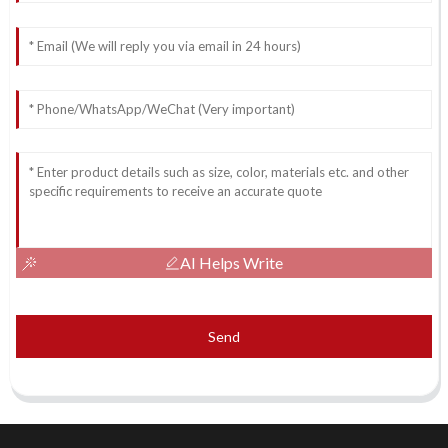
AI Helps Write
Send