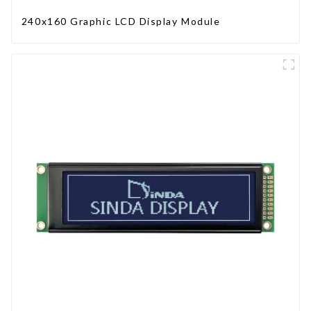
240x160 Graphic LCD Display Module