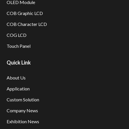
OLED Module
COB Graphic LCD
COB Character LCD
COG LCD
Touch Panel
Quick Link
About Us
Application
Custom Solution
Company News
Exhibition News