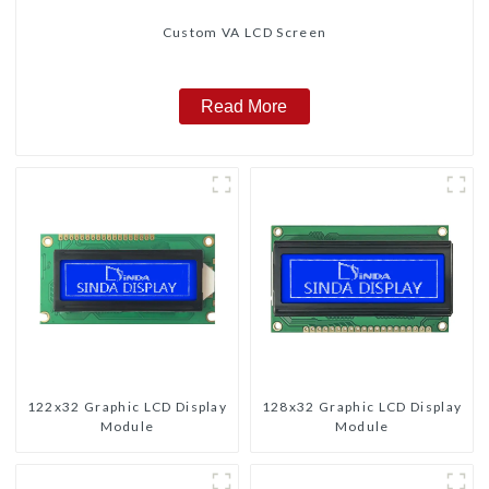
Custom VA LCD Screen
Read More
122x32 Graphic LCD Display
128x32 Graphic LCD Display
Module
Module