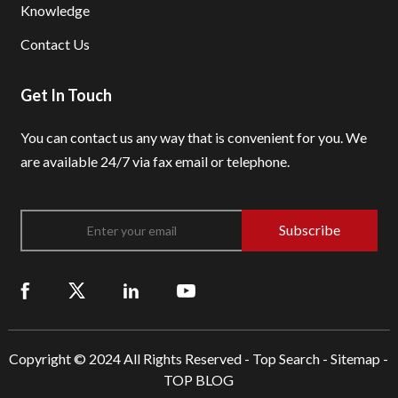
Knowledge
Contact Us
Get In Touch
You can contact us any way that is convenient for you.
We
are available 24/7 via fax email or telephone.
Subscribe
Copyright © 2024 All Rights Reserved -
Top Search
-
Sitemap
-
TOP BLOG