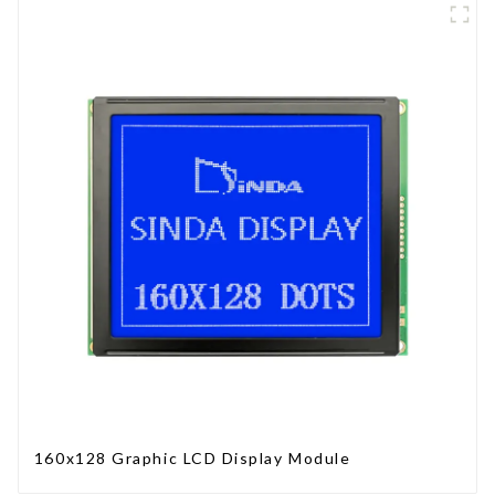
160x128 Graphic LCD Display Module