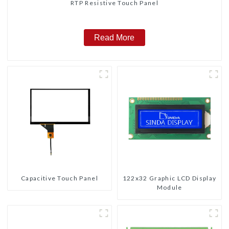
RTP Resistive Touch Panel
Read More
Capacitive Touch Panel
122x32 Graphic LCD Display
Module