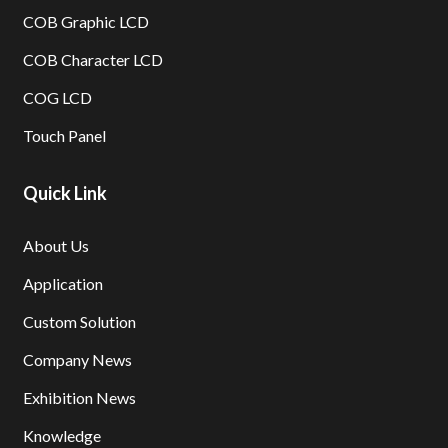
COB Graphic LCD
COB Character LCD
COG LCD
Touch Panel
Quick Link
About Us
Application
Custom Solution
Company News
Exhibition News
Knowledge