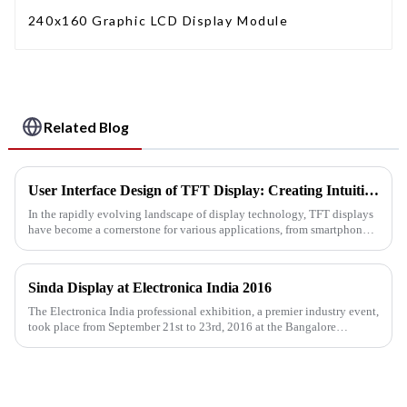
240x160 Graphic LCD Display Module
Related Blog
User Interface Design of TFT Display: Creating Intuitive Interactive Experiences
In the rapidly evolving landscape of display technology, TFT displays
have become a cornerstone for various applications, from smartphones
to industrial machines. As the demand for engaging and us...
Sinda Display at Electronica India 2016
The Electronica India professional exhibition, a premier industry event,
took place from September 21st to 23rd, 2016 at the Bangalore
International Exhibition Centre (BIEC) in India.