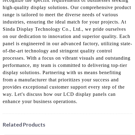
recognize the specific requirements of businesses seeking
high-quality display solutions. Our comprehensive product
range is tailored to meet the diverse needs of various
industries, ensuring the ideal match for your projects. At
Sinda Display Technology Co., Ltd., we pride ourselves
on our dedication to innovation and superior quality. Each
panel is engineered in our advanced factory, utilizing state-
of-the-art technology and stringent quality control
processes. With a focus on vibrant visuals and outstanding
performance, my team is committed to delivering top-tier
display solutions. Partnering with us means benefiting
from a manufacturer that prioritizes your success and
provides exceptional customer support every step of the
way. Let's discuss how our LCD display panels can
enhance your business operations.
Related Products