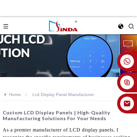
+86 18926478800
>>
Home
Lcd Display Panel Manufacturer
Custom LCD Display Panels | High-Quality
Manufacturing Solutions For Your Needs
As a premier manufacturer of LCD display panels, I