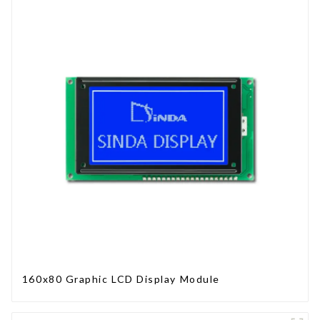
160x80 Graphic LCD Display Module