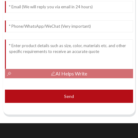
AI Helps Write
Send