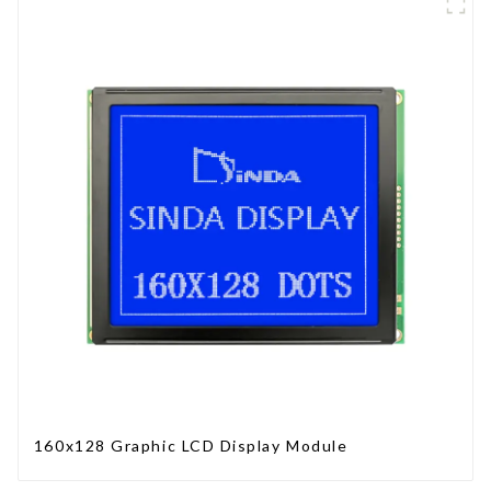
160x128 Graphic LCD Display Module