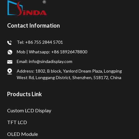
Contact Information
Tel: +86 755 2844 5701
Mob | Whatsapp: +86 18926478800
Email: info@sindadisplay.com
Address: 1802, B block, Yanlord Dream Plaza, Longping
West Rd, Longgang District, Shenzhen, 518172, China
Products Link
Custom LCD Display
TFT LCD
OLED Module