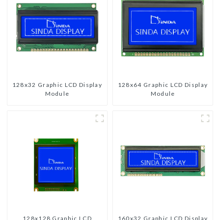
128x32 Graphic LCD Display
128x64 Graphic LCD Display
Module
Module
128x128 Graphic LCD
160x32 Graphic LCD Display