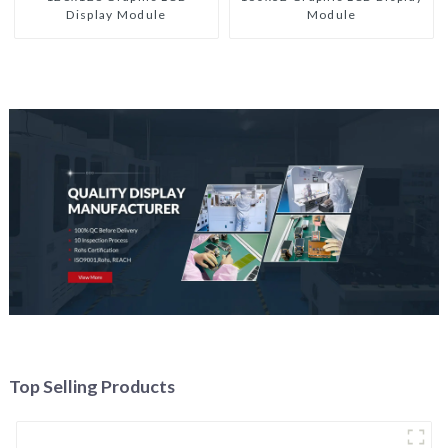
Display Module
Module
Top Selling Products