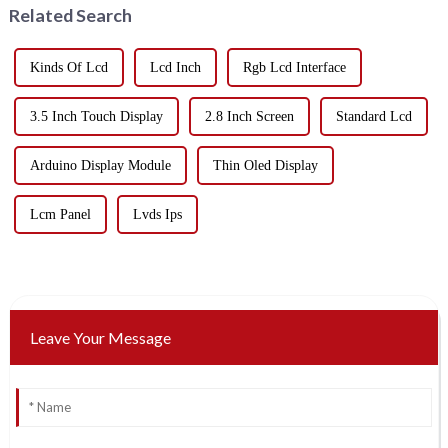
Related Search
Kinds Of Lcd
Lcd Inch
Rgb Lcd Interface
3.5 Inch Touch Display
2.8 Inch Screen
Standard Lcd
Arduino Display Module
Thin Oled Display
Lcm Panel
Lvds Ips
Leave Your Message