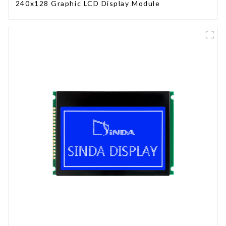
240x128 Graphic LCD Display Module