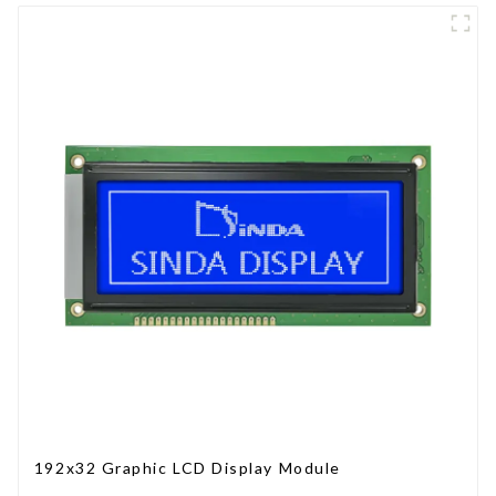
192x32 Graphic LCD Display Module