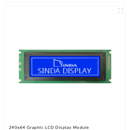
240x64 Graphic LCD Display Module