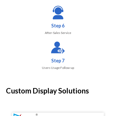
Step 6
After-Sales Service
Step 7
Users Usage Follow-up
Custom Display Solutions