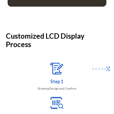
Customized LCD Display
Process
Step 1
Drawing Design and Confirm