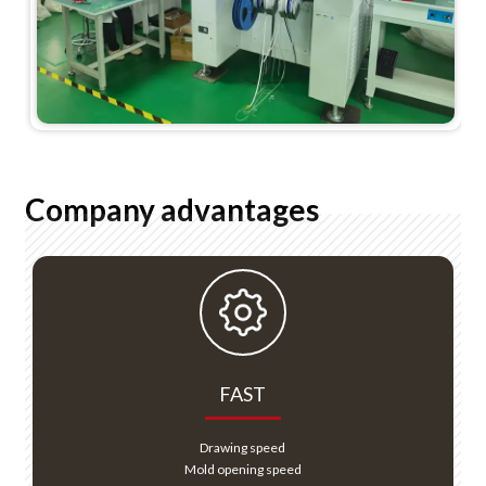
Company advantages
FAST
Drawing speed
Mold opening speed