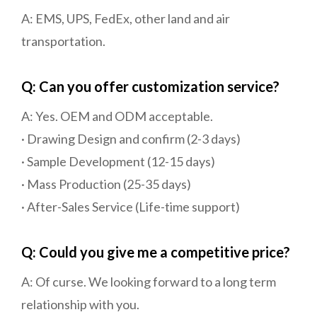
A: EMS, UPS, FedEx, other land and air
transportation.
Q: Can you offer customization service?
A: Yes. OEM and ODM acceptable.
· Drawing Design and confirm (2-3 days)
· Sample Development (12-15 days)
· Mass Production (25-35 days)
· After-Sales Service (Life-time support)
Q: Could you give me a competitive price?
A: Of curse. We looking forward to a long term
relationship with you.