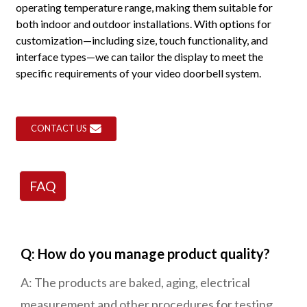
operating temperature range, making them suitable for
both indoor and outdoor installations. With options for
customization—including size, touch functionality, and
interface types—we can tailor the display to meet the
specific requirements of your video doorbell system.
CONTACT US
FAQ
Q: How do you manage product quality?
A: The products are baked, aging, electrical
measurement and other procedures for testing.