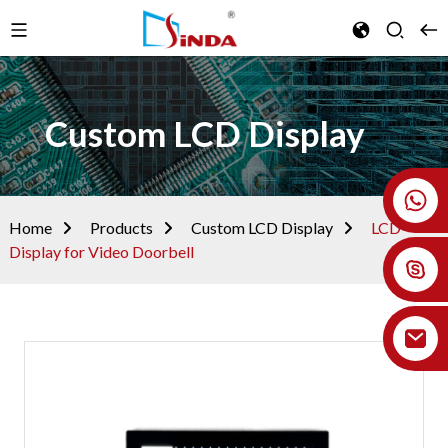
Custom LCD Display
+86 18926478800
Home
Products
Custom LCD Display
LCD
Display for Video Doorbell