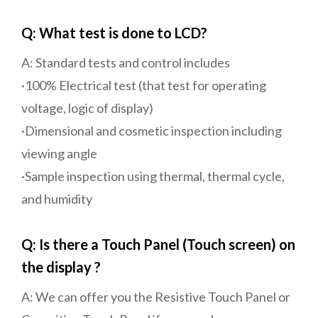
Q: What test is done to LCD?
A: Standard tests and control includes
·100% Electrical test (that test for operating
voltage, logic of display)
·Dimensional and cosmetic inspection including
viewing angle
·Sample inspection using thermal, thermal cycle,
and humidity
Q: Is there a Touch Panel (Touch screen) on
the display ?
A: We can offer you the Resistive Touch Panel or