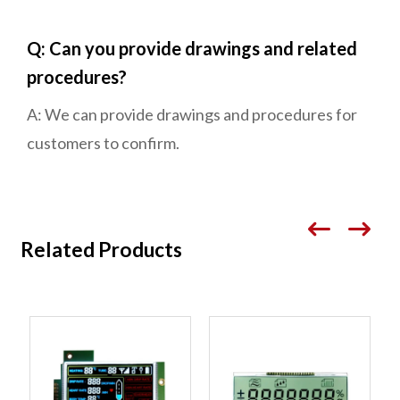
Q: Can you provide drawings and related
procedures?
A: We can provide drawings and procedures for
customers to confirm.
Related Products