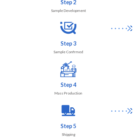
Step 2
Sample Development
Step 3
Sample Confrmed
Step 4
Mass Production
Step 5
Shipping