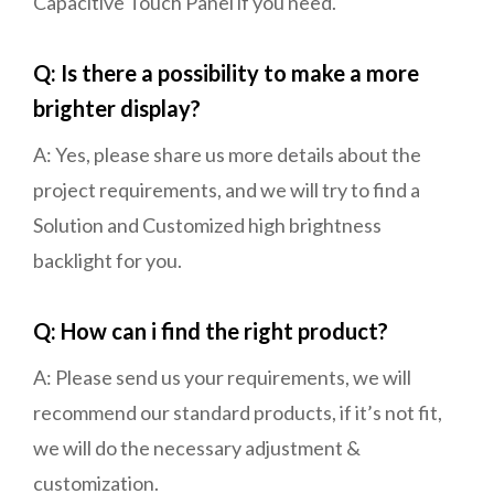
Capacitive Touch Panel if you need.
Q: Is there a possibility to make a more
brighter display?
A: Yes, please share us more details about the
project requirements, and we will try to find a
Solution and Customized high brightness
backlight for you.
Q: How can i find the right product?
A: Please send us your requirements, we will
recommend our standard products, if it’s not fit,
we will do the necessary adjustment &
customization.