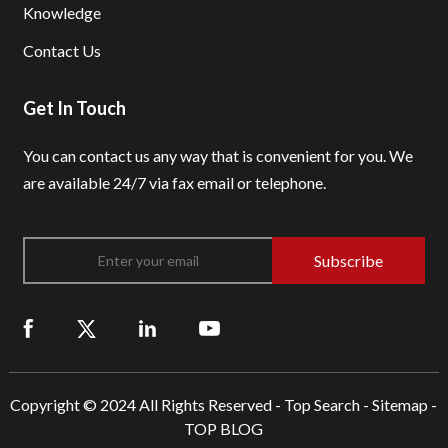
Knowledge
Contact Us
Get In Touch
You can contact us any way that is convenient for you.
We
are available 24/7 via fax email or telephone.
Subscribe
Copyright © 2024 All Rights Reserved -
Top Search
-
Sitemap
-
TOP BLOG