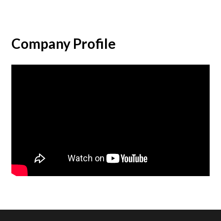
Company Profile