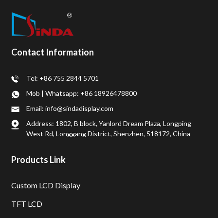
Contact Information
Tel: +86 755 2844 5701
Mob | Whatsapp: +86 18926478800
Email: info@sindadisplay.com
Address: 1802, B block, Yanlord Dream Plaza, Longping
West Rd, Longgang District, Shenzhen, 518172, China
Products Link
Custom LCD Display
TFT LCD