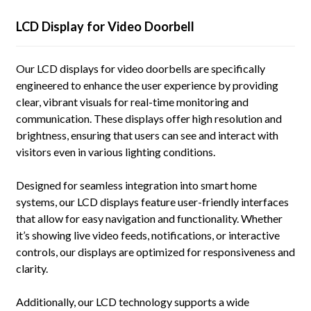
LCD Display for Video Doorbell
Our LCD displays for video doorbells are specifically
engineered to enhance the user experience by providing
clear, vibrant visuals for real-time monitoring and
communication. These displays offer high resolution and
brightness, ensuring that users can see and interact with
visitors even in various lighting conditions.
Designed for seamless integration into smart home
systems, our LCD displays feature user-friendly interfaces
that allow for easy navigation and functionality. Whether
it’s showing live video feeds, notifications, or interactive
controls, our displays are optimized for responsiveness and
clarity.
Additionally, our LCD technology supports a wide