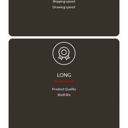
Shipping speed
Drawing speed
LONG
Product Quality
Shelf life