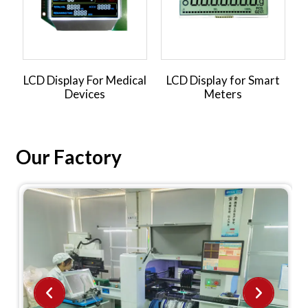
LCD Display For Medical
LCD Display for Smart
L
Devices
Meters
Our Factory