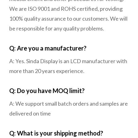
We are ISO 9001 and ROHS certified, providing
100% quality assurance to our customers. We will
be responsible for any quality problems.
Q: Are you a manufacturer?
A: Yes. Sinda Display is an LCD manufacturer with
more than 20 years experience.
Q: Do you have MOQ limit?
A: We support small batch orders and samples are
delivered on time
Q: What is your shipping method?