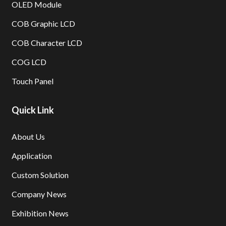
OLED Module
COB Graphic LCD
COB Character LCD
COG LCD
Touch Panel
Quick Link
About Us
Application
Custom Solution
Company News
Exhibition News