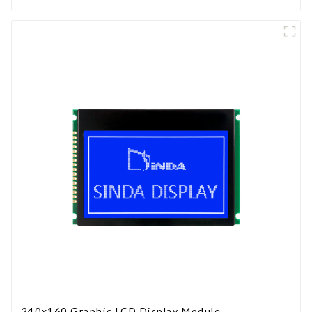
240x160 Graphic LCD Display Module