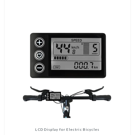
LCD Display for Electric Bicycles