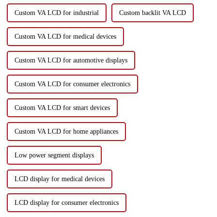
Custom VA LCD for industrial
Custom backlit VA LCD
Custom VA LCD for medical devices
Custom VA LCD for automotive displays
Custom VA LCD for consumer electronics
Custom VA LCD for smart devices
Custom VA LCD for home appliances
Low power segment displays
LCD display for medical devices
LCD display for consumer electronics