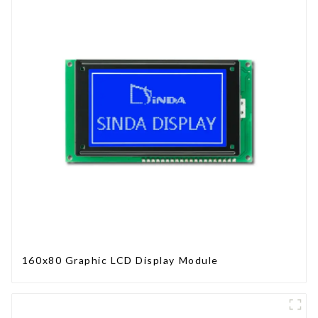
160x80 Graphic LCD Display Module