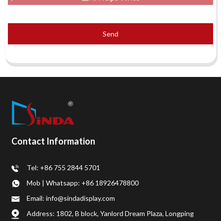
Send
Contact Information
Tel: +86 755 2844 5701
Mob | Whatsapp: +86 18926478800
Email: info@sindadisplay.com
Address: 1802, B block, Yanlord Dream Plaza, Longping