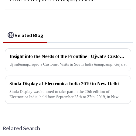
Related Blog
Insight into the Needs of the Frontline | Ujwal's Customer Visits in South India &amp; Gujarat
Ujwal&amp;rsquo;s Customer Visits in South India &amp;amp; Gujarat
Sinda Display at Electronica India 2019 in New Delhi
Sinda Display was honored to take part in the 20th edition of
Electronica India, held from September 25th to 27th, 2019, in New
Delhi, India. The event was co-located with productronica India, IPC...
Related Search