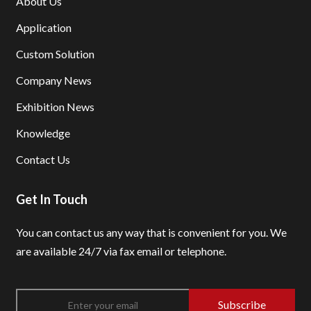
About Us
Application
Custom Solution
Company News
Exhibition News
Knowledge
Contact Us
Get In Touch
You can contact us any way that is convenient for you.
We
are available 24/7 via fax email or telephone.
Subscribe