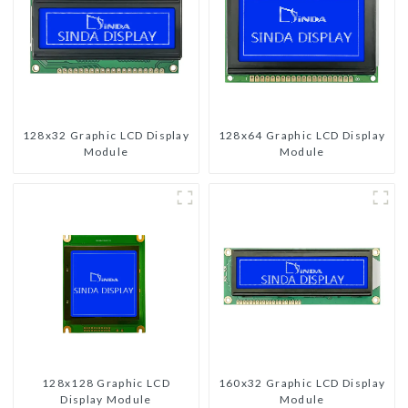
128x32 Graphic LCD Display
128x64 Graphic LCD Display
Module
Module
128x128 Graphic LCD
160x32 Graphic LCD Display
Display Module
Module