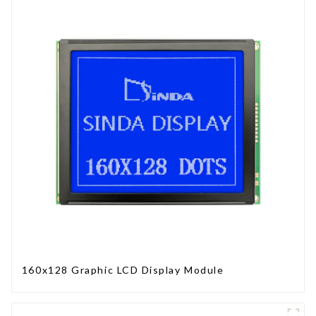
160x128 Graphic LCD Display Module