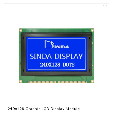
240x128 Graphic LCD Display Module