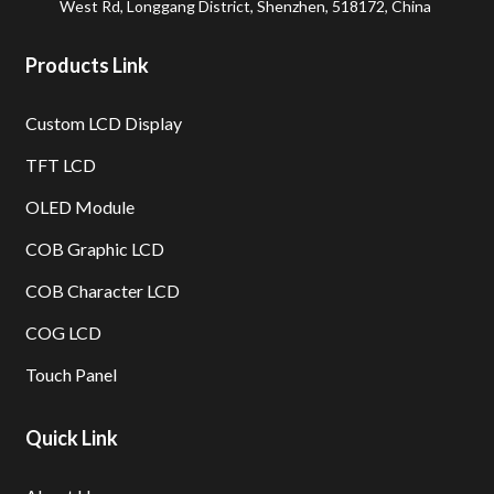
West Rd, Longgang District, Shenzhen, 518172, China
Products Link
Custom LCD Display
TFT LCD
OLED Module
COB Graphic LCD
COB Character LCD
COG LCD
Touch Panel
Quick Link