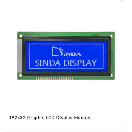
192x32 Graphic LCD Display Module