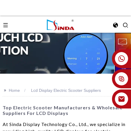
+86 18926478800
>>
Home
Lcd Display Electric Scooter Suppliers
Top Electric Scooter Manufacturers & Wholesale
Suppliers For LCD Displays
At Sinda Display Technology Co., Ltd., we specialize in