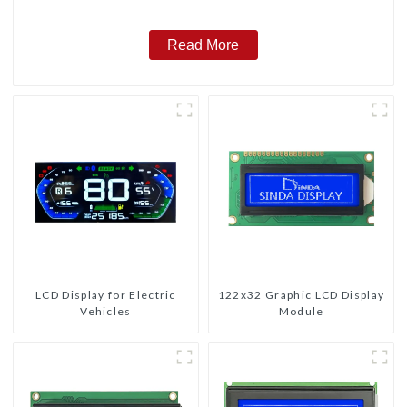
Read More
LCD Display for Electric
122x32 Graphic LCD Display
Vehicles
Module