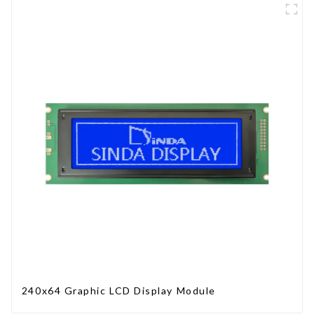
240x64 Graphic LCD Display Module