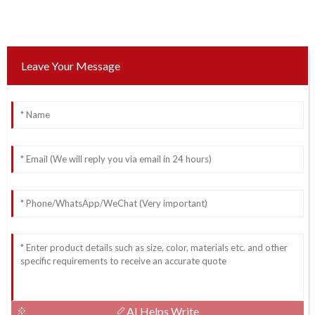
Leave Your Message
AI Helps Write