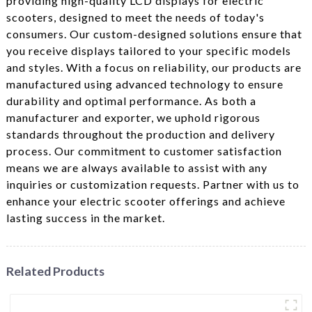
providing high-quality LCD displays for electric
scooters, designed to meet the needs of today's
consumers. Our custom-designed solutions ensure that
you receive displays tailored to your specific models
and styles. With a focus on reliability, our products are
manufactured using advanced technology to ensure
durability and optimal performance. As both a
manufacturer and exporter, we uphold rigorous
standards throughout the production and delivery
process. Our commitment to customer satisfaction
means we are always available to assist with any
inquiries or customization requests. Partner with us to
enhance your electric scooter offerings and achieve
lasting success in the market.
Related Products