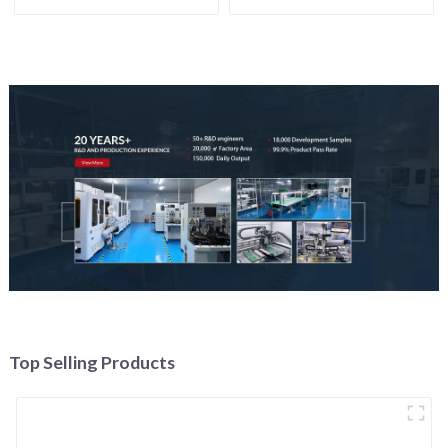
Top Selling Products