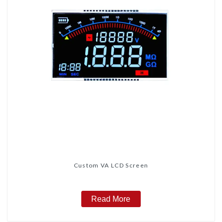
Custom VA LCD Screen
Read More