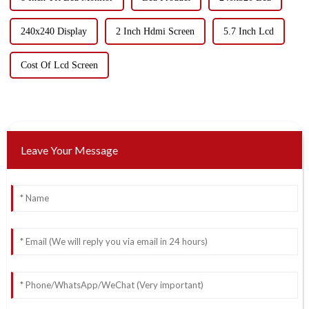
240x240 Display
2 Inch Hdmi Screen
5.7 Inch Lcd
Cost Of Lcd Screen
Leave Your Message