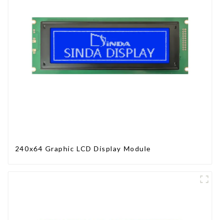
240x64 Graphic LCD Display Module