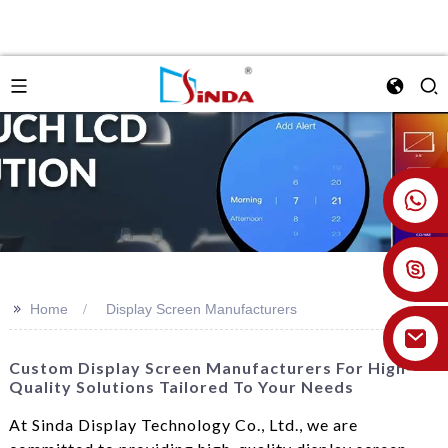
+86 18926478800
>>
Home
Display Screen Manufacturers
Custom Display Screen Manufacturers For High-
Quality Solutions Tailored To Your Needs
At Sinda Display Technology Co., Ltd., we are