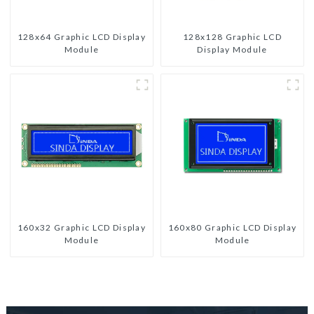
128x64 Graphic LCD Display
128x128 Graphic LCD
Module
Display Module
160x32 Graphic LCD Display
160x80 Graphic LCD Display
Module
Module