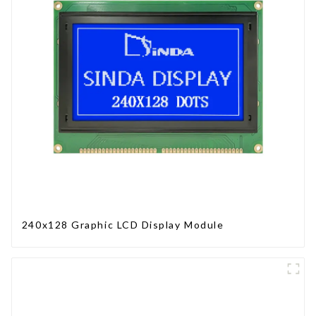
240x128 Graphic LCD Display Module