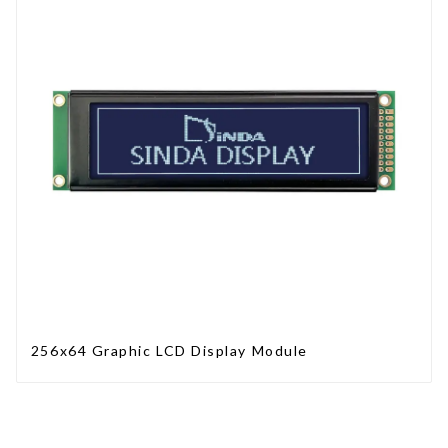
256x64 Graphic LCD Display Module