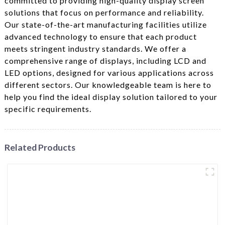
committed to providing high-quality display screen
solutions that focus on performance and reliability.
Our state-of-the-art manufacturing facilities utilize
advanced technology to ensure that each product
meets stringent industry standards. We offer a
comprehensive range of displays, including LCD and
LED options, designed for various applications across
different sectors. Our knowledgeable team is here to
help you find the ideal display solution tailored to your
specific requirements.
Related Products