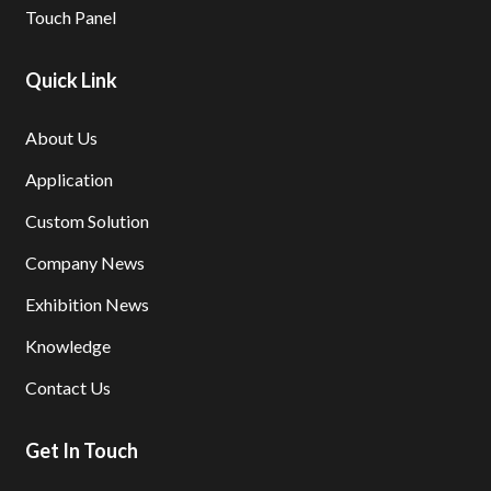
Touch Panel
Quick Link
About Us
Application
Custom Solution
Company News
Exhibition News
Knowledge
Contact Us
Get In Touch