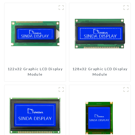
122x32 Graphic LCD Display
128x32 Graphic LCD Display
Module
Module