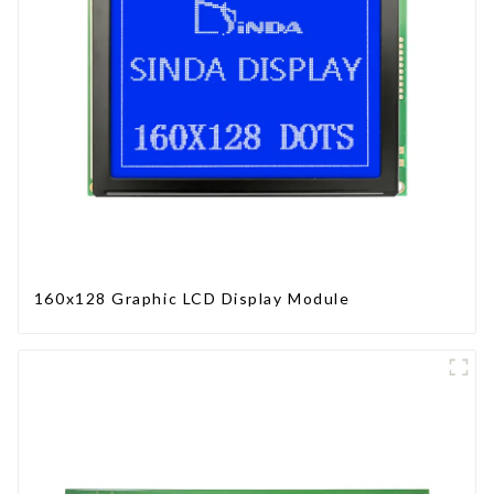
160x128 Graphic LCD Display Module