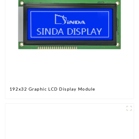
192x32 Graphic LCD Display Module