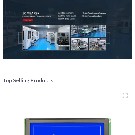
Top Selling Products