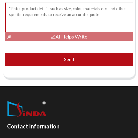
AI Helps Write
Send
Contact Information