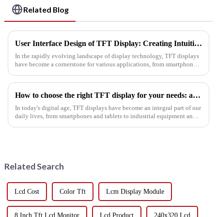
Related Blog
User Interface Design of TFT Display: Creating Intuitive Interactive Experiences
In the rapidly evolving landscape of display technology, TFT displays
have become a cornerstone for various applications, from smartphones
to industrial machines. As the demand for engaging and us...
How to choose the right TFT display for your needs: a practical guide
In today's digital age, TFT displays have become an integral part of our
daily lives, from smartphones and tablets to industrial equipment and
automotive displays. TFT (thin film transistor) displ...
Related Search
Lcd Cost
Color Tft
Lcm Display Module
8 Inch Tft Lcd Monitor
Lcd Product
240x320 Lcd