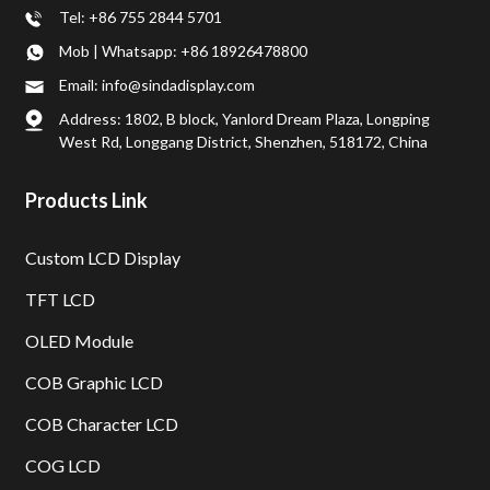
Tel: +86 755 2844 5701
Mob | Whatsapp: +86 18926478800
Email: info@sindadisplay.com
Address: 1802, B block, Yanlord Dream Plaza, Longping
West Rd, Longgang District, Shenzhen, 518172, China
Products Link
Custom LCD Display
TFT LCD
OLED Module
COB Graphic LCD
COB Character LCD
COG LCD