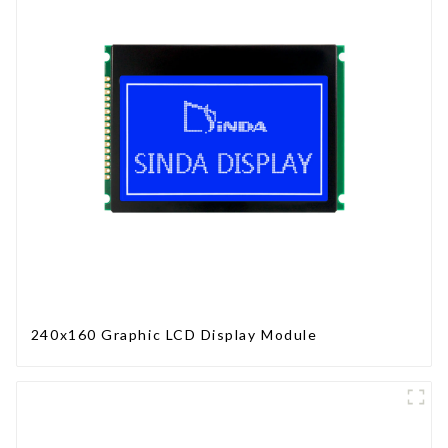
240x160 Graphic LCD Display Module