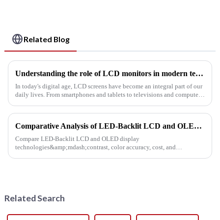
Related Blog
Understanding the role of LCD monitors in modern technology
In today's digital age, LCD screens have become an integral part of our
daily lives. From smartphones and tablets to televisions and computer
monitors, these innovative screens are revolutionizing...
Comparative Analysis of LED-Backlit LCD and OLED Display Technologies
Compare LED-Backlit LCD and OLED display
technologies&amp;mdash;contrast, color accuracy, cost, and
lifespan&amp;mdash;to choose the best solution for presentations,
retail, and digital signage.
Related Search