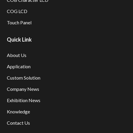
COG LCD
Touch Panel
Quick Link
About Us
Application
Custom Solution
Company News
Exhibition News
Knowledge
Contact Us