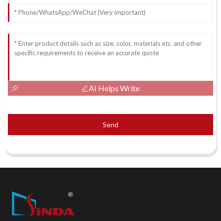
AI Helps Write
Send