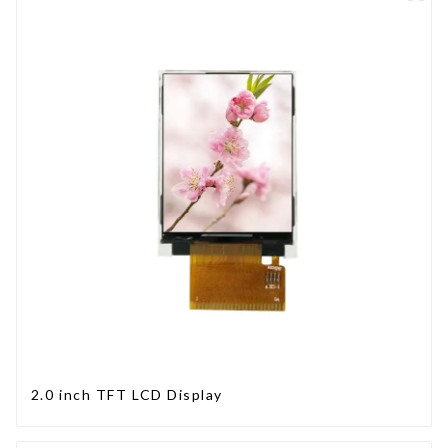
2.0 inch TFT LCD Display