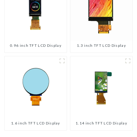
0.96 inch TFT LCD Display
1.3 inch TFT LCD Display
1.6 inch TFT LCD Display
1.14 inch TFT LCD Display