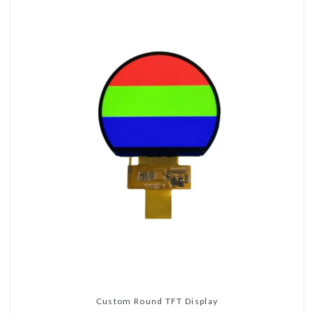
Custom Round TFT Display