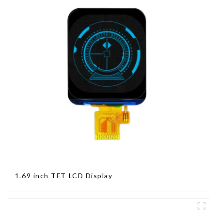
1.69 inch TFT LCD Display