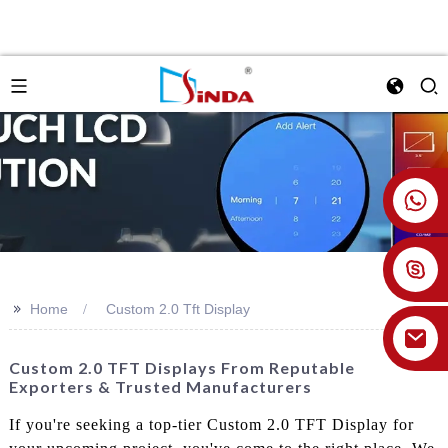
+86 18926478800
>>
Home
Custom 2.0 Tft Display
Custom 2.0 TFT Displays From Reputable
Exporters & Trusted Manufacturers
If you're seeking a top-tier Custom 2.0 TFT Display for