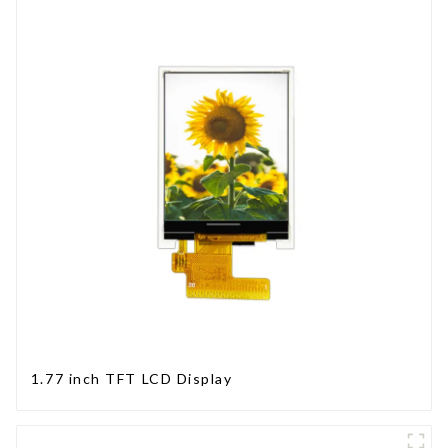
1.77 inch TFT LCD Display