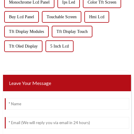
Monochrome Lcd Panel
Ips Led
Color Tft Screen
Buy Lcd Panel
Touchable Screen
Hmi Lcd
Tft Display Modules
Tft Display Touch
Tft Oled Display
5 Inch Lcd
Leave Your Message