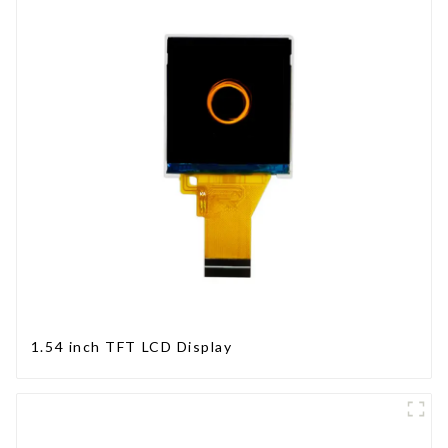
1.54 inch TFT LCD Display