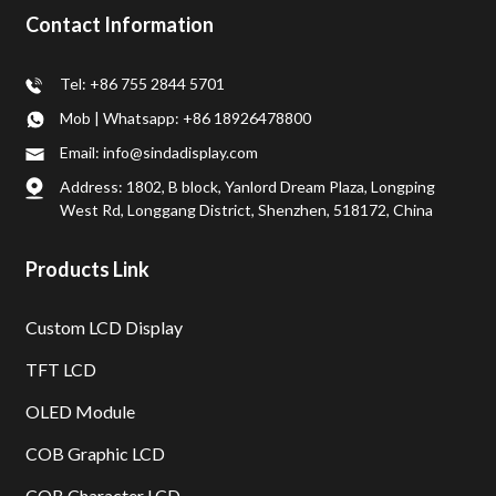
Contact Information
Tel: +86 755 2844 5701
Mob | Whatsapp: +86 18926478800
Email: info@sindadisplay.com
Address: 1802, B block, Yanlord Dream Plaza, Longping
West Rd, Longgang District, Shenzhen, 518172, China
Products Link
Custom LCD Display
TFT LCD
OLED Module
COB Graphic LCD
COB Character LCD