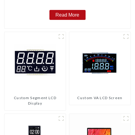
Read More
Custom Segment LCD
Custom VA LCD Screen
Display