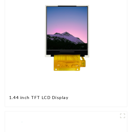
1.44 inch TFT LCD Display