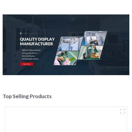
Top Selling Products