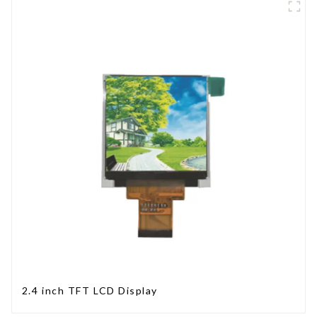
2.4 inch TFT LCD Display