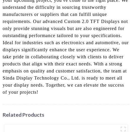
your upcoming project, you've come to the right place. We
understand the difficulty in sourcing trustworthy
manufacturers or suppliers that can fulfill unique
requirements. Our advanced Custom 2.0 TFT Displays not
only provide stunning visuals but are also engineered for
outstanding performance tailored to your specifications.
Ideal for industries such as electronics and automotive, our
displays significantly enhance the user experience. We
take pride in collaborating closely with clients to deliver
products that align with their exact needs. With a strong
emphasis on quality and customer satisfaction, the team at
Sinda Display Technology Co., Ltd. is ready to meet all
your display needs. Together, we can elevate the success
of your projects!
Related Products