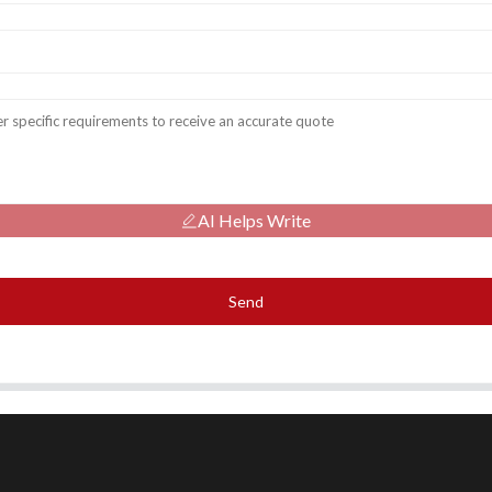
AI Helps Write
Send