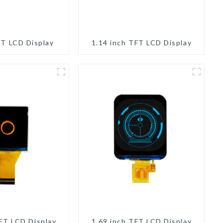
FT LCD Display
1.14 inch TFT LCD Display
TFT LCD Display
1.69 inch TFT LCD Display