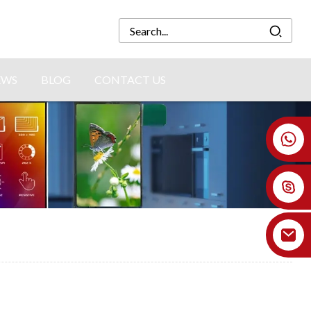
EWS
BLOG
CONTACT US
+86 18926478800