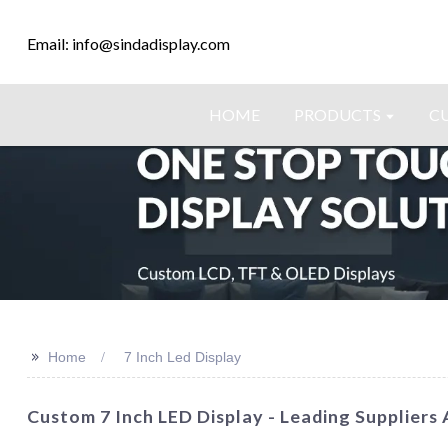
Email: info@sindadisplay.com
HOME
PRODUCTS
C
>>
Home
7 Inch Led Display
Custom 7 Inch LED Display - Leading Suppliers