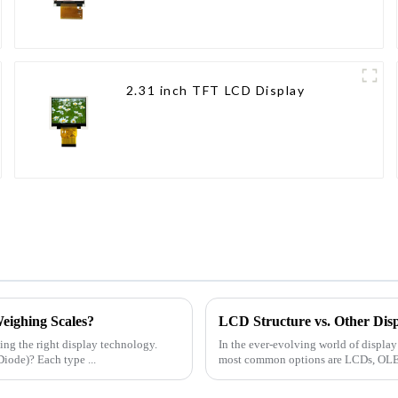
2.31 inch TFT LCD Display
eighing Scales?
LCD Structure vs. Other Disp
ing the right display technology.
In the ever-evolving world of displa
iode)? Each type ...
most common options are LCDs, OLEDs