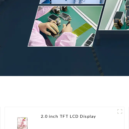
2.0 inch TFT LCD Display