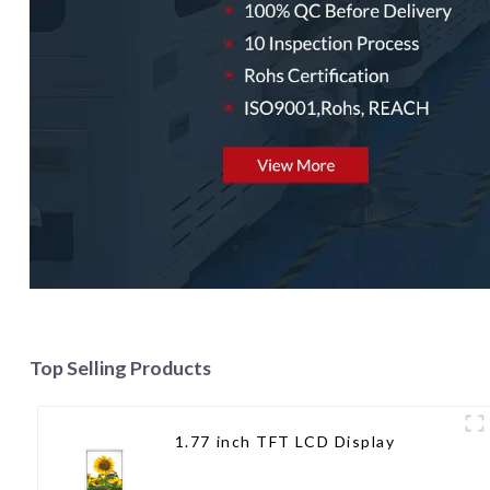
Top Selling Products
1.77 inch TFT LCD Display