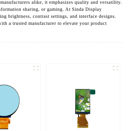
anufacturers alike, it emphasizes quality and versatility.
 information sharing, or gaming. At Sinda Display
g brightness, contrast settings, and interface designs.
with a trusted manufacturer to elevate your product