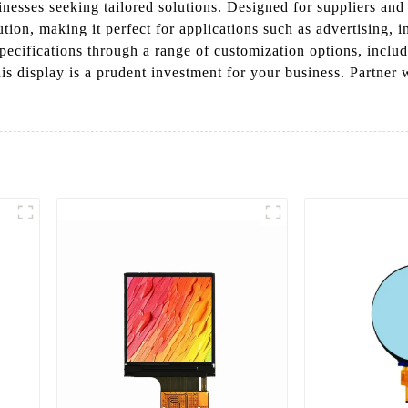
esses seeking tailored solutions. Designed for suppliers and m
tion, making it perfect for applications such as advertising,
cifications through a range of customization options, includin
his display is a prudent investment for your business. Partner 