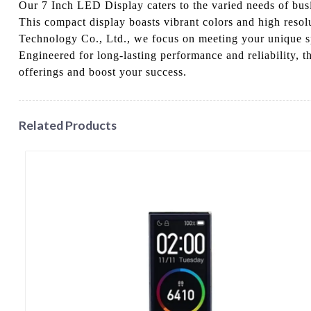
Our 7 Inch LED Display caters to the varied needs of busin
This compact display boasts vibrant colors and high resolu
Technology Co., Ltd., we focus on meeting your unique spe
Engineered for long-lasting performance and reliability, t
offerings and boost your success.
Related Products