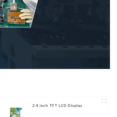
2.4 inch TFT LCD Display