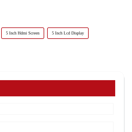
5 Inch Hdmi Screen
5 Inch Lcd Display