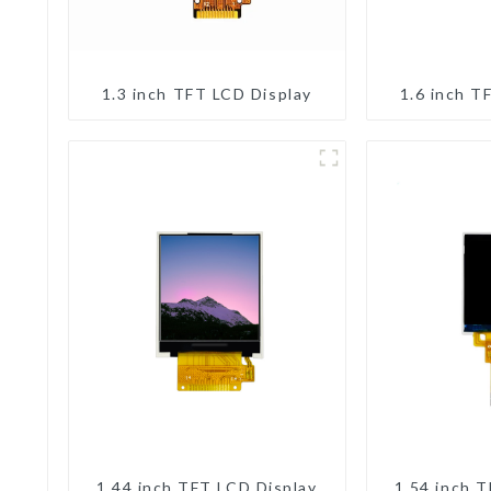
1.3 inch TFT LCD Display
1.6 inch T
1.44 inch TFT LCD Display
1.54 inch 