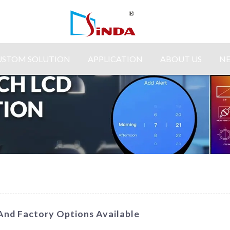
USTOM SOLUTION
APPLICATION
ABOUT US
N
 And Factory Options Available