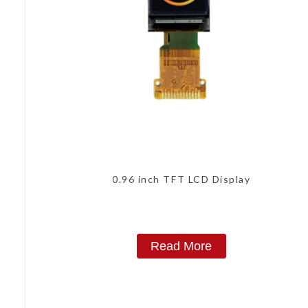
0.96 inch TFT LCD Display
Read More