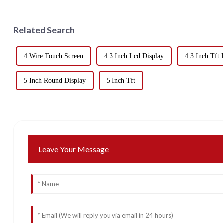
Related Search
4 Wire Touch Screen
4.3 Inch Lcd Display
4.3 Inch Tft 
5 Inch Round Display
5 Inch Tft
Leave Your Message