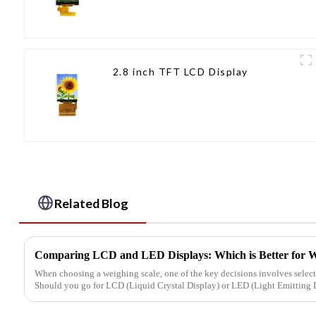
2.8 inch TFT LCD Display
Related Blog
Comparing LCD and LED Displays: Which is Better for W
When choosing a weighing scale, one of the key decisions involves select
Should you go for LCD (Liquid Crystal Display) or LED (Light Emitting D