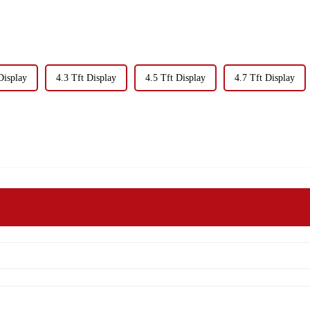
Display
4.3 Tft Display
4.5 Tft Display
4.7 Tft Display