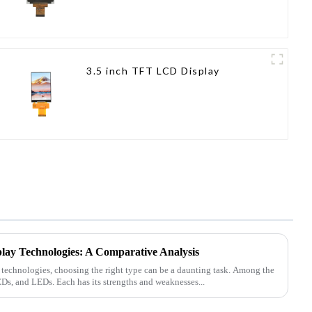
3.5 inch TFT LCD Display
lay Technologies: A Comparative Analysis
y technologies, choosing the right type can be a daunting task. Among the
, and LEDs. Each has its strengths and weaknesses...