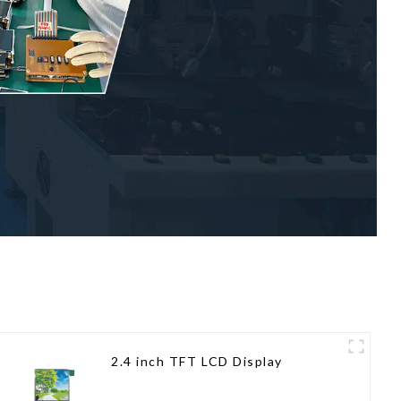
2.4 inch TFT LCD Display