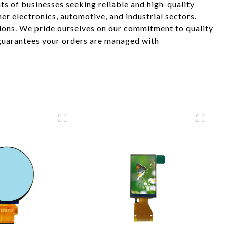
ts of businesses seeking reliable and high-quality
er electronics, automotive, and industrial sectors.
tions. We pride ourselves on our commitment to quality
 guarantees your orders are managed with