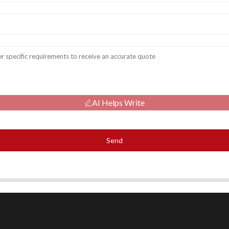
AI Helps Write
Send