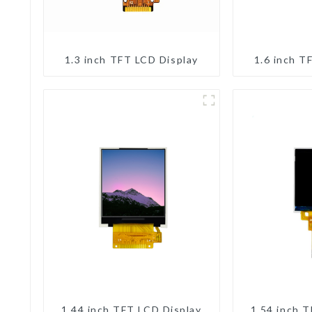
1.3 inch TFT LCD Display
1.6 inch T
1.44 inch TFT LCD Display
1.54 inch 