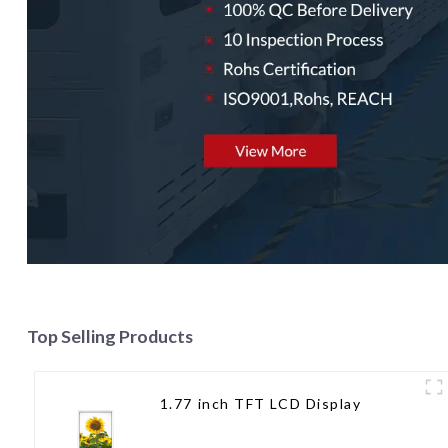
Top Selling Products
1.77 inch TFT LCD Display