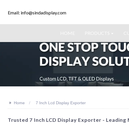
Email: info@sindadisplay.com
HOME
PRODUCTS
C
>>
Home
7 Inch Lcd Display Exporter
Trusted 7 Inch LCD Display Exporter - Leadin