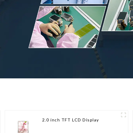
2.0 inch TFT LCD Display