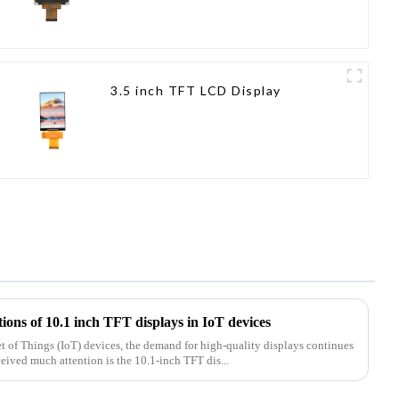
3.5 inch TFT LCD Display
tions of 10.1 inch TFT displays in IoT devices
net of Things (IoT) devices, the demand for high-quality displays continues
ceived much attention is the 10.1-inch TFT dis...