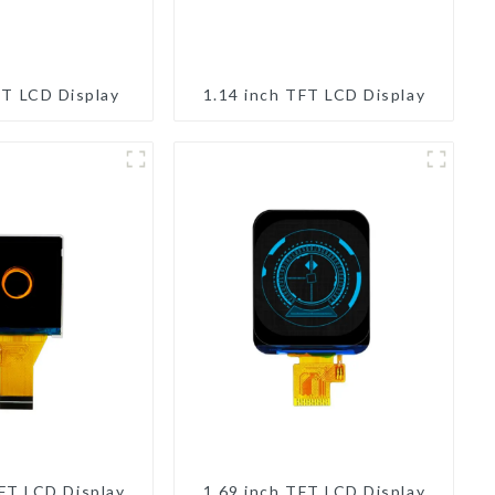
FT LCD Display
1.14 inch TFT LCD Display
TFT LCD Display
1.69 inch TFT LCD Display