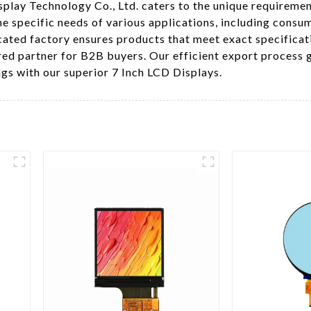
splay Technology Co., Ltd. caters to the unique requiremen
e specific needs of various applications, including consum
cated factory ensures products that meet exact specifica
red partner for B2B buyers. Our efficient export process
ngs with our superior 7 Inch LCD Displays.