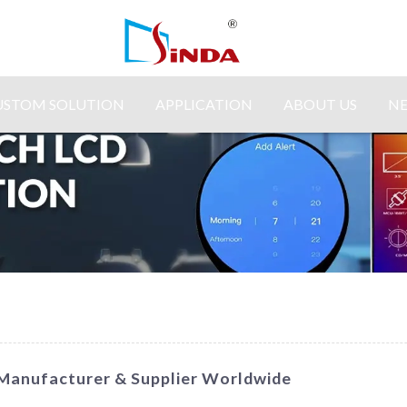
USTOM SOLUTION
APPLICATION
ABOUT US
N
g Manufacturer & Supplier Worldwide