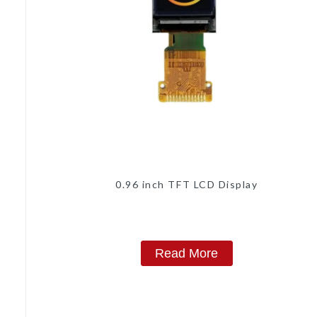
0.96 inch TFT LCD Display
Read More