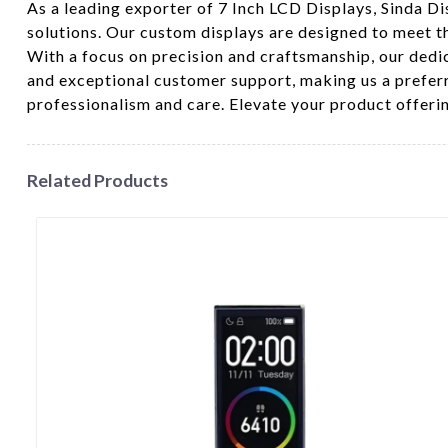
As a leading exporter of 7 Inch LCD Displays, Sinda Di
solutions. Our custom displays are designed to meet th
With a focus on precision and craftsmanship, our dedi
and exceptional customer support, making us a prefer
professionalism and care. Elevate your product offeri
Related Products