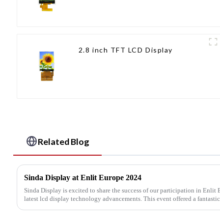
2.8 inch TFT LCD Display
Related Blog
Sinda Display at Enlit Europe 2024
Sinda Display is excited to share the success of our participation in Enli
latest lcd display technology advancements. This event offered a fantastic 