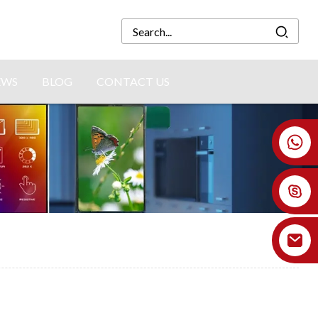
EWS
BLOG
CONTACT US
+86 18926478800