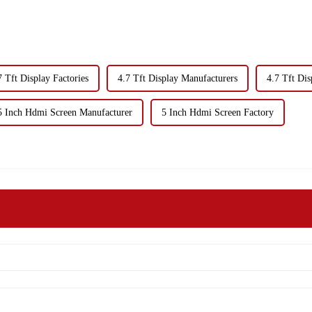
7 Tft Display Factories
4.7 Tft Display Manufacturers
4.7 Tft Dis
5 Inch Hdmi Screen Manufacturer
5 Inch Hdmi Screen Factory