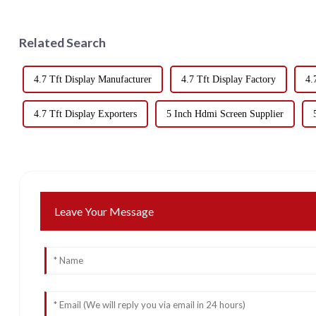
Related Search
4.7 Tft Display Manufacturer
4.7 Tft Display Factory
4.
4.7 Tft Display Exporters
5 Inch Hdmi Screen Supplier
Leave Your Message