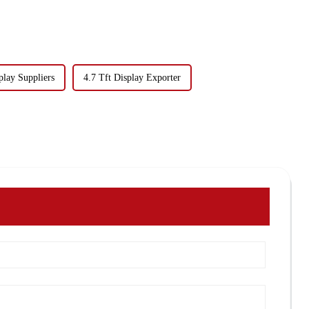
play Suppliers
4.7 Tft Display Exporter