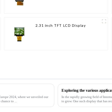
2.31 inch TFT LCD Display
Exploring the various applica
t Europe 2024, where we unveiled our
In the rapidly growing field of Inter
chance to ...
to grow. One such display that has re