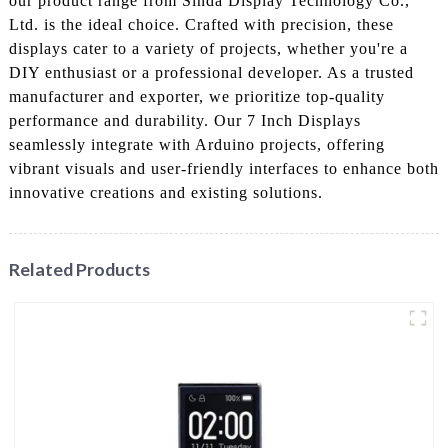
our product range from Sinda Display Technology Co.,
Ltd. is the ideal choice. Crafted with precision, these
displays cater to a variety of projects, whether you're a
DIY enthusiast or a professional developer. As a trusted
manufacturer and exporter, we prioritize top-quality
performance and durability. Our 7 Inch Displays
seamlessly integrate with Arduino projects, offering
vibrant visuals and user-friendly interfaces to enhance both
innovative creations and existing solutions.
Related Products