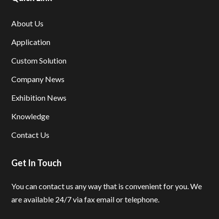
About Us
Application
Custom Solution
Company News
Exhibition News
Knowledge
Contact Us
Get In Touch
You can contact us any way that is convenient for you.
We
are available 24/7 via fax email or telephone.