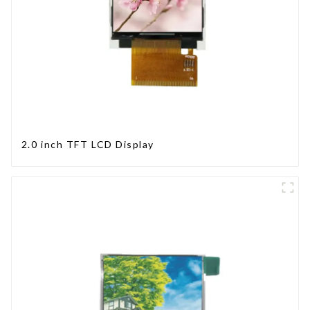
2.0 inch TFT LCD Display