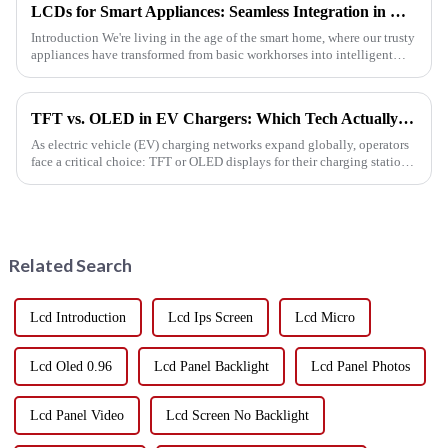
LCDs for Smart Appliances: Seamless Integration in Refrigerators and Ovens
Introduction We're living in the age of the smart home, where our trusty
appliances have transformed from basic workhorses into intelligent
powerhouses that fit right into o...
TFT vs. OLED in EV Chargers: Which Tech Actually Saves You Money?
As electric vehicle (EV) charging networks expand globally, operators
face a critical choice: TFT or OLED displays for their charging stations.
While both technologies deliver crisp visuals, the r...
Related Search
Lcd Introduction
Lcd Ips Screen
Lcd Micro
Lcd Oled 0.96
Lcd Panel Backlight
Lcd Panel Photos
Lcd Panel Video
Lcd Screen No Backlight