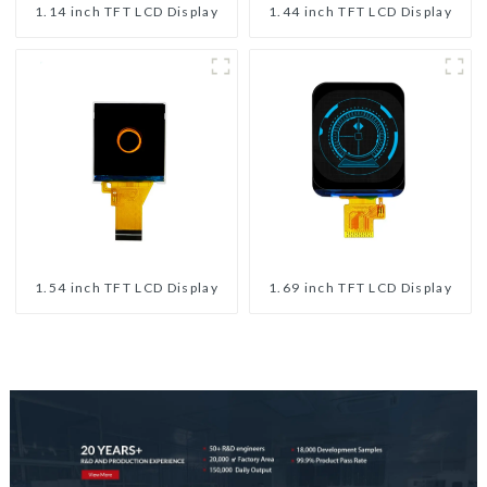
1.14 inch TFT LCD Display
1.44 inch TFT LCD Display
1.54 inch TFT LCD Display
1.69 inch TFT LCD Display