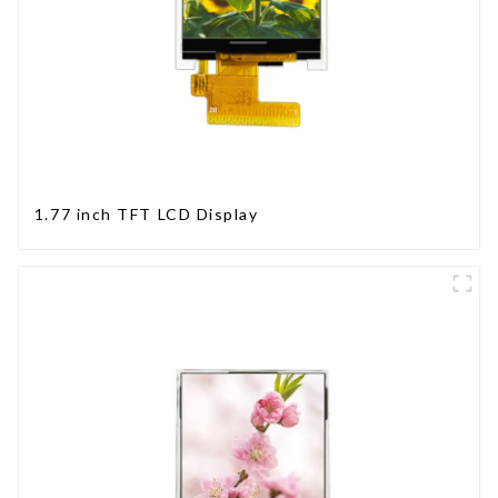
1.77 inch TFT LCD Display