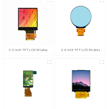
1.3 inch TFT LCD Display
1.6 inch TFT LCD Display