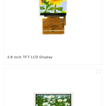
2.8 inch TFT LCD Display