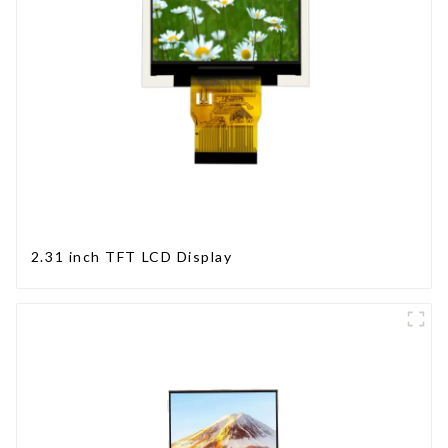
2.31 inch TFT LCD Display