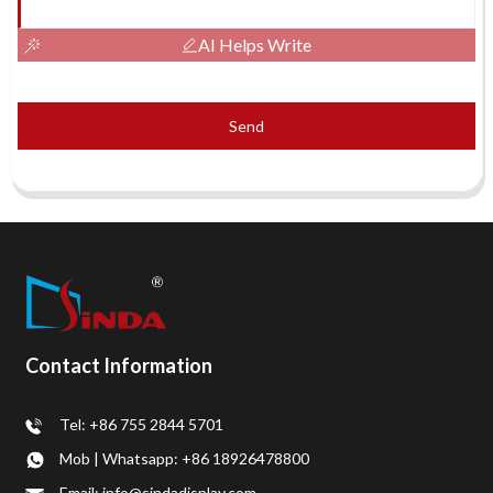
AI Helps Write
Send
Contact Information
Tel: +86 755 2844 5701
Mob | Whatsapp: +86 18926478800
Email: info@sindadisplay.com