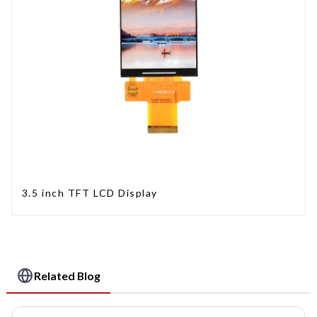
3.5 inch TFT LCD Display
Related Blog