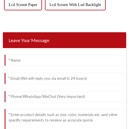
Lcd Screen Paper
Lcd Screen With Led Backlight
Leave Your Message