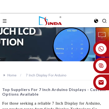
+86 18926478800
>>
Home
7 Inch Display For Arduino
Top Suppliers For 7 Inch Arduino Displays - Custom
Options Available
For those seeking a reliable 7 Inch Display for Arduino,