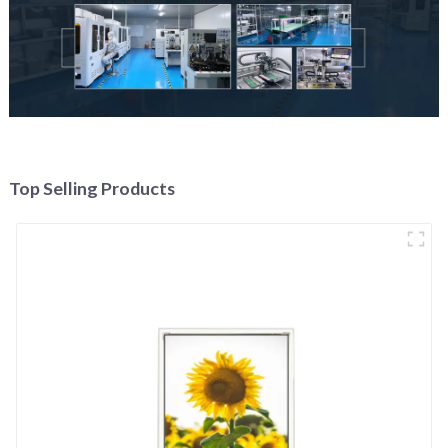
Top Selling Products