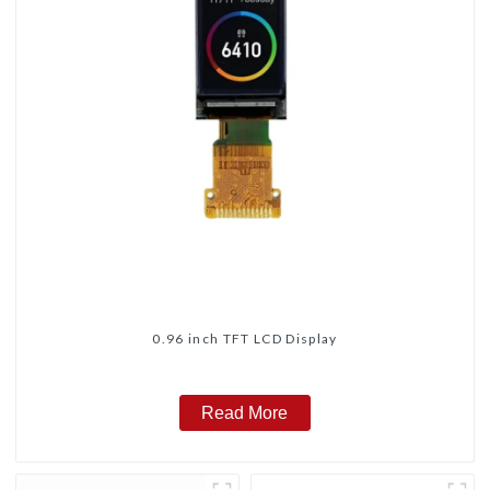
0.96 inch TFT LCD Display
Read More