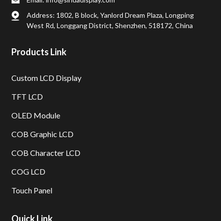
Address: 1802, B block, Yanlord Dream Plaza, Longping
West Rd, Longgang District, Shenzhen, 518172, China
Products Link
Custom LCD Display
TFT LCD
OLED Module
COB Graphic LCD
COB Character LCD
COG LCD
Touch Panel
Quick Link