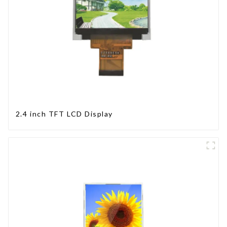
2.4 inch TFT LCD Display