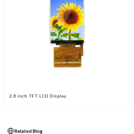
2.8 inch TFT LCD Display
Related Blog