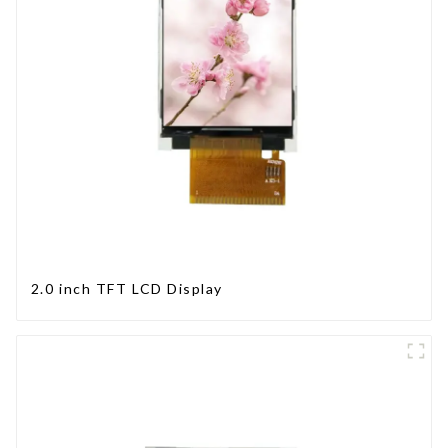
2.0 inch TFT LCD Display