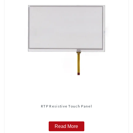
RTP Resistive Touch Panel
Read More