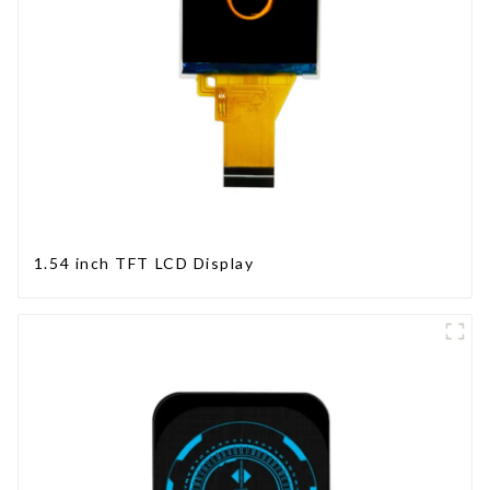
1.54 inch TFT LCD Display