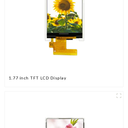
1.77 inch TFT LCD Display