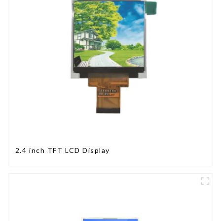
2.4 inch TFT LCD Display