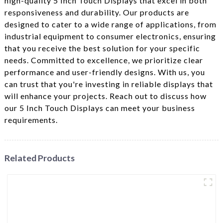
high-quality 5 Inch Touch Displays that excel in both
responsiveness and durability. Our products are
designed to cater to a wide range of applications, from
industrial equipment to consumer electronics, ensuring
that you receive the best solution for your specific
needs. Committed to excellence, we prioritize clear
performance and user-friendly designs. With us, you
can trust that you're investing in reliable displays that
will enhance your projects. Reach out to discuss how
our 5 Inch Touch Displays can meet your business
requirements.
Related Products