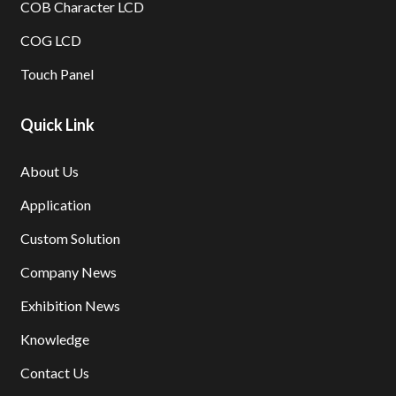
COB Character LCD
COG LCD
Touch Panel
Quick Link
About Us
Application
Custom Solution
Company News
Exhibition News
Knowledge
Contact Us