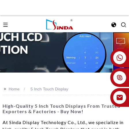
+86 18926478800
>>
Home
5 Inch Touch Display
High-Quality 5 Inch Touch Displays From Trusted
Exporters & Factories - Buy Now!
At Sinda Display Technology Co., Ltd., we specialize in