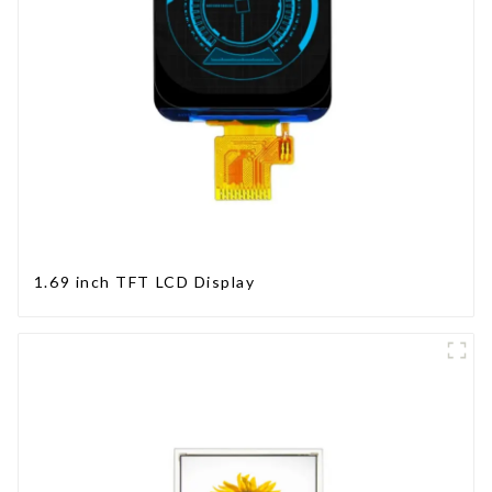
1.69 inch TFT LCD Display