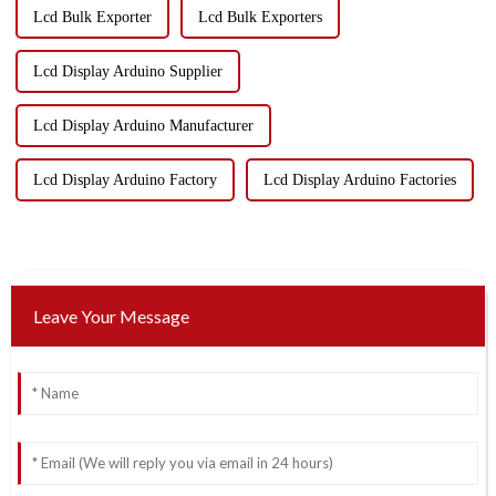
Lcd Bulk Exporter
Lcd Bulk Exporters
Lcd Display Arduino Supplier
Lcd Display Arduino Manufacturer
Lcd Display Arduino Factory
Lcd Display Arduino Factories
Leave Your Message