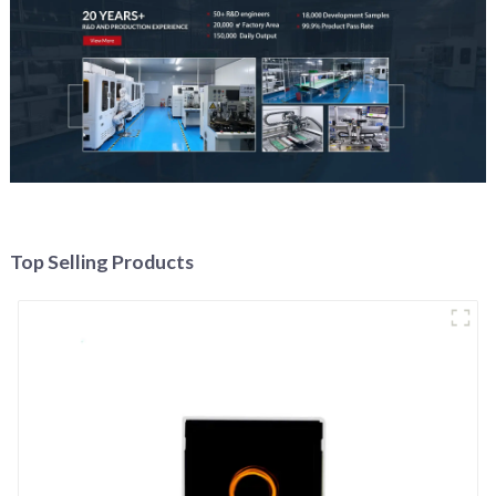
Top Selling Products