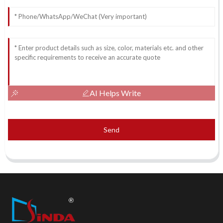
AI Helps Write
Send