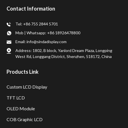
Contact Information
Tel: +86 755 2844 5701
Mob | Whatsapp: +86 18926478800
Email: info@sindadisplay.com
Address: 1802, B block, Yanlord Dream Plaza, Longping
West Rd, Longgang District, Shenzhen, 518172, China
Products Link
Custom LCD Display
TFT LCD
OLED Module
COB Graphic LCD