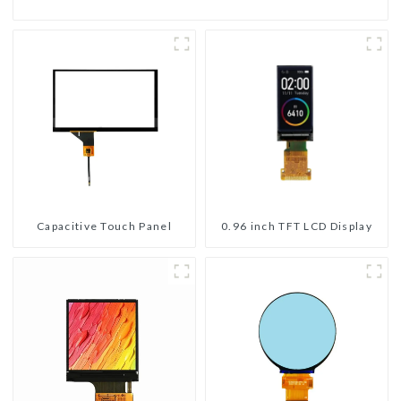
Capacitive Touch Panel
0.96 inch TFT LCD Display