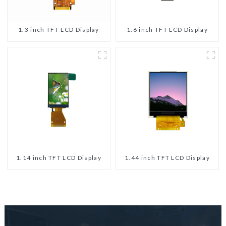
1.3 inch TFT LCD Display
1.6 inch TFT LCD Display
1.14 inch TFT LCD Display
1.44 inch TFT LCD Display