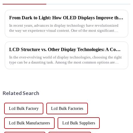
From Dark to Light: How OLED Displays Improve the Visual Experience
In recent years, advances in display technology have revolutionized
the way we experience visual content. One of the most significant
breakthroughs in this field is the development of OLED (organi...
LCD Structure vs. Other Display Technologies: A Comparative Analysis
In the ever-evolving world of display technologies, choosing the right
type can be a daunting task. Among the most common options are
LCDs, OLEDs, and LEDs. Each has its strengths and weaknesses...
Related Search
Lcd Bulk Factory
Lcd Bulk Factories
Lcd Bulk Manufacturers
Lcd Bulk Suppliers