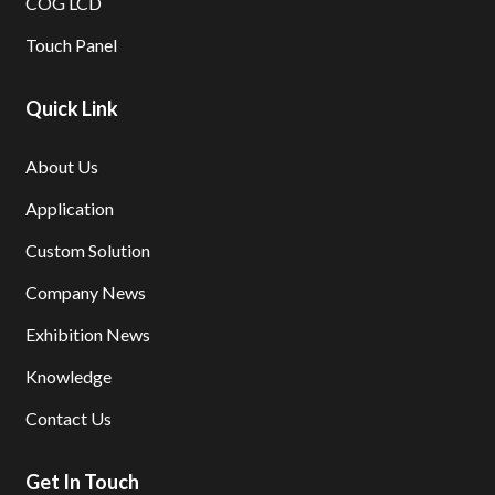
COG LCD
Touch Panel
Quick Link
About Us
Application
Custom Solution
Company News
Exhibition News
Knowledge
Contact Us
Get In Touch