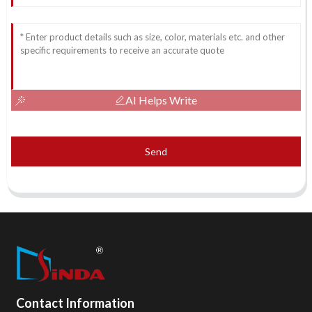
AI Helps Write
Send
Contact Information