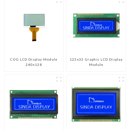
COG LCD Display Module
122x32 Graphic LCD Display
240x128
Module