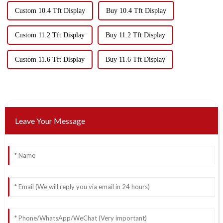
Custom 10.4 Tft Display
Buy 10.4 Tft Display
Custom 11.2 Tft Display
Buy 11.2 Tft Display
Custom 11.6 Tft Display
Buy 11.6 Tft Display
Leave Your Message