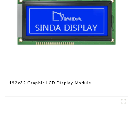
192x32 Graphic LCD Display Module