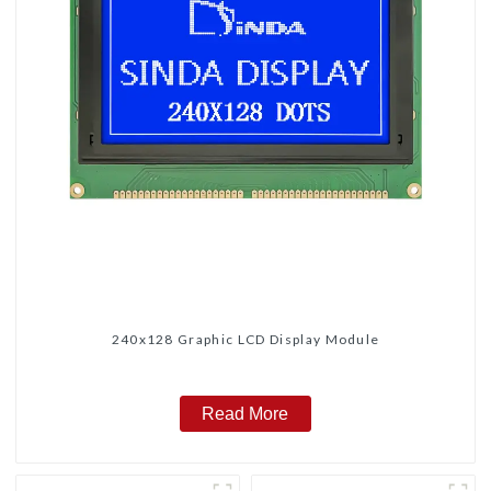
240x128 Graphic LCD Display Module
Read More