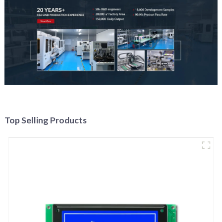
Top Selling Products