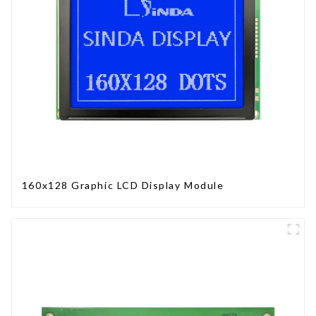
160x128 Graphic LCD Display Module