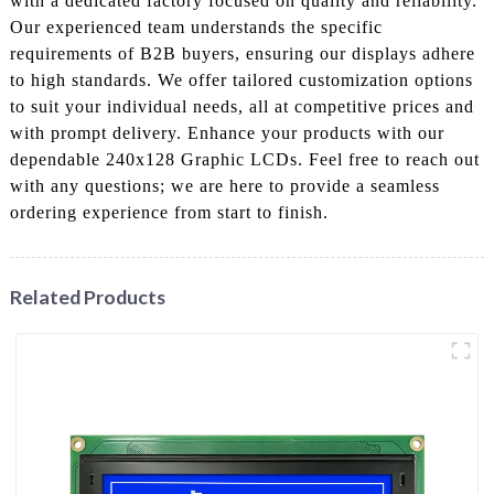
with a dedicated factory focused on quality and reliability.
Our experienced team understands the specific
requirements of B2B buyers, ensuring our displays adhere
to high standards. We offer tailored customization options
to suit your individual needs, all at competitive prices and
with prompt delivery. Enhance your products with our
dependable 240x128 Graphic LCDs. Feel free to reach out
with any questions; we are here to provide a seamless
ordering experience from start to finish.
Related Products