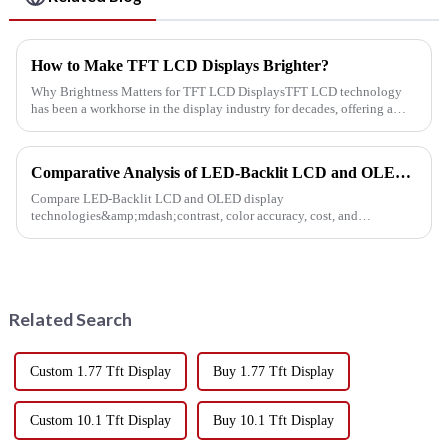
How to Make TFT LCD Displays Brighter?
Why Brightness Matters for TFT LCD DisplaysTFT LCD technology
has been a workhorse in the display industry for decades, offering a
balance between cost, weight, and performance. However, as appl...
Comparative Analysis of LED-Backlit LCD and OLED Display Technologies
Compare LED-Backlit LCD and OLED display
technologies&amp;mdash;contrast, color accuracy, cost, and
lifespan&amp;mdash;to choose the best solution for presentations,
retail, and digital signage.
Related Search
Custom 1.77 Tft Display
Buy 1.77 Tft Display
Custom 10.1 Tft Display
Buy 10.1 Tft Display