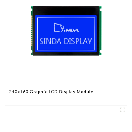
240x160 Graphic LCD Display Module