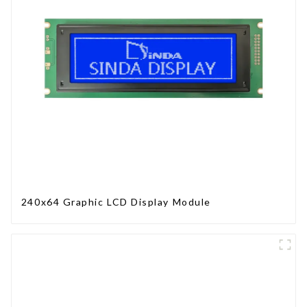
240x64 Graphic LCD Display Module