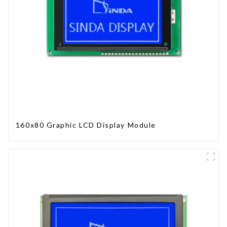
160x80 Graphic LCD Display Module