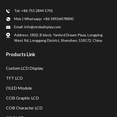
Tel: +86 755 2844 5701
Mob | Whatsapp: +86 18926478800
Email: info@sindadisplay.com
Address: 1802, B block, Yanlord Dream Plaza, Longping
West Rd, Longgang District, Shenzhen, 518172, China
Products Link
Custom LCD Display
TFT LCD
OLED Module
COB Graphic LCD
COB Character LCD