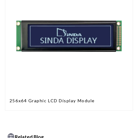
256x64 Graphic LCD Display Module
Related Blog