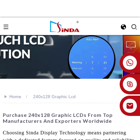
+86 18926478800
>>
Home
240x128 Graphic Lcd
Purchase 240x128 Graphic LCDs From Top
Manufacturers And Exporters Worldwide
Choosing Sinda Display Technology means partnering