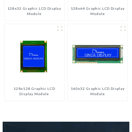
128x32 Graphic LCD Display
128x64 Graphic LCD Display
Module
Module
128x128 Graphic LCD
160x32 Graphic LCD Display
Display Module
Module