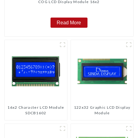
COG LCD Display Module 16x2
Read More
16x2 Character LCD Module
122x32 Graphic LCD Display
SDCB1602
Module