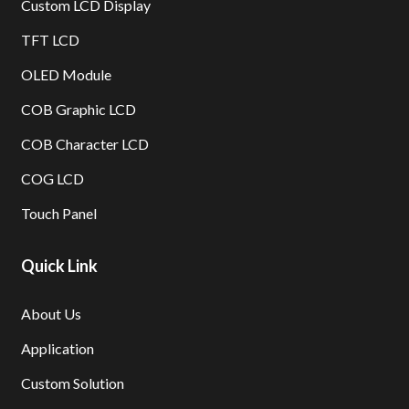
Custom LCD Display
TFT LCD
OLED Module
COB Graphic LCD
COB Character LCD
COG LCD
Touch Panel
Quick Link
About Us
Application
Custom Solution