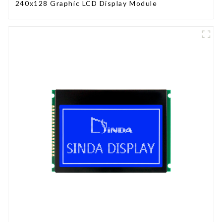
240x128 Graphic LCD Display Module