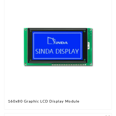
160x80 Graphic LCD Display Module