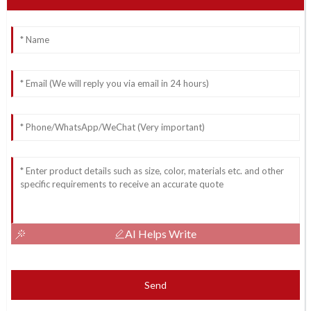
AI Helps Write
Send