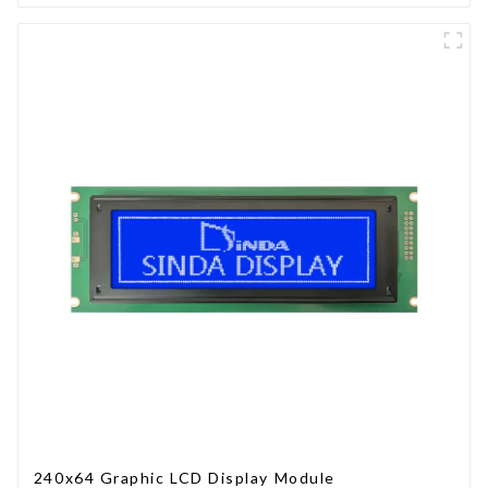
240x64 Graphic LCD Display Module