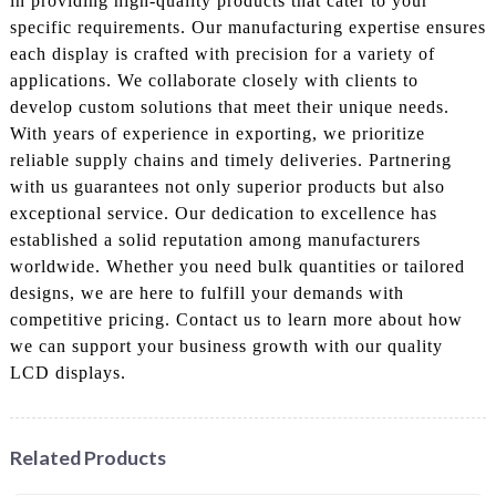
in providing high-quality products that cater to your
specific requirements. Our manufacturing expertise ensures
each display is crafted with precision for a variety of
applications. We collaborate closely with clients to
develop custom solutions that meet their unique needs.
With years of experience in exporting, we prioritize
reliable supply chains and timely deliveries. Partnering
with us guarantees not only superior products but also
exceptional service. Our dedication to excellence has
established a solid reputation among manufacturers
worldwide. Whether you need bulk quantities or tailored
designs, we are here to fulfill your demands with
competitive pricing. Contact us to learn more about how
we can support your business growth with our quality
LCD displays.
Related Products