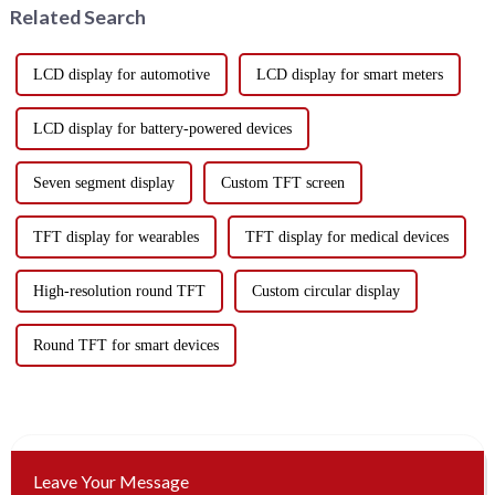
Related Search
LCD display for automotive
LCD display for smart meters
LCD display for battery-powered devices
Seven segment display
Custom TFT screen
TFT display for wearables
TFT display for medical devices
High-resolution round TFT
Custom circular display
Round TFT for smart devices
Leave Your Message