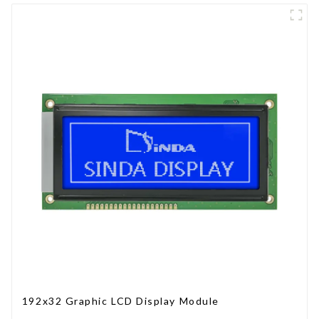
192x32 Graphic LCD Display Module