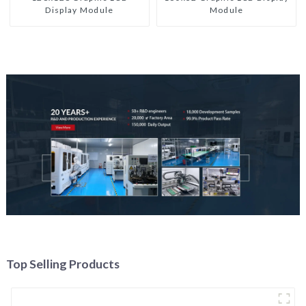
Display Module
Module
Top Selling Products