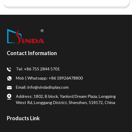
Contact Information
Tel: +86 755 2844 5701
Mob | Whatsapp: +86 18926478800
Email: info@sindadisplay.com
Address: 1802, B block, Yanlord Dream Plaza, Longping
West Rd, Longgang District, Shenzhen, 518172, China
Products Link