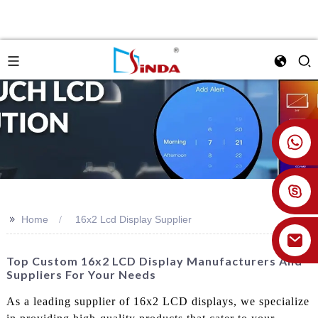
+86 18926478800
>>
Home
16x2 Lcd Display Supplier
Top Custom 16x2 LCD Display Manufacturers And
Suppliers For Your Needs
As a leading supplier of 16x2 LCD displays, we specialize