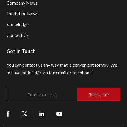
Company News
Exhibition News
Knowledge
Contact Us
Get In Touch
You can contact us any way that is convenient for you.
We
are available 24/7 via fax email or telephone.
Subscribe