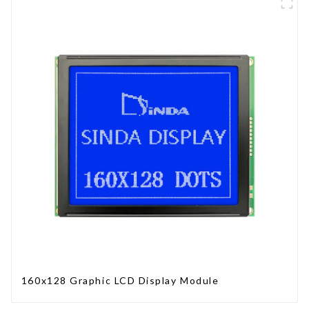
160x128 Graphic LCD Display Module