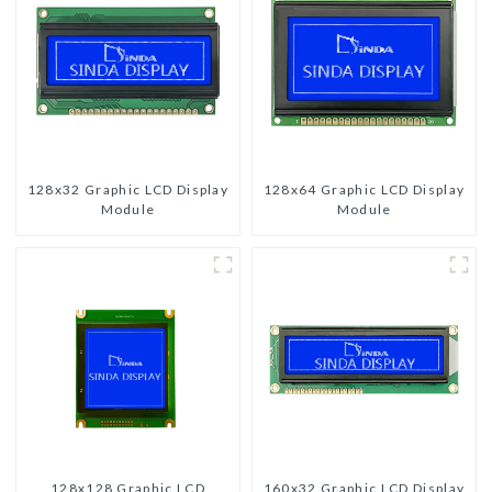
128x32 Graphic LCD Display
128x64 Graphic LCD Display
Module
Module
128x128 Graphic LCD
160x32 Graphic LCD Display