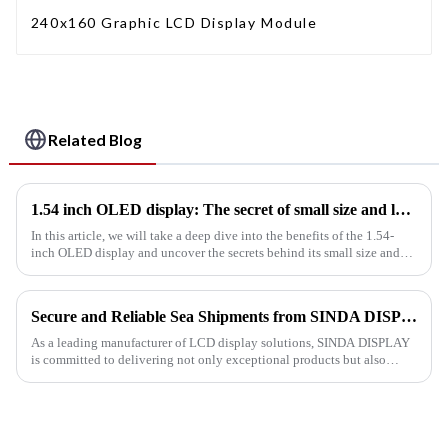
240x160 Graphic LCD Display Module
Related Blog
1.54 inch OLED display: The secret of small size and large viewing area
In this article, we will take a deep dive into the benefits of the 1.54-
inch OLED display and uncover the secrets behind its small size and
large viewing area.
Secure and Reliable Sea Shipments from SINDA DISPLAY
As a leading manufacturer of LCD display solutions, SINDA DISPLAY
is committed to delivering not only exceptional products but also
efficient and reliable logistics services to our valued customer...