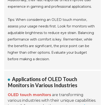
Additionally, their fast response times improve user
experience in gaming and professional applications.
Tips: When considering an OLED touch monitor,
assess your usage needs first. Look for monitors with
adjustable brightness to reduce eye strain. Balancing
performance with comfort is key. Remember, while
the benefits are significant, the price point can be
higher than other options. Evaluate your budget
before making a decision.
Applications of OLED Touch
Monitors in Various Industries
OLED touch monitors
are transforming
various industries with their unique capabilities.