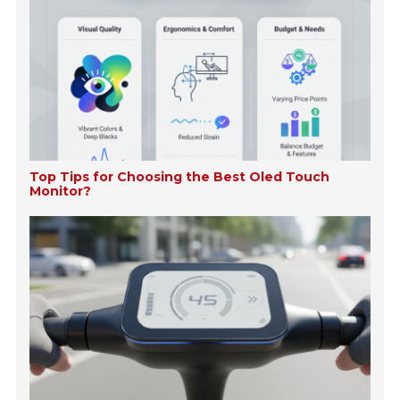
Top Tips for Choosing the Best Oled Touch
Monitor?