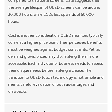
compared to traditional screens. Data suggests that
the average lifespan of OLED screens can be around
30,000 hours, while LCDs last upwards of 50,000
hours.
Cost is another consideration. OLED monitors typically
come at a higher price point. Their perceived benefits
must be weighed against budget constraints. Yet, as
demand grows, prices may dip, making them more
accessible. Each individual or business needs to assess
their unique needs before making a choice. The
transition to OLED touch technology is not simple and
merits careful evaluation of both advantages and
drawbacks.