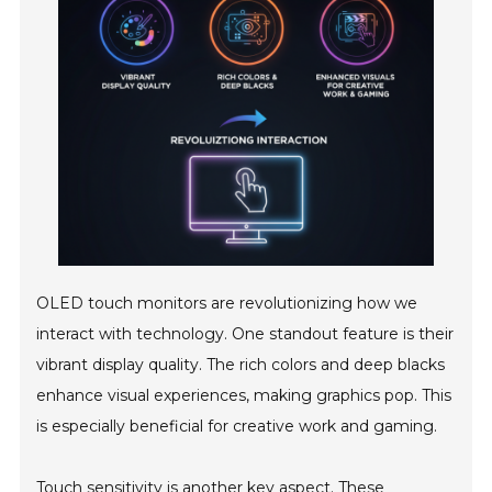
OLED touch monitors are revolutionizing how we
interact with technology. One standout feature is their
vibrant display quality. The rich colors and deep blacks
enhance visual experiences, making graphics pop. This
is especially beneficial for creative work and gaming.
Touch sensitivity is another key aspect. These