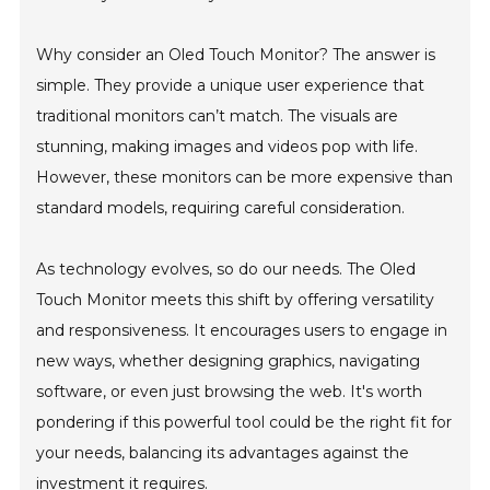
Why consider an Oled Touch Monitor? The answer is
simple. They provide a unique user experience that
traditional monitors can’t match. The visuals are
stunning, making images and videos pop with life.
However, these monitors can be more expensive than
standard models, requiring careful consideration.
As technology evolves, so do our needs. The Oled
Touch Monitor meets this shift by offering versatility
and responsiveness. It encourages users to engage in
new ways, whether designing graphics, navigating
software, or even just browsing the web. It's worth
pondering if this powerful tool could be the right fit for
your needs, balancing its advantages against the
investment it requires.