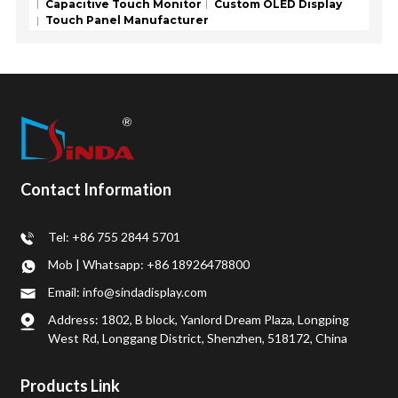
Capacitive Touch Monitor
Custom OLED Display
Touch Panel Manufacturer
Contact Information
Tel: +86 755 2844 5701
Mob | Whatsapp: +86 18926478800
Email: info@sindadisplay.com
Address: 1802, B block, Yanlord Dream Plaza, Longping
West Rd, Longgang District, Shenzhen, 518172, China
Products Link