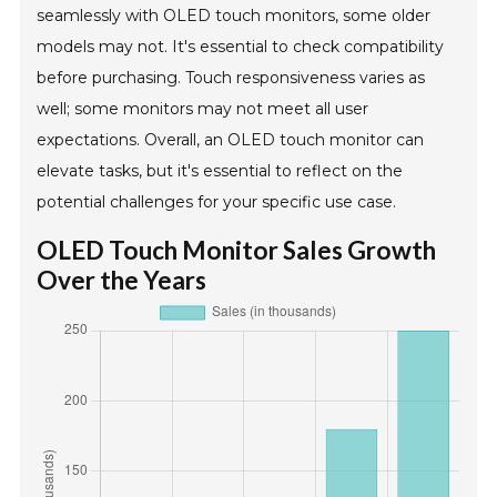
seamlessly with OLED touch monitors, some older
models may not. It's essential to check compatibility
before purchasing. Touch responsiveness varies as
well; some monitors may not meet all user
expectations. Overall, an OLED touch monitor can
elevate tasks, but it's essential to reflect on the
potential challenges for your specific use case.
OLED Touch Monitor Sales Growth
Over the Years