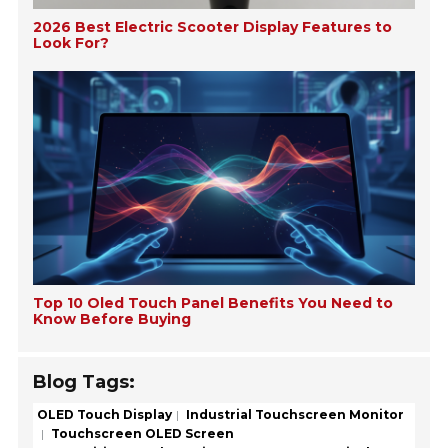
2026 Best Electric Scooter Display Features to
Look For?
Top 10 Oled Touch Panel Benefits You Need to
Know Before Buying
Blog Tags:
OLED Touch Display
Industrial Touchscreen Monitor
Touchscreen OLED Screen