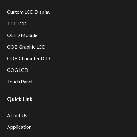
Custom LCD Display
TFT LCD
OLED Module
COB Graphic LCD
COB Character LCD
COG LCD
Touch Panel
Quick Link
About Us
Application