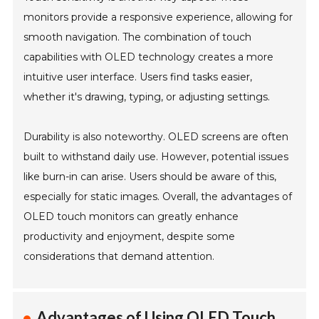
monitors provide a responsive experience, allowing for
smooth navigation. The combination of touch
capabilities with OLED technology creates a more
intuitive user interface. Users find tasks easier,
whether it's drawing, typing, or adjusting settings.
Durability is also noteworthy. OLED screens are often
built to withstand daily use. However, potential issues
like burn-in can arise. Users should be aware of this,
especially for static images. Overall, the advantages of
OLED touch monitors can greatly enhance
productivity and enjoyment, despite some
considerations that demand attention.
Advantages of Using OLED Touch