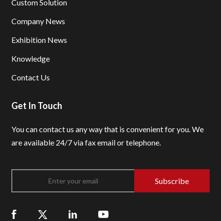
Custom Solution
Company News
Exhibition News
Knowledge
Contact Us
Get In Touch
You can contact us any way that is convenient for you.
We
are available 24/7 via fax email or telephone.
Subscribe