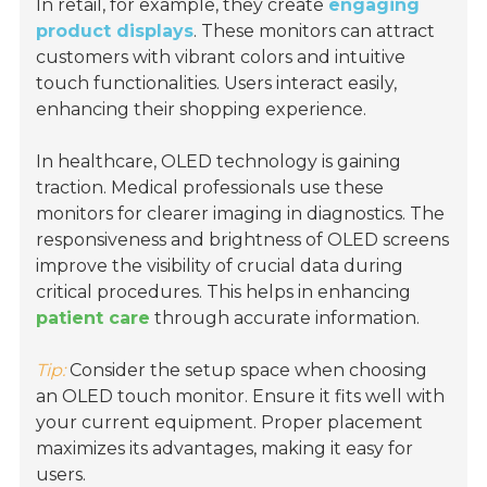
In retail, for example, they create
engaging
product displays
. These monitors can attract
customers with vibrant colors and intuitive
touch functionalities. Users interact easily,
enhancing their shopping experience.
In healthcare, OLED technology is gaining
traction. Medical professionals use these
monitors for clearer imaging in diagnostics. The
responsiveness and brightness of OLED screens
improve the visibility of crucial data during
critical procedures. This helps in enhancing
patient care
through accurate information.
Tip:
Consider the setup space when choosing
an OLED touch monitor. Ensure it fits well with
your current equipment. Proper placement
maximizes its advantages, making it easy for
users.