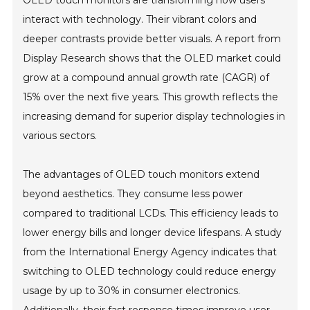
OLED touch monitors are transforming how users
interact with technology. Their vibrant colors and
deeper contrasts provide better visuals. A report from
Display Research shows that the OLED market could
grow at a compound annual growth rate (CAGR) of
15% over the next five years. This growth reflects the
increasing demand for superior display technologies in
various sectors.
The advantages of OLED touch monitors extend
beyond aesthetics. They consume less power
compared to traditional LCDs. This efficiency leads to
lower energy bills and longer device lifespans. A study
from the International Energy Agency indicates that
switching to OLED technology could reduce energy
usage by up to 30% in consumer electronics.