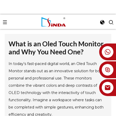
What is an Oled Touch Monitor
and Why You Need One?
+86 18926478800
In today's fast-paced digital world, an Oled Touch
Monitor stands out as an innovative solution for both
personal and professional use. These monitors
combine the vibrant colors and deep contrasts of
OLED technology with the interactivity of touch
functionality. Imagine a workspace where tasks can
be completed with simple gestures, enhancing both
efficiency and creativity.