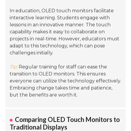
In education, OLED touch monitors facilitate
interactive learning. Students engage with
lessons in an innovative manner. The touch
capability makes it easy to collaborate on
projects in real-time. However, educators must
adapt to this technology, which can pose
challenges initially.
Tip:
Regular training for staff can ease the
transition to OLED monitors. This ensures
everyone can utilize the technology effectively.
Embracing change takes time and patience,
but the benefits are worth it.
Comparing OLED Touch Monitors to
Traditional Displays