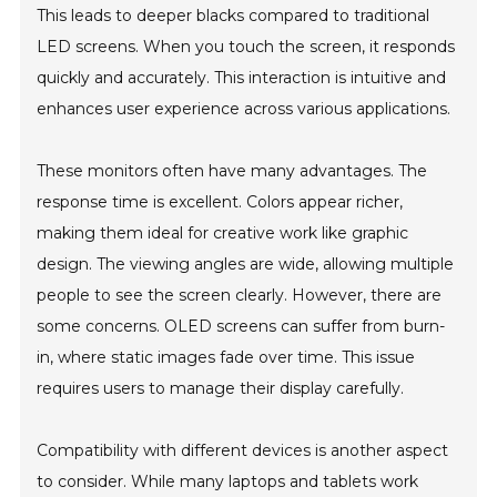
This leads to deeper blacks compared to traditional
LED screens. When you touch the screen, it responds
quickly and accurately. This interaction is intuitive and
enhances user experience across various applications.
These monitors often have many advantages. The
response time is excellent. Colors appear richer,
making them ideal for creative work like graphic
design. The viewing angles are wide, allowing multiple
people to see the screen clearly. However, there are
some concerns. OLED screens can suffer from burn-
in, where static images fade over time. This issue
requires users to manage their display carefully.
Compatibility with different devices is another aspect
to consider. While many laptops and tablets work