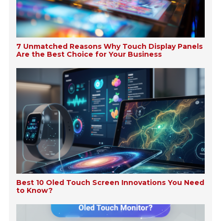
7 Unmatched Reasons Why Touch Display Panels
Are the Best Choice for Your Business
Best 10 Oled Touch Screen Innovations You Need
to Know?