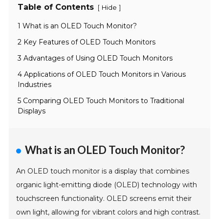
Table of Contents
[
]
Hide
1 What is an OLED Touch Monitor?
2 Key Features of OLED Touch Monitors
3 Advantages of Using OLED Touch Monitors
4 Applications of OLED Touch Monitors in Various
Industries
5 Comparing OLED Touch Monitors to Traditional
Displays
What is an OLED Touch Monitor?
An OLED touch monitor is a display that combines
organic light-emitting diode (OLED) technology with
touchscreen functionality. OLED screens emit their
own light, allowing for vibrant colors and high contrast.