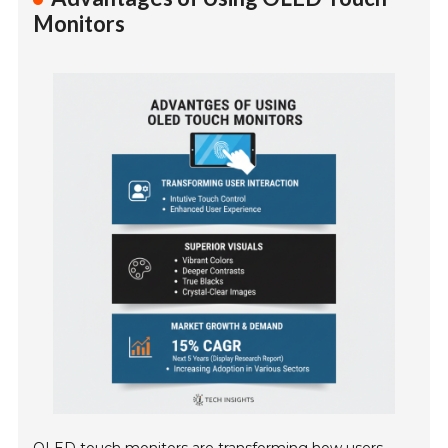
Monitors