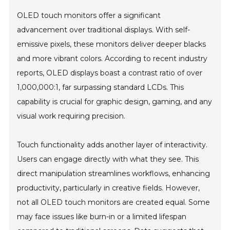
OLED touch monitors offer a significant
advancement over traditional displays. With self-
emissive pixels, these monitors deliver deeper blacks
and more vibrant colors. According to recent industry
reports, OLED displays boast a contrast ratio of over
1,000,000:1, far surpassing standard LCDs. This
capability is crucial for graphic design, gaming, and any
visual work requiring precision.
Touch functionality adds another layer of interactivity.
Users can engage directly with what they see. This
direct manipulation streamlines workflows, enhancing
productivity, particularly in creative fields. However,
not all OLED touch monitors are created equal. Some
may face issues like burn-in or a limited lifespan