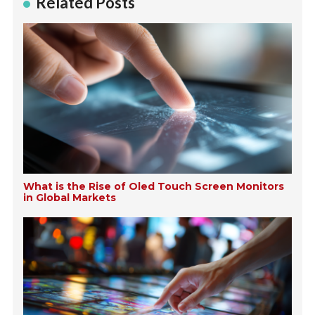
Related Posts
What is the Rise of Oled Touch Screen Monitors
in Global Markets