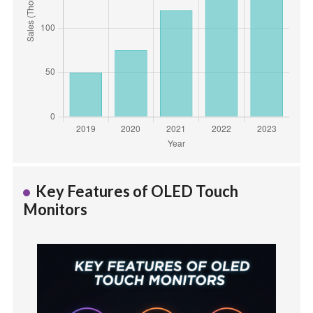
Key Features of OLED Touch
Monitors